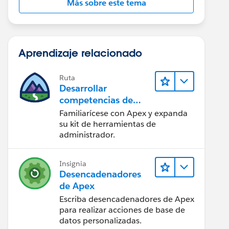
Más sobre este tema
Aprendizaje relacionado
Ruta
Desarrollar
competencias de
codificación Apex
Familiarícese con Apex y expanda
su kit de herramientas de
administrador.
Insignia
Desencadenadores
de Apex
Escriba desencadenadores de Apex
para realizar acciones de base de
datos personalizadas.