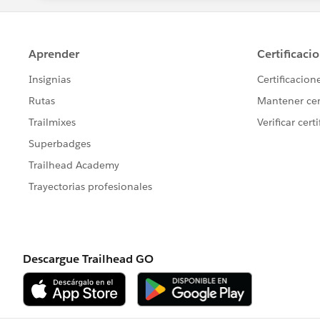
}
Do not forget to give the recordtypeId w