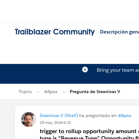
Trailblazer Community
Descripción gen
Bring your team 
Topics
#Apex
Pregunta de Sreenivas V
Sreenivas V (Shell)
ha preguntado en
#Apex
29 may. 2018 6:32
trigger to rollup opportunity amount
type is "Revenue Type" Opportunity f