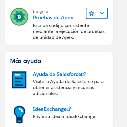
Insignia
 undelete) {
Pruebas de Apex
Escriba código consistente
mediante la ejecución de pruebas
de unidad de Apex.
Más ayuda
Ayuda de Salesforce
Visite la Ayuda de Salesforce para
obtener asistencia y recursos
adicionales.
IdeaExchange
Envíe su idea a IdeaExchange.
r.oldmap.get(opp.id).AccountId != null ){