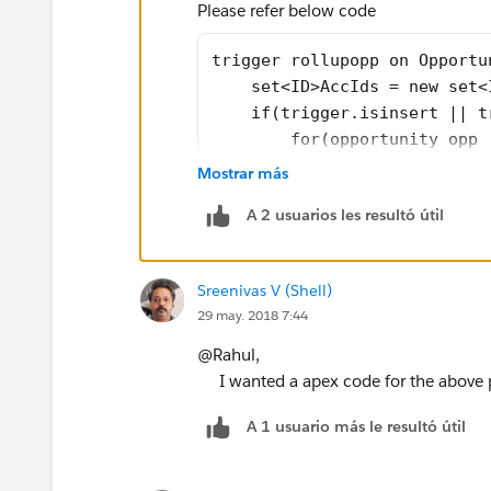
Please refer below code
trigger rollupopp on Opportu
    set<ID>AccIds = new set<
    if(trigger.isinsert || t
        for(opportunity opp 
            AccIds.add(opp.A
Mostrar más
        }
A 2 usuarios les resultó útil
    }
    if(trigger.isdelete){
        for(opportunity opp 
Sreenivas V (Shell)
            AccIds.add(opp.A
29 may. 2018 7:44
        }        
    }
@Rahul,
    if(trigger.isupdate){
I wanted a apex code for the above p
        for(opportunity opp:
A 1 usuario más le resultó útil
            AccIds.add(opp.A
            if(trigger.oldma
                AccIds.add(t