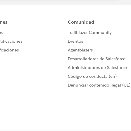
hich I have highlighted with a bold letters. This will work.