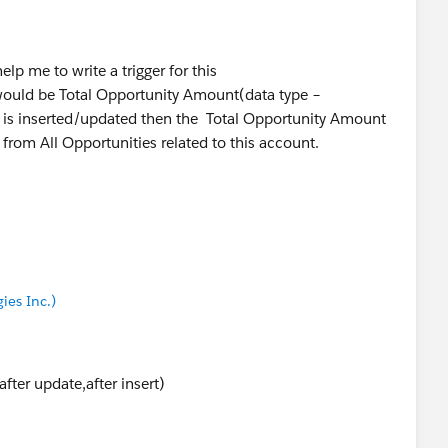
p me to write a trigger for this
 would be Total Opportunity Amount(data type –
wer.
 is inserted/updated then the Total Opportunity Amount
from All Opportunities related to this account.
ies Inc.)
fter update,after insert)