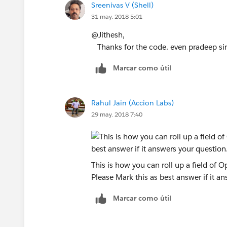
Sreenivas V (Shell)
            }            
31 may. 2018 5:01
        }
    }    
@Jithesh,
    map<id,double> amtmap = 
Thanks for the code. even pradeep sin
    for(aggregateresult ag :
Marcar como útil
        amtmap.put((ID)ag.ge
       // amtmap.put((ID)ag.
    }
Rahul Jain (Accion Labs)
    list<account>acclist = n
29 may. 2018 7:40
    for(id iid : AccIds){
        account acnt = new a
        if(amtmap.containske
            acnt.Total_Opty_
This is how you can roll up a field of 
        }else{
Please Mark this as best answer if it a
            acnt.Total_Opty_
        } 
Marcar como útil
        acclist.add(acnt);  
    }
    if(acclist.size()>0){