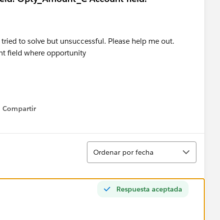
 tried to solve but unsuccessful. Please help me out.
nt field where opportunity
Compartir
Show menu
Ordenar
Ordenar por fecha
Respuesta aceptada