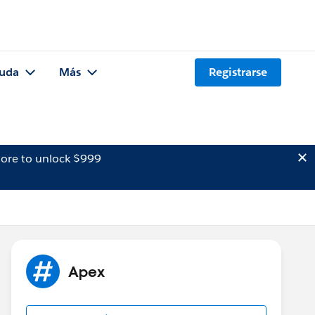
uda
Más
Registrarse
ore to unlock $999
Apex