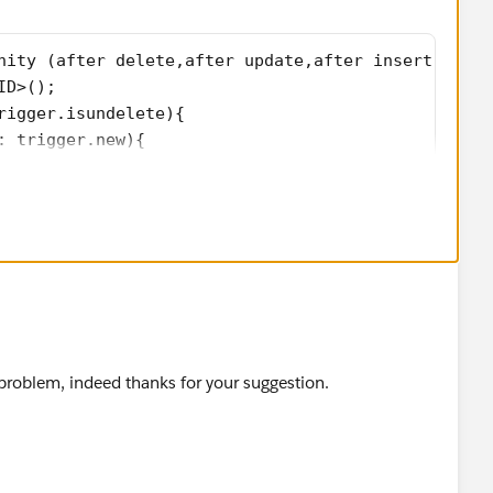
nity (after delete,after update,after insert,after
ID>();   
rigger.isundelete){
: trigger.new){
ccountId);
: trigger.old){
ccountId);           
roblem, indeed thanks for your suggestion.
trigger.new){
ccountId);
p.get(opp.id).AccountId != opp.AccountId && trigge
rigger.oldmap.get(opp.id).AccountId);