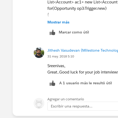
List<Account> ac1= new List<Account
for(Opportunity op3:Trigger.new)
{
accid.add(op3.AccountId);
Mostrar más
}
Marcar como útil
List<Account> ac2=[select id,Amount_
RecordTypeId='
<recordtypeId>
') fro
for(account opn:ac2)
Jithesh Vasudevan (Milestone Technolog
{
31 may. 2018 5:10
Double TotAmt=0.0;
for(Opportunity op4:opn.opportunitie
Sreenivas,
{
Great..Good luck for your job interviews
A 1 usuario más le resultó útil
TotAmt+=op4.Amount;
}
opn.Amount__c=TotAmt;
Agregar un comentario
ac1.add(opn);
Escribir una respuesta...
}
Update ac1;