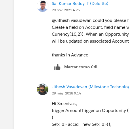
Sai Kumar Reddy. T (Deloitte)
        update acclist;
20 nov. 2021 4:25
    }
@Jithesh vasudevan could you please hel
}
Create a field on Account. field name
If this helps, please mark it as best ans
Currency(16,2)). When an Opportunity
will be updated on associated Account 
thanks in Advance
Marcar como útil
Jithesh Vasudevan (Milestone Technolog
29 may. 2018 9:14
Hi Sreenivas,
trigger AmountTrigger on Opportunity (a
{
Set<id> accid= new Set<id>();