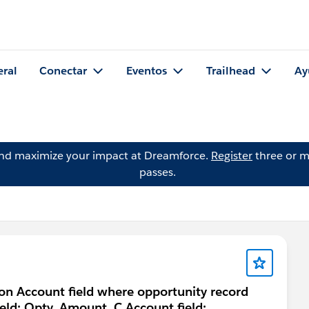
eral
Conectar
Eventos
Trailhead
Ay
and maximize your impact at Dreamforce.
Register
three or m
passes.
 on Account field where opportunity record
ield: Opty_Amount_C Account field: