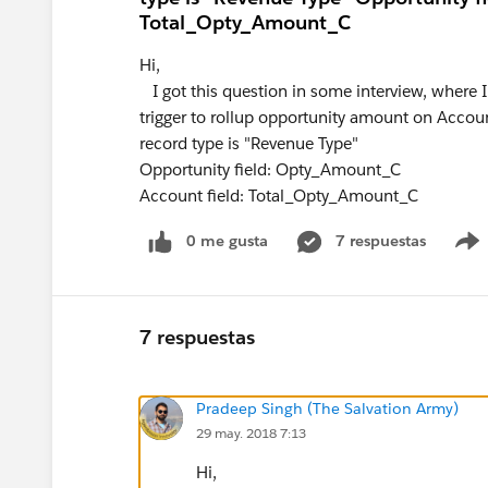
Total_Opty_Amount_C
Hi,
I got this question in some interview, where I
trigger to rollup opportunity amount on Accou
record type is "Revenue Type"
Opportunity field: Opty_Amount_C
Account field: Total_Opty_Amount_C
0 me gusta
7 respuestas
7 respuestas
Pradeep Singh (The Salvation Army)
29 may. 2018 7:13
Hi,