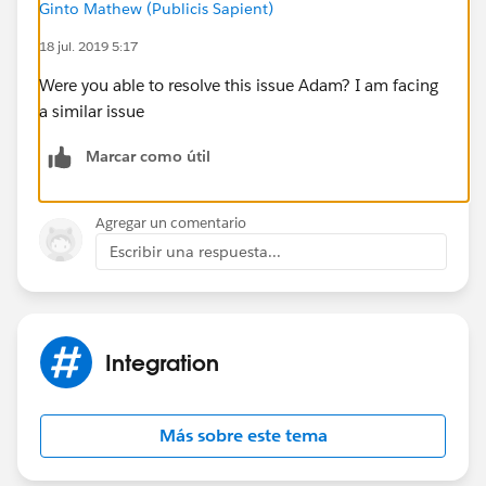
Ginto Mathew (Publicis Sapient)
Other searches I have done seem to show people
18 jul. 2019 5:17
having password issues, but I am 100% sure the
username/password combo are correct as they work
Were you able to resolve this issue Adam? I am facing
everywhere else (including in Postman if I use the
a similar issue
Password Credentials option)
Marcar como útil
Agregar un comentario
Escribir una respuesta...
Integration
Más sobre este tema