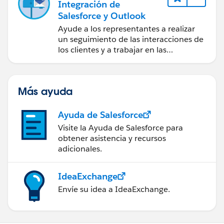
Integración de
Salesforce y Outlook
Ayude a los representantes a realizar
un seguimiento de las interacciones de
los clientes y a trabajar en las
negociaciones de Salesforce
directamente en Outlook.
Más ayuda
Ayuda de Salesforce
Visite la Ayuda de Salesforce para
obtener asistencia y recursos
adicionales.
IdeaExchange
Envíe su idea a IdeaExchange.