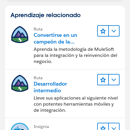
Aprendizaje relacionado
Ruta
Convertirse en un
campeón de la
integración
Aprenda la metodología de MuleSoft
para la integración y la reinvención del
negocio.
Ruta
Desarrollador
intermedio
Lleve sus aplicaciones al siguiente nivel
con potentes herramientas móviles y
de integración.
Insignia