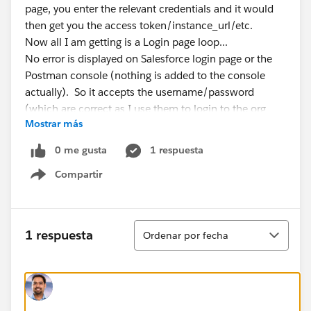
page, you enter the relevant credentials and it would
then get you the access token/instance_url/etc.
Now all I am getting is a Login page loop...
No error is displayed on Salesforce login page or the
Postman console (nothing is added to the console
actually). So it accepts the username/password
(which are correct as I use them to login to the org
Mostrar más
directly) but then re-loads the login page again and
again and again...
0 me gusta
1 respuesta
If I post the URL into a browser directly, it prompts me
Compartir
to login and then gives me the expected response
Show menu
include the access code/instance_url... But for some
reason in Postman it just seems to loop on the Login
page pop-up.
Ordenar
1 respuesta
Ordenar por fecha
It did work previously on the 'Authorization Code'
setup, and using 'Password Credentials' does work, so
once again I know the login details are correct....
I feel I am missing something really simple here! But I
can't seem to figure it out.