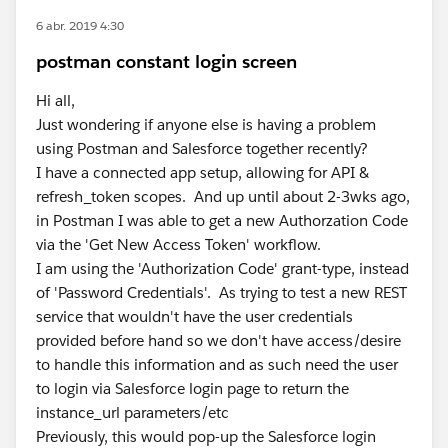
6 abr. 2019 4:30
postman constant login screen
Hi all,
Just wondering if anyone else is having a problem
using Postman and Salesforce together recently?
I have a connected app setup, allowing for API &
refresh_token scopes. And up until about 2-3wks ago,
in Postman I was able to get a new Authorzation Code
via the 'Get New Access Token' workflow.
I am using the 'Authorization Code' grant-type, instead
of 'Password Credentials'. As trying to test a new REST
service that wouldn't have the user credentials
provided before hand so we don't have access/desire
to handle this information and as such need the user
to login via Salesforce login page to return the
instance_url parameters/etc
Previously, this would pop-up the Salesforce login