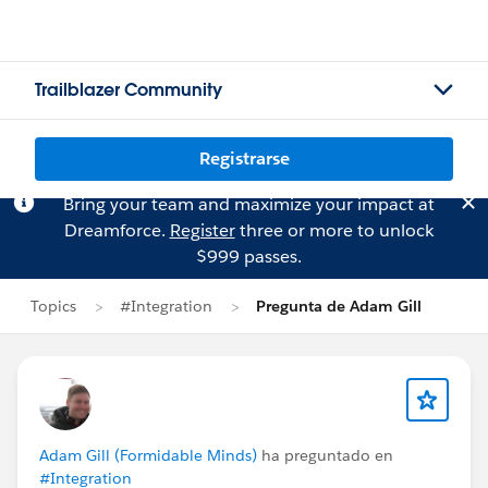
Trailblazer Community
Registrarse
Bring your team and maximize your impact at
Dreamforce.
Register
three or more to unlock
$999 passes.
Topics
#Integration
Pregunta de Adam Gill
Adam Gill (Formidable Minds)
ha preguntado en
#Integration