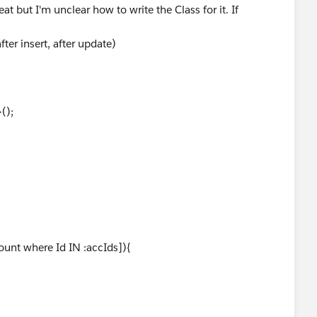
at but I'm unclear how to write the Class for it. If
ter insert, after update)
();
ount where Id IN :accIds]){