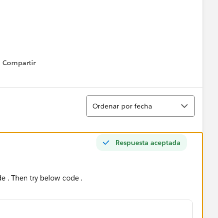
Compartir
Show menu
Ordenar
Ordenar por fecha
Respuesta aceptada
de . Then try below code .