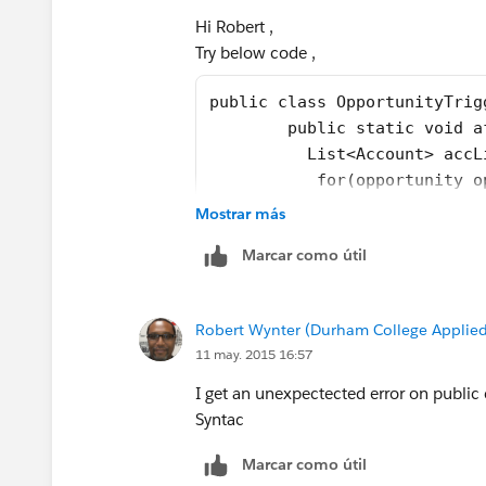
}
Hi Robert ,
Try below code ,
I have optimised code little bit ,In ca
Thanks
public class OpportunityTrig
Manoj
	public static void 
	  List<Account> acc
	   for(opportunity 
	    if(opp.AccountId
Mostrar más
		  Account 
Marcar como útil
		  accListTo
		}
	   }
Robert Wynter (Durham College Applied
	   try{
11 may. 2015 16:57
	     update accListT
	   }catch(DMLExcepti
I get an unexpectected error on public
	     System.debug(de
Syntac
	   }
Marcar como útil
	}