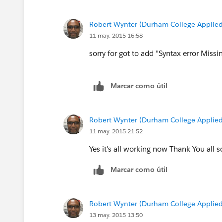
}
Robert Wynter (Durham College Applied
Thnaks
11 may. 2015 16:58
Manoj
sorry for got to add "Syntax error Missi
Marcar como útil
Robert Wynter (Durham College Applied
11 may. 2015 21:52
Yes it's all working now Thank You all 
Marcar como útil
Robert Wynter (Durham College Applied
13 may. 2015 13:50