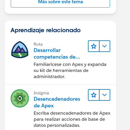
Más sobre este tema
Aprendizaje relacionado
Ruta
Desarrollar
competencias de
codificación Apex
Familiarícese con Apex y expanda
su kit de herramientas de
administrador.
Insignia
Desencadenadores
de Apex
Escriba desencadenadores de Apex
para realizar acciones de base de
datos personalizadas.