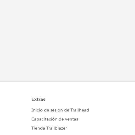
											AccountID =acct.id,
											StageName = 'New',
											Amount = 3000,
											CloseDate = System.today() );