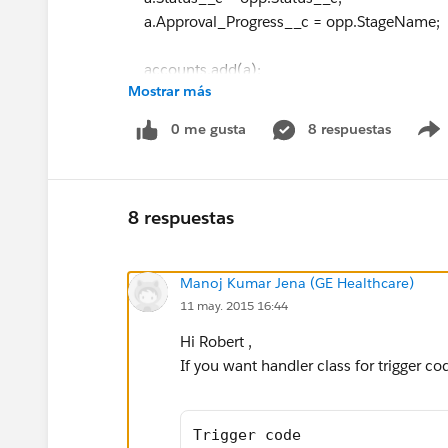
a.Approval_Progress__c = opp.StageName;
accounts.add(a);
Mostrar más
/* if(opp.Status__c=='Active'){
0 me gusta
8 respuestas
a.Status__c='Active';
accounts.add(a);
8 respuestas
}
Manoj Kumar Jena (GE Healthcare)
*/
11 may. 2015 16:44
}
Hi Robert ,
}
If you want handler class for trigger co
update accounts;
}
Trigger code 