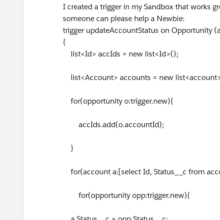
I created a trigger in my Sandbox that works gre
someone can please help a Newbie:
trigger updateAccountStatus on Opportunity (af
{
list<Id> accIds = new list<Id>();
list<Account> accounts = new list<account>
for(opportunity o:trigger.new){
accIds.add(o.accountId);
}
for(account a:[select Id, Status__c from acc
for(opportunity opp:trigger.new){
a.Status__c = opp.Status__c;