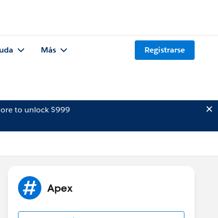
uda
Más
Registrarse
ore to unlock $999
Apex