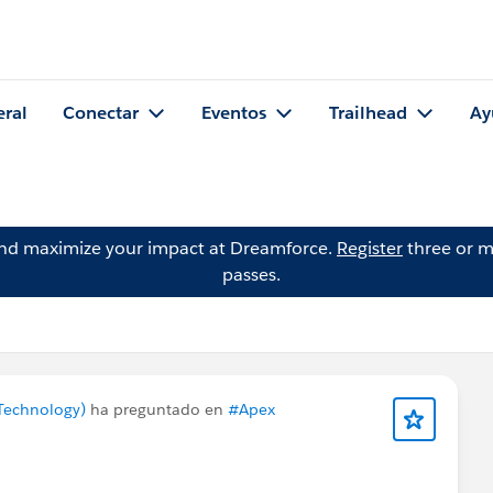
eral
Conectar
Eventos
Trailhead
Ay
and maximize your impact at Dreamforce.
Register
three or m
passes.
Technology)
ha preguntado en
#Apex