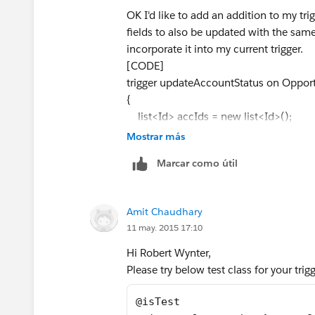
OK I'd like to add an addition to my tri
fields to also be updated with the same 
incorporate it into my current trigger.
[CODE]
trigger updateAccountStatus on Opportu
{
list<Id> accIds = new list<Id>();
Mostrar más
list<Account> accounts = new list<a
Marcar como útil
for(opportunity o:trigger.new){
Amit Chaudhary
accIds.add(o.accountId);
11 may. 2015 17:10
}
Hi Robert Wynter,
Please try below test class for your tri
for(account a:[select Id, Status__c f
@isTest