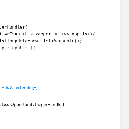
se any doubt please let me know .
gerHandler{
afterEvent(List<opportunity> oppList){
ListToupdate=new List<Account>();
opp : oppList){
 != null){
acc=new Account(Id=opp.AccountId,Status__c = opp.St
update.add(acc);
 Arts & Technology)
oupdate;
on de){
 class OpportunityTriggerHandler{
);