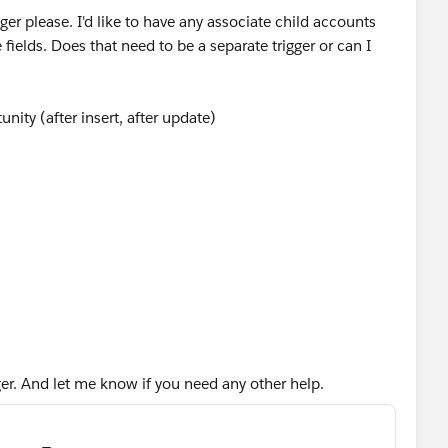
gger please. I'd like to have any associate child accounts
fields. Does that need to be a separate trigger or can I
nity (after insert, after update)
ccount>();
gger. And let me know if you need any other help.
rom account where Id IN :accIds]){