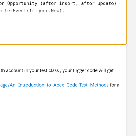
on Opportunity (after insert, after update) {
afterEvent(Trigger.New);
gerHandler{
Event(List<opportunity> oppList){
ListToupdate=new List<Account>();
opp : oppList){
 != null){
acc=new Account(Id=opp.AccountId,Status__c = opp.St
th account in your test class , your tirgger code will get
update.add(acc);
m/page/An_Introduction_to_Apex_Code_Test_Methods
for a
oupdate;
on de){
);