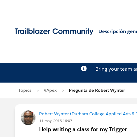
Trailblazer Community
Descripción gen
Bring your team 
Topics
#Apex
Pregunta de Robert Wynter
Robert Wynter (Durham College Applied Arts & 
11 may. 2015 16:07
Help writing a class for my Trigger