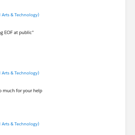
 Arts & Technology)
ng EOF at public"
 Arts & Technology)
so much for your help
 Arts & Technology)