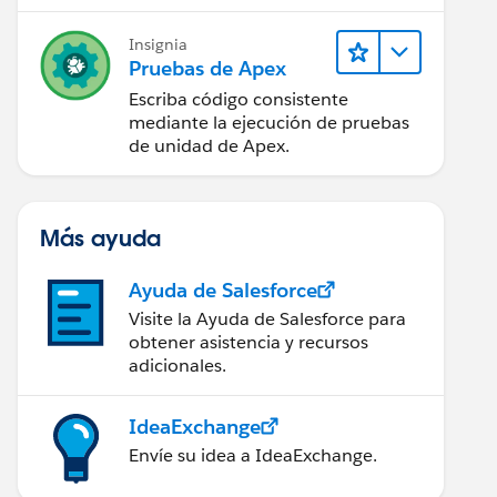
Insignia
Pruebas de Apex
Escriba código consistente
mediante la ejecución de pruebas
de unidad de Apex.
Más ayuda
Ayuda de Salesforce
Visite la Ayuda de Salesforce para
obtener asistencia y recursos
adicionales.
IdeaExchange
Envíe su idea a IdeaExchange.