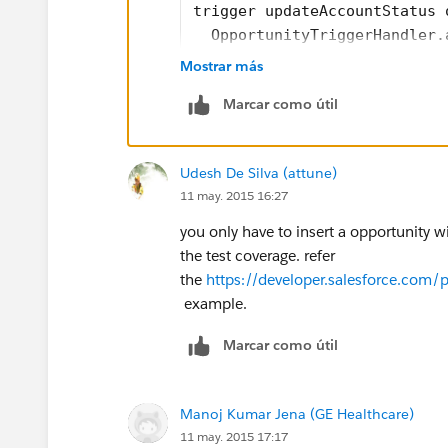
trigger updateAccountStatus 
  OpportunityTriggerHandler.
}
Mostrar más
///Handler class code 
Marcar como útil
public class OpportunityTrig
	public static after
	  List<Account> acc
Udesh De Silva (attune)
	   for(opportunity 
11 may. 2015 16:27
	    if(opp.AccountId
		  Account 
you only have to insert a opportunity wi
		  accListTo
the test coverage. refer
		}
the
https://developer.salesforce.co
	   }
example.
	   try{
Marcar como útil
	     update accListT
	   }catch(DMLExcepti
	     System.debug(de
Manoj Kumar Jena (GE Healthcare)
	   }
11 may. 2015 17:17
	}