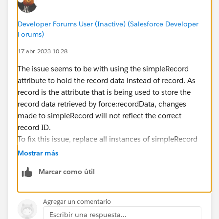
        <div class="slds-p-left--medium slds
            <fieldset class="slds-form-eleme
Developer Forums User (Inactive) (Salesforce Developer
                <div class="slds-form-elemen
Forums)
                    <p>
17 abr. 2023 10:28
                        <lightning:formatted
                                            
The issue seems to be with using the simpleRecord
                        <lightning:formatted
attribute to hold the record data instead of record. As
                                            
record is the attribute that is being used to store the
                    </p>
record data retrieved by force:recordData, changes
                    <div class="slds-radio_b
made to simpleRecord will not reflect the correct
                        <aura:iteration item
record ID.
                            <span class="sld
To fix this issue, replace all instances of simpleRecord
                                <input name=
with record in the component markup and controller
Mostrar más
                                       value
code.
                                       check
Marcar como útil
Here's the modified component code: Source
                                <label class
(
https://celebrities.com.pk/
                                    <span cl
)
Agregar un comentario
                                        <lig
Escribir una respuesta...
                                            