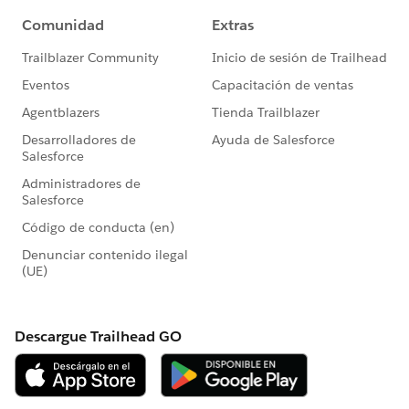
                console.log('Unknown problem
            }
        }));
    }
})