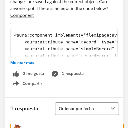
changes are saved against the correct object. Can
anyone spot if there is an error in the code below?
Component
:
<aura:component implements="flexipage:availa
    <aura:attribute name="record" type="Cele
    <aura:attribute name="simpleRecord" type
    <aura:attribute name="recordError" type=
Mostrar más
    <aura:attribute name="statusOptions" typ
                    default="['A-List', 'D-L
0 me gusta
1 respuesta
    <force:recordData aura:id="recordLoader"
                      recordId="{!v.recordId
Compartir
Show menu
                      targetFields="{!v.simp
                      fields="Id,Name,Status
                      mode="EDIT"
Ordenar
1 respuesta
Ordenar por fecha
                      targetError="{!v.recor
                      />
    <lightning:card class="slds-text-heading