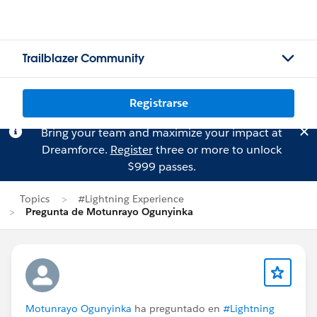
Trailblazer Community
Registrarse
Bring your team and maximize your impact at
Dreamforce.
Register
three or more to unlock
$999 passes.
Topics
#Lightning Experience
Pregunta de Motunrayo Ogunyinka
Motunrayo Ogunyinka
ha preguntado en
#Lightning