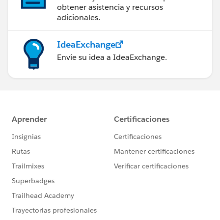
obtener asistencia y recursos
            </fieldset>
adicionales.
        </div>
    </lightning:card>
IdeaExchange
</aura:component>
Envíe su idea a IdeaExchange.
And the modified controller code:
({
    handleStatusSelected : function(componen
        var newStatus = event.target.value;
        component.set("v.record.Status__c", 
        component.find("recordLoader").saveR
            if (saveResult.state === "SUCCES
                console.log('SAVED OK');
            } else if (saveResult.state === 
                console.log("User is offline
            } else if (saveResult.state === 
                console.log('Problem saving 
            } else {