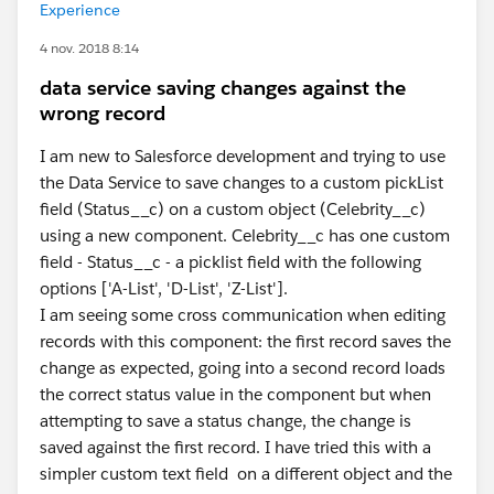
Experience
4 nov. 2018 8:14
data service saving changes against the
wrong record
I am new to Salesforce development and trying to use
the Data Service to save changes to a custom pickList
field (Status__c) on a custom object (Celebrity__c)
using a new component. Celebrity__c has one custom
field - Status__c - a picklist field with the following
options ['A-List', 'D-List', 'Z-List'].
I am seeing some cross communication when editing
records with this component: the first record saves the
change as expected, going into a second record loads
the correct status value in the component but when
attempting to save a status change, the change is
saved against the first record. I have tried this with a
simpler custom text field on a different object and the