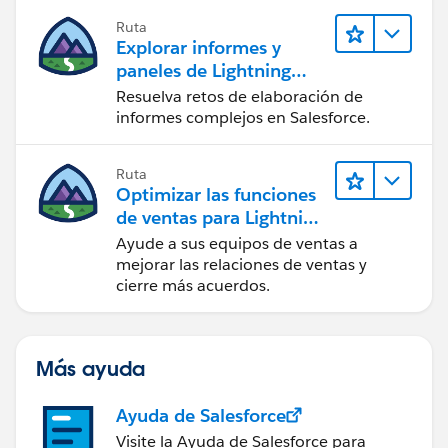
                        <lightning:formatted
                console.log('SAVED OK');
Ruta
                                            
Explorar informes y
            } else if (saveResult.state === 
                    </p>
paneles de Lightning
                console.log("User is offline
                    <div class="slds-radio_b
Experience
            } else if (saveResult.state === 
Resuelva retos de elaboración de
                        <aura:iteration item
informes complejos en Salesforce.
                console.log('Problem saving 
                            <span class="sld
            } else {
                                <input name=
                console.log('Unknown problem
Ruta
                                       value
            }
Optimizar las funciones
                                       check
        }));
de ventas para Lightning
                                <label class
    }
Experience
Ayude a sus equipos de ventas a
                                    <span cl
 })
mejorar las relaciones de ventas y
                                        <lig
cierre más acuerdos.
                                            
                                    </span>
                                </label>
Más ayuda
                            </span>
                        </aura:iteration>
Ayuda de Salesforce
                    </div>
Visite la Ayuda de Salesforce para
                </div>