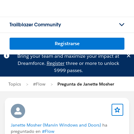
Trailblazer Community
Registrarse
Bring your team and maximize your impact at
Dreamforce.
Register
three or more to unlock
$999 passes.
Topics
#Flow
Pregunta de Janette Mosher
Janette Mosher (Marvin Windows and Doors)
ha
preguntado en
#Flow