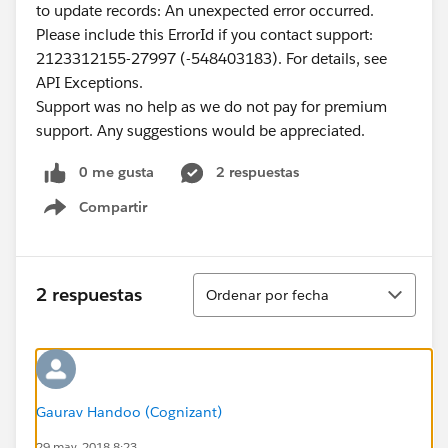
to update records: An unexpected error occurred.
Please include this ErrorId if you contact support:
2123312155-27997 (-548403183). For details, see
API Exceptions.
Support was no help as we do not pay for premium
support. Any suggestions would be appreciated.
0 me gusta
2 respuestas
Compartir
Show menu
Ordenar
2 respuestas
Ordenar por fecha
Gaurav Handoo (Cognizant)
29 may. 2018 8:23