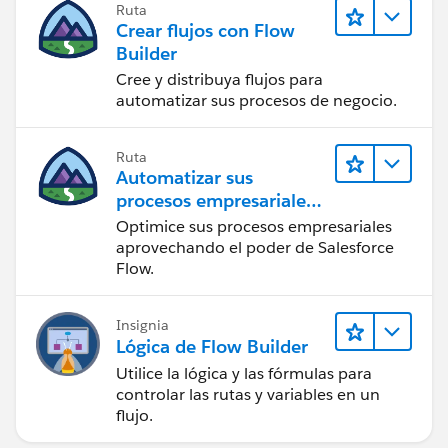
Ruta
Crear flujos con Flow
Builder
Cree y distribuya flujos para
automatizar sus procesos de negocio.
Ruta
Automatizar sus
procesos empresariales
con Salesforce Flow
Optimice sus procesos empresariales
aprovechando el poder de Salesforce
Flow.
Insignia
Lógica de Flow Builder
Utilice la lógica y las fórmulas para
controlar las rutas y variables en un
flujo.