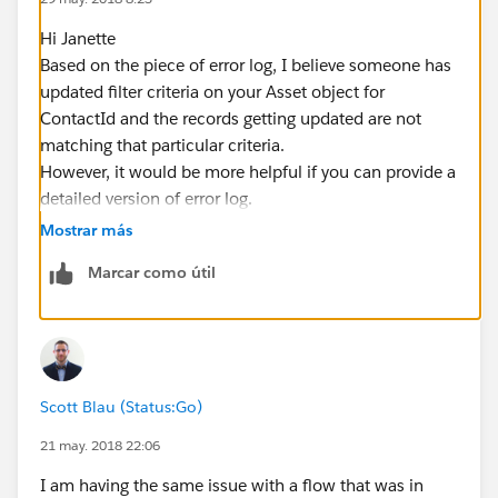
Hi Janette
Based on the piece of error log, I believe someone has
updated filter criteria on your Asset object for
ContactId and the records getting updated are not
matching that particular criteria.
However, it would be more helpful if you can provide a
detailed version of error log.
Hope this helps. Please mark as best answer if it does.
Mostrar más
Cheers!!
Marcar como útil
Gaurav
Scott Blau (Status:Go)
21 may. 2018 22:06
I am having the same issue with a flow that was in