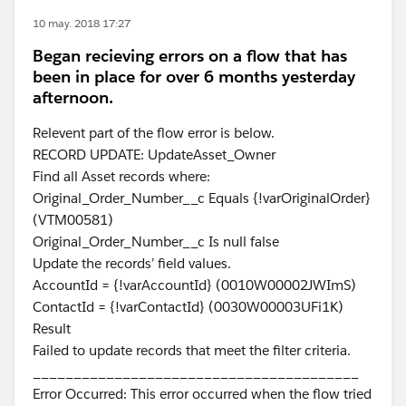
10 may. 2018 17:27
Began recieving errors on a flow that has
been in place for over 6 months yesterday
afternoon.
Relevent part of the flow error is below.
RECORD UPDATE: UpdateAsset_Owner
Find all Asset records where:
Original_Order_Number__c Equals {!varOriginalOrder}
(VTM00581)
Original_Order_Number__c Is null false
Update the records’ field values.
AccountId = {!varAccountId} (0010W00002JWImS)
ContactId = {!varContactId} (0030W00003UFi1K)
Result
Failed to update records that meet the filter criteria.
________________________________________
Error Occurred: This error occurred when the flow tried