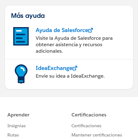
Más ayuda
Ayuda de Salesforce
Visite la Ayuda de Salesforce para
obtener asistencia y recursos
adicionales.
IdeaExchange
Envíe su idea a IdeaExchange.