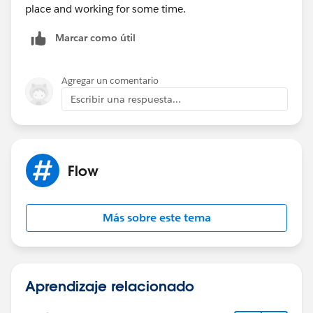
place and working for some time.
Marcar como útil
Agregar un comentario
Escribir una respuesta...
Flow
Más sobre este tema
Aprendizaje relacionado