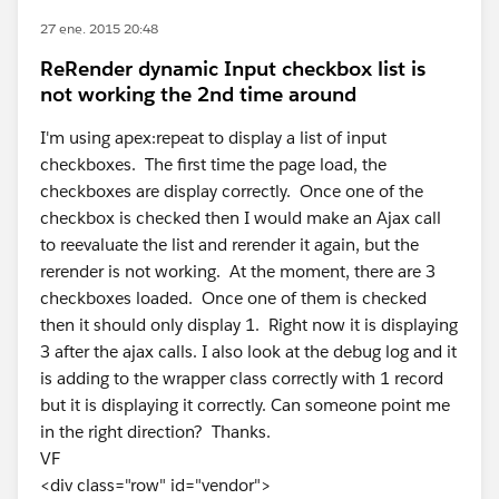
27 ene. 2015 20:48
ReRender dynamic Input checkbox list is
not working the 2nd time around
I'm using apex:repeat to display a list of input
checkboxes. The first time the page load, the
checkboxes are display correctly. Once one of the
checkbox is checked then I would make an Ajax call
to reevaluate the list and rerender it again, but the
rerender is not working. At the moment, there are 3
checkboxes loaded. Once one of them is checked
then it should only display 1. Right now it is displaying
3 after the ajax calls. I also look at the debug log and it
is adding to the wrapper class correctly with 1 record
but it is displaying it correctly. Can someone point me
in the right direction? Thanks.
VF
<div class="row" id="vendor">