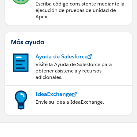
Escriba código consistente mediante la
setVendorIds.clear();
ejecución de pruebas de unidad de
system.debug(' in Vendor');
Apex.
for(vendorWrapper wrap : vendorWrap){
system.debug('Vendorloop: ' +
wrap.acc.get('Id'));
Más ayuda
system.debug('Vendorchecked: ' +
wrap.vendorSelected);
Ayuda de Salesforce
if(wrap.vendorSelected == true){
Visite la Ayuda de Salesforce para
sVendorIds += '\'' + wrap.acc.get('Id') + '\'' +
obtener asistencia y recursos
',';
adicionales.
setVendorIds.add((string)wrap.acc.get('Id'));
}
IdeaExchange
}
Envíe su idea a IdeaExchange.
sVendorIds = sVendorIds.removeEnd(',');
system.debug('Vendor: ' + sVendorIds);
return null;
}