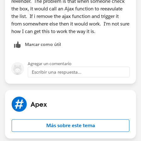
reRender. The problem is that when someone check
boolean bSelected){
the box, it would call an Ajax function to reeavulate
acc = a;
the list. If i remove the ajax function and trigger it
vendorSelected = false;
from somewhere else then it would work. I'm not sure
}
how I can get this to work the way it is.
}
public list<vendorWrapper> getVendorGroup(){
Marcar como útil
system.debug('Build VendorGroup');
String sFilters = '';
sFilters = Filters();
Agregar un comentario
vendorWrap.clear();
Escribir una respuesta...
for(AggregateResult a: database.query('SELECT
primary_vendor__r.id id, primary_vendor__r.name
Apex
name, count(id) pg FROM Product2 where ' + sFilters
+ ' and primary_vendor__r.name <> null group by
primary_vendor__r.id, primary_vendor__r.name order
Más sobre este tema
by primary_vendor__r.name')){