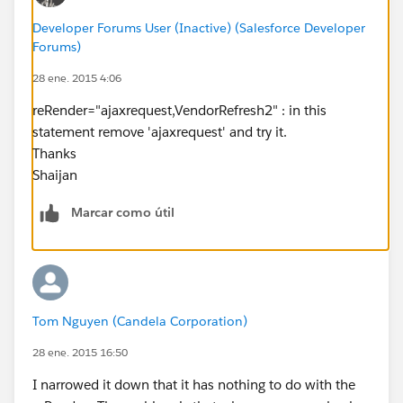
action="{!getVendorSelected}" status="myStatus"
Developer Forums User (Inactive) (Salesforce Developer
reRender="ajaxrequest,VendorRefresh2"
Forums)
event="onclick"/>
28 ene. 2015 4:06
</apex:inputCheckbox> <a
reRender="ajaxrequest,VendorRefresh2" : in this
href=""> {!v.acc['name']}</a> ({!v.acc['pg']})
statement remove 'ajaxrequest' and try it.
<br/>
Thanks
</apex:repeat>
Shaijan
</div>
Marcar como útil
</apex:outputPanel>
</div>
</div>
Apex:
public class vendorWrapper{
Tom Nguyen (Candela Corporation)
public AggregateResult acc{get;set;}
28 ene. 2015 16:50
public Boolean vendorSelected {get;set;}
I narrowed it down that it has nothing to do with the
public vendorWrapper(AggregateResult a,