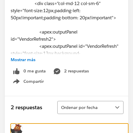
<div class="col-md-12 col-sm-6"
style="font-size:12px;padding-left:
50px!important;padding-bottom: 20px!important">
<apex:outputPanel
id="VendorRefresh2">
<apex:outputPanel id="VendorRefresh"
style="font-size:13px;background-
Mostrar más
color:⌗C41130!important;" styleClass="label label-
primary">Vendor</apex:outputPanel><br/>
0 me gusta
2 respuestas
Compartir
<div class="divscroll">
Show menu
<apex:repeat value="
{!VendorGroup}" var="v">
Ordenar
2 respuestas
Ordenar por fecha
<apex:inputCheckbox value="
{!v.vendorSelected}">
<apex:actionSupport