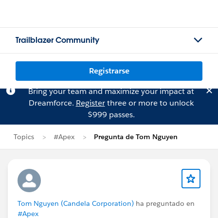
Trailblazer Community
Registrarse
Bring your team and maximize your impact at
Dreamforce.
Register
three or more to unlock
$999 passes.
Topics
#Apex
Pregunta de Tom Nguyen
Tom Nguyen (Candela Corporation)
ha preguntado en
#Apex