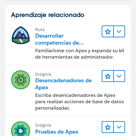
if (sVendorIds != ''){
vendorWrap.add(new vendorWrapper(a,
Aprendizaje relacionado
true));
system.debug(sVendorIds + ' checked');
Ruta
}else{
Desarrollar
vendorWrap.add(new vendorWrapper(a,
competencias de
false));
codificación Apex
Familiarícese con Apex y expanda su kit
system.debug(sVendorIds + ' not
de herramientas de administrador.
checked');
}
Insignia
}
Desencadenadores de
Apex
system.debug('getVendorGroup vendorWrapSize: '
Escriba desencadenadores de Apex
+ vendorWrap.size());
para realizar acciones de base de datos
return vendorWrap;
personalizadas.
}
Insignia
public PageReference getVendorSelected(){
Pruebas de Apex
sVendorIds = '';