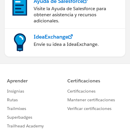
Ayuda de Salesforce
Visite la Ayuda de Salesforce para
obtener asistencia y recursos
adicionales.
IdeaExchange
Envíe su idea a IdeaExchange.