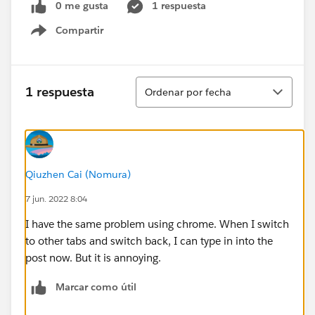
0 me gusta
1 respuesta
Compartir
Show menu
Ordenar
1 respuesta
Ordenar por fecha
Qiuzhen Cai (Nomura)
7 jun. 2022 8:04
I have the same problem using chrome. When I switch
to other tabs and switch back, I can type in into the
post now. But it is annoying.
Marcar como útil