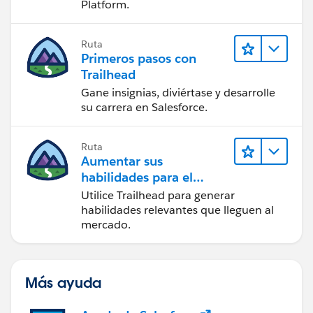
Platform.
Ruta
Primeros pasos con
Trailhead
Gane insignias, diviértase y desarrolle
su carrera en Salesforce.
Ruta
Aumentar sus
habilidades para el
futuro con Trailhead
Utilice Trailhead para generar
habilidades relevantes que lleguen al
mercado.
Más ayuda