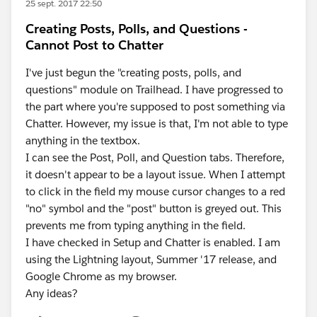
25 sept. 2017 22:50
Creating Posts, Polls, and Questions -
Cannot Post to Chatter
I've just begun the "creating posts, polls, and
questions" module on Trailhead. I have progressed to
the part where you're supposed to post something via
Chatter. However, my issue is that, I'm not able to type
anything in the textbox.
I can see the Post, Poll, and Question tabs. Therefore,
it doesn't appear to be a layout issue. When I attempt
to click in the field my mouse cursor changes to a red
"no" symbol and the "post" button is greyed out. This
prevents me from typing anything in the field.
I have checked in Setup and Chatter is enabled. I am
using the Lightning layout, Summer '17 release, and
Google Chrome as my browser.
Any ideas?