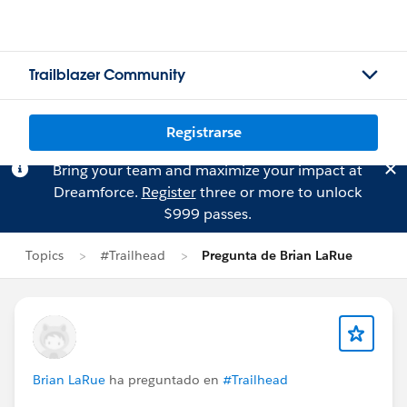
Trailblazer Community
Registrarse
Bring your team and maximize your impact at
Dreamforce.
Register
three or more to unlock
$999 passes.
Topics
#Trailhead
Pregunta de Brian LaRue
Brian LaRue
ha preguntado en
#Trailhead