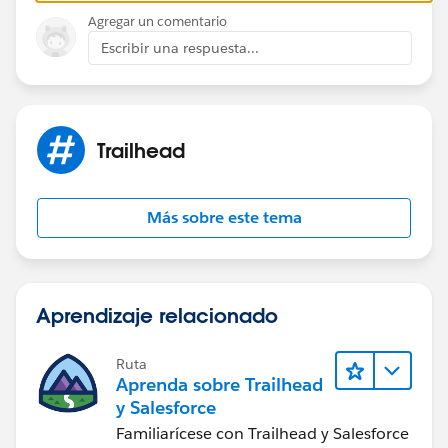
Agregar un comentario
Escribir una respuesta...
Trailhead
Más sobre este tema
Aprendizaje relacionado
Ruta
Aprenda sobre Trailhead
y Salesforce
Familiarícese con Trailhead y Salesforce