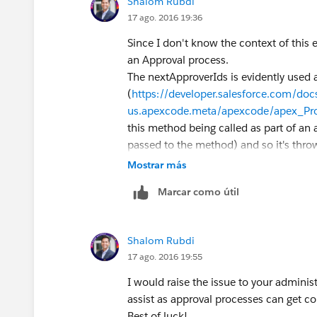
Shalom Rubdi
17 ago. 2016 19:36
Since I don't know the context of this err
an Approval process.
The nextApproverIds is evidently used 
(
https://developer.salesforce.com/docs
us.apexcode.meta/apexcode/apex_Pr
this method being called as part of an 
passed to the method) and so it's throw
Mostrar más
Marcar como útil
Shalom Rubdi
17 ago. 2016 19:55
I would raise the issue to your adminis
assist as approval processes can get c
Best of luck!