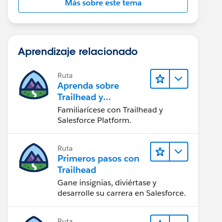
Más sobre este tema
Aprendizaje relacionado
Ruta
Aprenda sobre
Trailhead y
Salesforce
Familiarícese con Trailhead y
Salesforce Platform.
Ruta
Primeros pasos con
Trailhead
Gane insignias, diviértase y
desarrolle su carrera en Salesforce.
Ruta