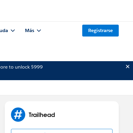
uda
Más
Registrarse
ore to unlock $999
Trailhead