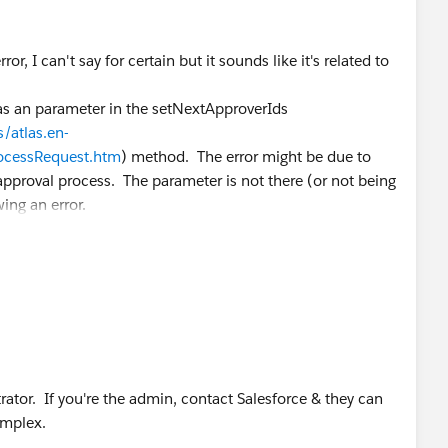
or, I can't say for certain but it sounds like it's related to
as an parameter in the setNextApproverIds
/atlas.en-
ocessRequest.htm
) method. The error might be due to
approval process. The parameter is not there (or not being
ing an error.
trator. If you're the admin, contact Salesforce & they can
omplex.