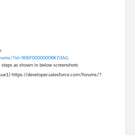
e
/forums/?id=906F0000000BK7rIAG
l steps as shown in below screenshots