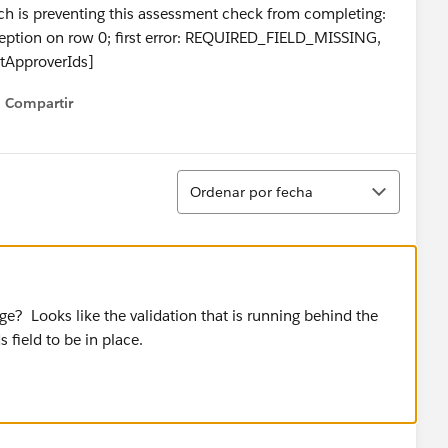
ch is preventing this assessment check from completing:
ception on row 0; first error: REQUIRED_FIELD_MISSING,
xtApproverIds]
Compartir
Show menu
Ordenar
Ordenar por fecha
nge? Looks like the validation that is running behind the
 field to be in place.