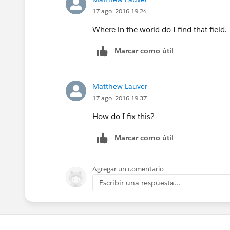
17 ago. 2016 19:24
Where in the world do I find that field.
Marcar como útil
Matthew Lauver
17 ago. 2016 19:37
How do I fix this?
Marcar como útil
Agregar un comentario
Escribir una respuesta...