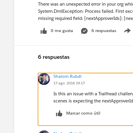
There was an unexpected error in your org whi
System.DmlException: Process failed. First ex
missing required field: [nextApproverIds]: [ne
0 me gusta
6 respuestas
6 respuestas
Shalom Rubdi
17 ago. 2016 19:17
Is this an issue with a Trailhead challe
scenes is expecting the nextApproverIds
Marcar como útil