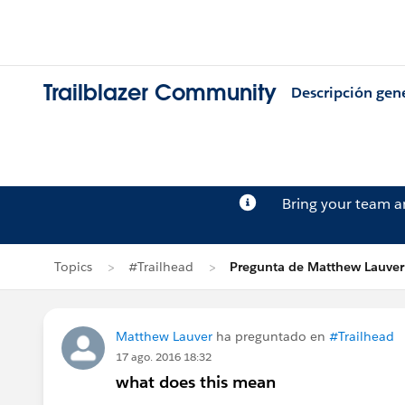
Trailblazer Community
Descripción gen
Bring your team 
Topics
#Trailhead
Pregunta de Matthew Lauver
Matthew Lauver
ha preguntado en
#Trailhead
17 ago. 2016 18:32
what does this mean