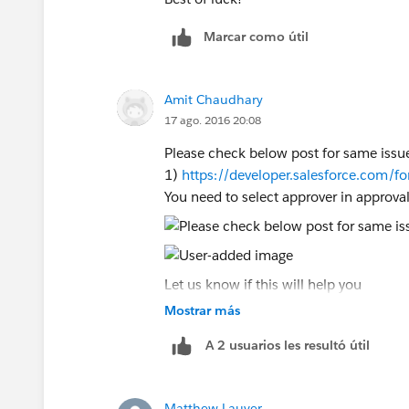
Marcar como útil
Amit Chaudhary
17 ago. 2016 20:08
Please check below post for same issu
1)
https://developer.salesforce.com
You need to select approver in approva
Let us know if this will help you
Mostrar más
A 2 usuarios les resultó útil
Matthew Lauver