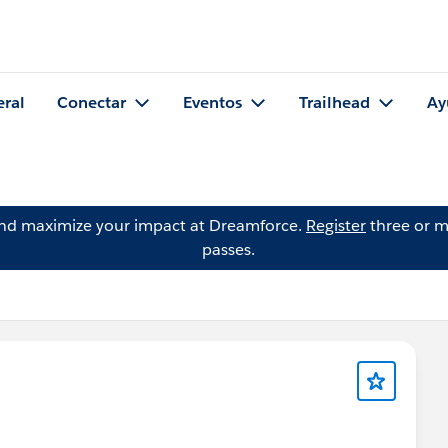
eral
Conectar
Eventos
Trailhead
Ay
and maximize your impact at Dreamforce.
Register
three or m
passes.