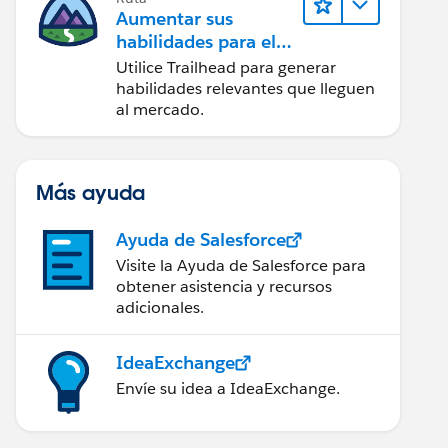
Aumentar sus
habilidades para el
futuro con Trailhead
Utilice Trailhead para generar
habilidades relevantes que lleguen
al mercado.
Más ayuda
Ayuda de Salesforce
Visite la Ayuda de Salesforce para
obtener asistencia y recursos
adicionales.
IdeaExchange
Envíe su idea a IdeaExchange.