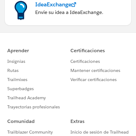
IdeaExchange
Envíe su idea a IdeaExchange.