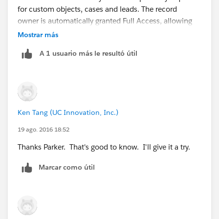
for custom objects, cases and leads. The record
owner is automatically granted Full Access, allowing
them to view, edit, transfer, share, and delete the
Mostrar más
record."
A 1 usuario más le resultó útil
Thus, if the user owns a record, the user will see it.
Ken Tang (UC Innovation, Inc.)
19 ago. 2016 18:52
Thanks Parker. That's good to know. I'll give it a try.
Marcar como útil