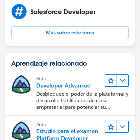
Salesforce Developer
Más sobre este tema
Aprendizaje relacionado
Ruta
Developer Advanced
Desbloquee el poder de la plataforma y
desarrolle habilidades de clase
empresarial para potenciar su
trayectoria profesional como
desarrollador.
Ruta
Estudie para el examen
Platform Developer