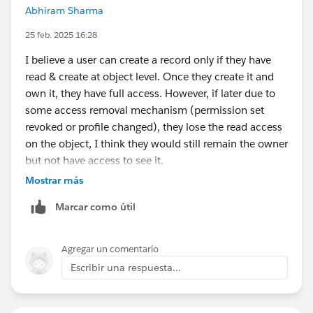
Abhiram Sharma
25 feb. 2025 16:28
I believe a user can create a record only if they have
read & create at object level. Once they create it and
own it, they have full access. However, if later due to
some access removal mechanism (permission set
revoked or profile changed), they lose the read access
on the object, I think they would still remain the owner
but not have access to see it.
Mostrar más
Marcar como útil
Agregar un comentario
Escribir una respuesta...