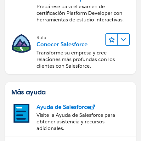
Prepárese para el examen de
certificación Platform Developer con
herramientas de estudio interactivas.
Ruta
Conocer Salesforce
Transforme su empresa y cree
relaciones más profundas con los
clientes con Salesforce.
Más ayuda
Ayuda de Salesforce
Visite la Ayuda de Salesforce para
obtener asistencia y recursos
adicionales.