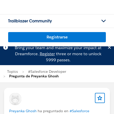
Trailblazer Community
Registrarse
Bring your team and maximize your impact at
Dreamforce.
Register
three or more to unlock
$999 passes.
Topics
#Salesforce Developer
Pregunta de Preyanka Ghosh
Preyanka Ghosh
ha preguntado en
#Salesforce