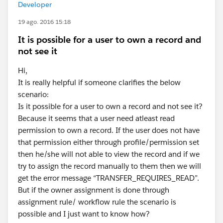
Developer
19 ago. 2016 15:18
It is possible for a user to own a record and
not see it
Hi,
It is really helpful if someone clarifies the below
scenario:
Is it possible for a user to own a record and not see it?
Because it seems that a user need atleast read
permission to own a record. If the user does not have
that permission either through profile/permission set
then he/she will not able to view the record and if we
try to assign the record manually to them then we will
get the error message “TRANSFER_REQUIRES_READ”.
But if the owner assignment is done through
assignment rule/ workflow rule the scenario is
possible and I just want to know how?