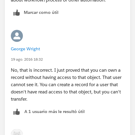
Marcar como útil
George Wright
19 ago. 2016 18:32
No, that is incorrect. I just proved that you can own a
record without having access to that object. That user
cannot see it. You can create a record for a user that
doesn't have read access to that object, but you can't
transfer.
A 1 usuario más le resultó útil