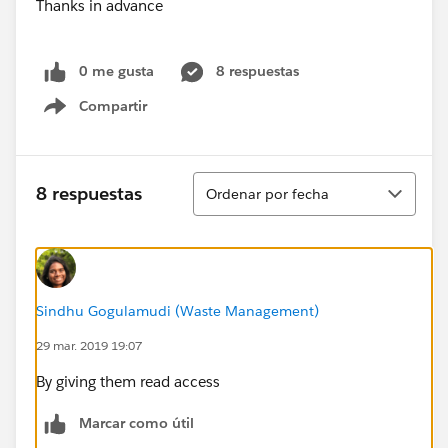
Thanks in advance
0 me gusta
8 respuestas
Compartir
Show menu
Ordenar
8 respuestas
Ordenar por fecha
Sindhu Gogulamudi (Waste Management)
29 mar. 2019 19:07
By giving them read access
Marcar como útil