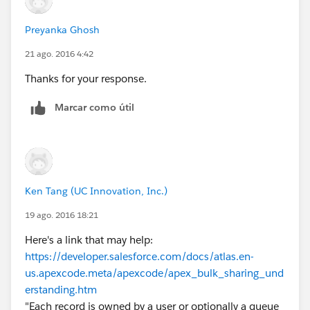
Preyanka Ghosh
21 ago. 2016 4:42
Thanks for your response.
Marcar como útil
Ken Tang (UC Innovation, Inc.)
19 ago. 2016 18:21
Here's a link that may help:
https://developer.salesforce.com/docs/atlas.en-
us.apexcode.meta/apexcode/apex_bulk_sharing_und
erstanding.htm
"Each record is owned by a user or optionally a queue