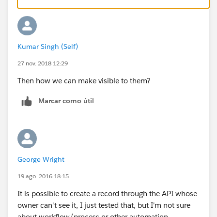
Kumar Singh (Self)
27 nov. 2018 12:29
Then how we can make visible to them?
Marcar como útil
George Wright
19 ago. 2016 18:15
It is possible to create a record through the API whose
owner can't see it, I just tested that, but I'm not sure
about workflow/process or other automation.