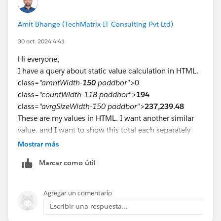
load, but the Placeholder, label, and value do until I
click on the text area.
Amit Bhange (TechMatrix IT Consulting Pvt Ltd)
On Page Load:
30 oct. 2024 4:41
Hi everyone,
I have a query about static value calculation in HTML.
After clicking text area:
class=
"amntWidth-
150
paddbor"
>0
class=
"countWidth-118 paddbor"
>
194
class=
"avrgSizeWidth-150 paddbor"
>
237,239.48
These are my values in HTML. I want another similar
value. and I want to show this total each separately
and show on separate columns how can we do,
Mostrar más
please
Marcar como útil
Agregar un comentario
Escribir una respuesta...