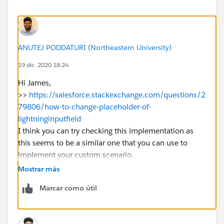
        onblur={blur}
        formats={formats}
        variant={variant}
        >
ANUTEJ PODDATURI (Northeastern University)
    </lightning-input-rich-text>
</template>
19 dic. 2020 18:24
Hi James,
Passing data to LWC from my Aura Component:
>>
https://salesforce.stackexchange.com/questions/2
79806/how-to-change-placeholder-of-
<c:testRichTextEditor aura:id="description"
lightninginputfield
                      label="Description"
I think you can try checking this implementation as
                      value=""
this seems to be a similar one that you can use to
                      placeholder="Enter the
implement your custom scenario.
                      valid="{!v.description
Let me know if it helps you and close your query by
                      blur="{!c.handleDescri
Mostrar más
marking it as solved so that it can help others in the
                                   variant="
Marcar como útil
future.
                                   ></c:test
Thanks.
The it looks like formats, variant do render on page