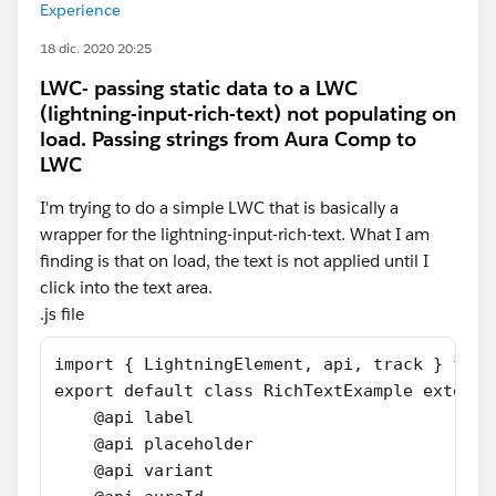
Experience
18 dic. 2020 20:25
LWC- passing static data to a LWC
(lightning-input-rich-text) not populating on
load. Passing strings from Aura Comp to
LWC
I'm trying to do a simple LWC that is basically a
wrapper for the lightning-input-rich-text. What I am
finding is that on load, the text is not applied until I
click into the text area.
.js file
import { LightningElement, api, track } from
export default class RichTextExample extends
    @api label
    @api placeholder
    @api variant