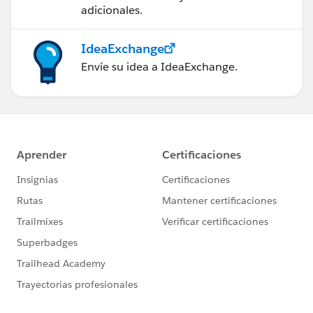
adicionales.
IdeaExchange
Envíe su idea a IdeaExchange.