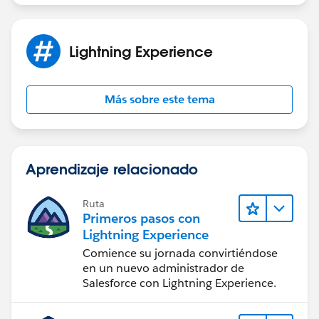
Lightning Experience
Más sobre este tema
Aprendizaje relacionado
Ruta
Primeros pasos con
Lightning Experience
Comience su jornada convirtiéndose
en un nuevo administrador de
Salesforce con Lightning Experience.