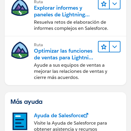
Ruta
Explorar informes y
paneles de Lightning
Experience
Resuelva retos de elaboración de
informes complejos en Salesforce.
Ruta
Optimizar las funciones
de ventas para Lightning
Experience
Ayude a sus equipos de ventas a
mejorar las relaciones de ventas y
cierre más acuerdos.
Más ayuda
Ayuda de Salesforce
Visite la Ayuda de Salesforce para
obtener asistencia y recursos