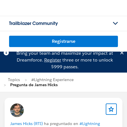
Trailblazer Community
Registrarse
Bring your team and maximize your impact at
Dreamforce.
Register
three or more to unlock
$999 passes.
Topics
#Lightning Experience
Pregunta de James Hicks
James Hicks (RTI)
ha preguntado en
#Lightning