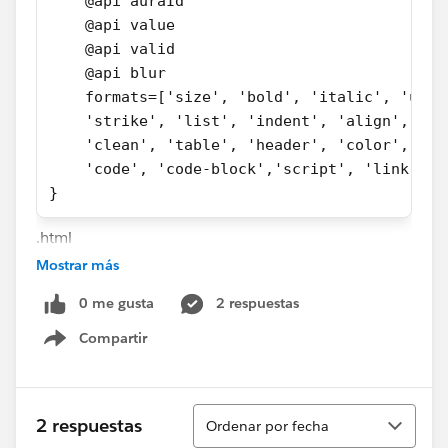
    @api auraId
    @api value
    @api valid
    @api blur
    formats=['size', 'bold', 'italic', 'unde
    'strike', 'list', 'indent', 'align',
    'clean', 'table', 'header', 'color', 
    'code', 'code-block','script', 'link', '
}
.html
Mostrar más
<template>
0 me gusta
2 respuestas
    <lightning-input-rich-text
        aura:id={auraId}    
Compartir
Show menu
        label={label}
        value={value}
        placeholder={placeholder}
Ordenar
2 respuestas
Ordenar por fecha
        valid={valid}