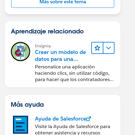
Más sobre este tema
Aprendizaje relacionado
Insignia
Crear un modelo de
datos para una
aplicación de
Personalice una aplicación
contratación
haciendo clics, sin utilizar código,
para hacer que los contratadores
puedan acceder de forma sencilla
a los datos clave.
Más ayuda
Ayuda de Salesforce
Visite la Ayuda de Salesforce para
obtener asistencia y recursos