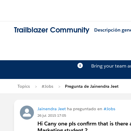
Trailblazer Community
Descripción gen
Bring your team 
Topics
#Jobs
Pregunta de Jainendra Jeet
Jainendra Jeet
ha preguntado en
#Jobs
26 jul. 2015 17:05
Hi Cany one pls confirm that is there 
Marketing student ?