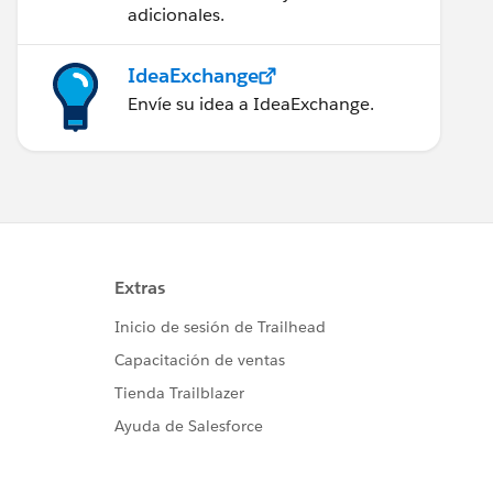
adicionales.
IdeaExchange
Envíe su idea a IdeaExchange.