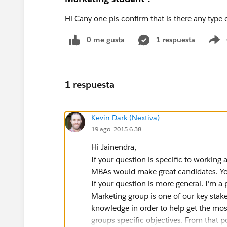
Hi Cany one pls confirm that is there any type
0 me gusta
1 respuesta
S
1 respuesta
Kevin Dark (Nextiva)
19 ago. 2015 6:38
Hi Jainendra,
If your question is specific to working 
MBAs would make great candidates. Your
If your question is more general. I'm a
Marketing group is one of our key stak
knowledge in order to help get the most 
groups specific objectives. From that p