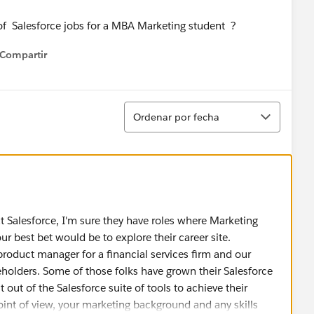
 of Salesforce jobs for a MBA Marketing student ?
Compartir
how menu
Ordenar
Ordenar por fecha
at Salesforce, I'm sure they have roles where Marketing
 best bet would be to explore their career site.
 product manager for a financial services firm and our
eholders. Some of those folks have grown their Salesforce
out of the Salesforce suite of tools to achieve their
oint of view, your marketing background and any skills