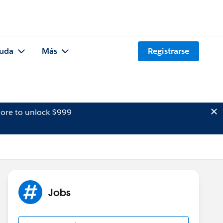
uda
Más
Registrarse
ore to unlock $999
Jobs