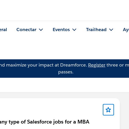
eral
Conectar
Eventos
Trailhead
Ay
and maximize your impact at Dreamforce.
Register
three or m
passes.
any type of Salesforce jobs for a MBA