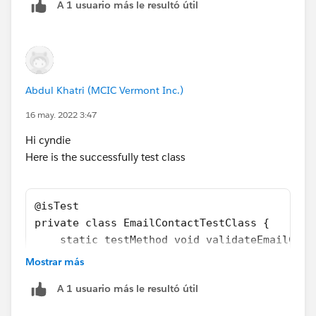
A 1 usuario más le resultó útil
    static testMethod void validateEmailCont
        Contact c = new Contact(LastName='Te
        System.debug(c.LastName); 
        insert c;  
       System.assertEquals(1, Limits.getEmai
Abdul Khatri (MCIC Vermont Inc.)
              }
   }
16 may. 2022 3:47
Hi cyndie
If this helps, Please mark it as best answer.
Here is the successfully test class
Thanks!!​​​​​​​
@isTest
private class EmailContactTestClass {
    static testMethod void validateEmailCont
        Contact c = new Contact(LastName='Te
Mostrar más
        System.debug(c.LastName); 
A 1 usuario más le resultó útil
        System.assertEquals(0, Limits.getEma
        Test.startTest();        