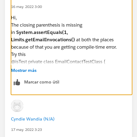
@isTest private class EmailContactTestClass 
16 may. 2022 3:00
Hi,
The closing parenthesis is missing
in
System.assertEquals(1,
Limits.getEmailInvocations()
at both the places
because of that you are getting compile-time error.
Try this
@isTest private class EmailContactTestClass {
static testMethod void validateEmailContact() {
Mostrar más
Contact c = new
Marcar como útil
Contact(LastName='Test',Email='
test@test.org
');
System.debug(c.LastName);
insert c;
System.assertEquals(0,
Limits.getEmailInvocations());
Cyndie Wandia (N/A)
c = [SELECT id FROM Contact WHERE LastName
='Test' limit 1];
17 may. 2022 3:23
System.assertEquals(1,