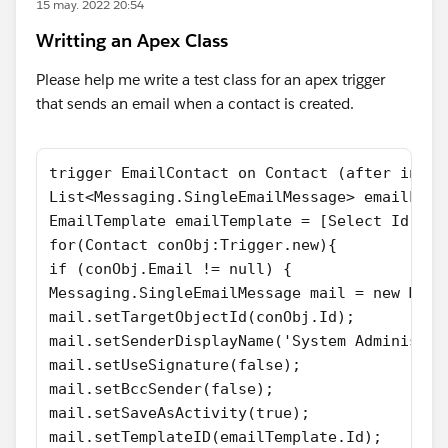
15 may. 2022 20:54
Writting an Apex Class
Please help me write a test class for an apex trigger
that sends an email when a contact is created.
trigger EmailContact on Contact (after inser
List<Messaging.SingleEmailMessage> emailList
EmailTemplate emailTemplate = [Select Id,Sub
for(Contact conObj:Trigger.new){
if (conObj.Email != null) {
Messaging.SingleEmailMessage mail = new Mess
mail.setTargetObjectId(conObj.Id);
mail.setSenderDisplayName('System Administra
mail.setUseSignature(false);
mail.setBccSender(false);
mail.setSaveAsActivity(true);
mail.setTemplateID(emailTemplate.Id);