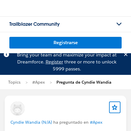
Trailblazer Community
Registrarse
Bring your team and maximize your impact at
Dreamforce.
Register
three or more to unlock
$999 passes.
Topics
#Apex
Pregunta de Cyndie Wandia
Cyndie Wandia (N/A)
ha preguntado en
#Apex