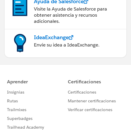
Ayuda de Salesforce
Visite la Ayuda de Salesforce para
obtener asistencia y recursos
adicionales.
IdeaExchange
Envíe su idea a IdeaExchange.