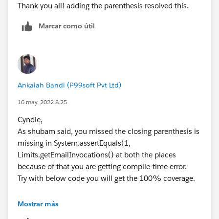
Thank you all! adding the parenthesis resolved this.
Limits.getEmailInvocations());
}
Marcar como útil
}
Kindly mark as best answer if it helps.
Thanks
Shubham Jain
Ankaiah Bandi (P99soft Pvt Ltd)
16 may. 2022 8:25
Cyndie,
As shubam said, you missed the closing parenthesis is
missing in System.assertEquals(1,
Limits.getEmailInvocations() at both the places
because of that you are getting compile-time error.
Try with below code you will get the 100% coverage.
Mostrar más
@isTest private class EmailContactTestClass 