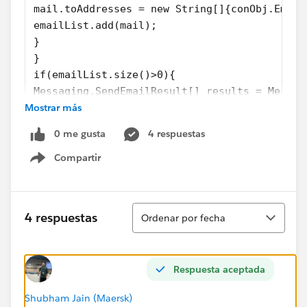
mail.toAddresses = new String[]{conObj.Email
emailList.add(mail);
}
}
if(emailList.size()>0){
Messaging.SendEmailResult[] results = Messag
Mostrar más
if (results[0].success)
{
0 me gusta
4 respuestas
System.debug('The email was sent successfull
} else {
Compartir
Show menu
System.debug('The email failed to send: '+ r
}
}
Ordenar
4 respuestas
Ordenar por fecha
}
Respuesta aceptada
This is what i have so far. i get an error that lines 9&15
are missing ','
Shubham Jain (Maersk)