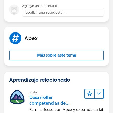
        insert c; 
Agregar un comentario
        System.assertEquals(1, Limits.getEma
Escribir una respuesta...
        Test.stopTest();        
    }
}
Apex
Let me know if this helped
Más sobre este tema
Aprendizaje relacionado
Ruta
Desarrollar
competencias de
codificación Apex
Familiarícese con Apex y expanda su kit