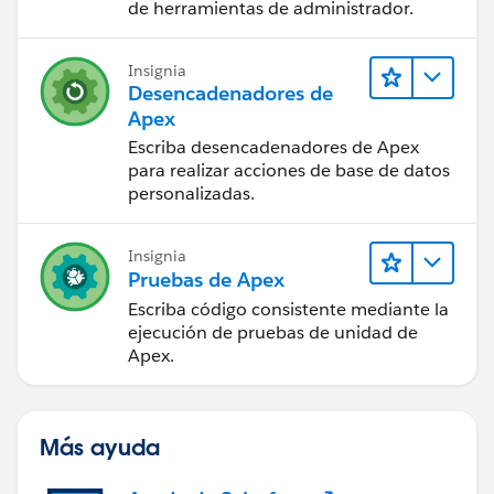
de herramientas de administrador.
Insignia
Desencadenadores de
Apex
Escriba desencadenadores de Apex
para realizar acciones de base de datos
personalizadas.
Insignia
Pruebas de Apex
Escriba código consistente mediante la
ejecución de pruebas de unidad de
Apex.
Más ayuda