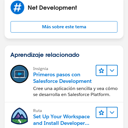
and permit you to perform the transaction.
Net Development
Más sobre este tema
Aprendizaje relacionado
Insignia
Primeros pasos con
Salesforce Development
Cree una aplicación sencilla y vea cómo
se desarrolla en Salesforce Platform.
Ruta
Set Up Your Workspace
and Install Developer