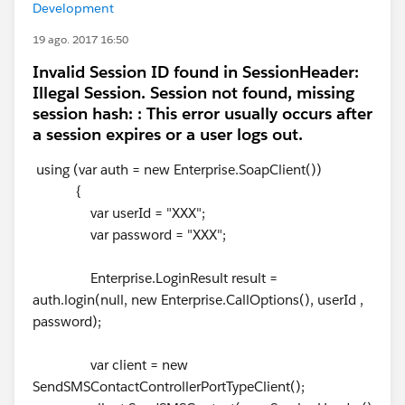
Development
19 ago. 2017 16:50
Invalid Session ID found in SessionHeader:
Illegal Session. Session not found, missing
session hash: : This error usually occurs after
a session expires or a user logs out.
using (var auth = new Enterprise.SoapClient())
{
var userId = "XXX";
var password = "XXX";
Enterprise.LoginResult result =
auth.login(null, new Enterprise.CallOptions(), userId ,
password);
var client = new
SendSMSContactControllerPortTypeClient();