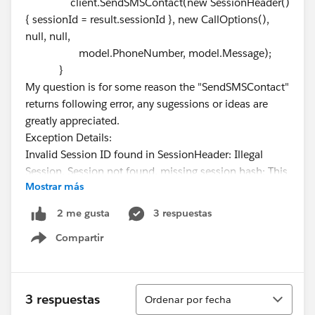
client.SendSMSContact(new SessionHeader()
{ sessionId = result.sessionId }, new CallOptions(),
null, null,
model.PhoneNumber, model.Message);
}
My question is for some reason the "SendSMSContact"
returns following error, any sugessions or ideas are
greatly appreciated.
Exception Details:
Invalid Session ID found in SessionHeader: Illegal
Session. Session not found, missing session hash: This
Mostrar más
error usually occurs after a session expires or a user
logs out.
3 respuestas
2 me gusta
Compartir
Show menu
Ordenar
3 respuestas
Ordenar por fecha