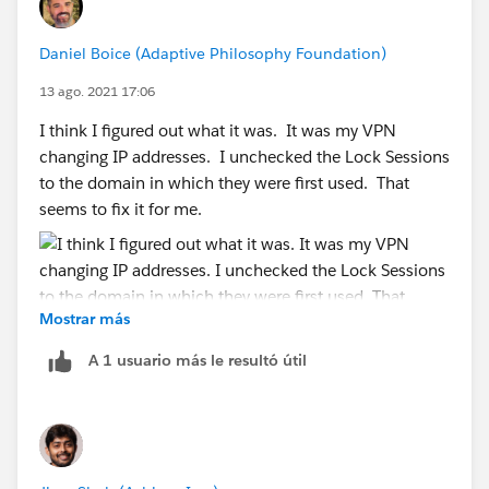
Daniel Boice (Adaptive Philosophy Foundation)
13 ago. 2021 17:06
I think I figured out what it was. It was my VPN
changing IP addresses. I unchecked the Lock Sessions
to the domain in which they were first used. That
seems to fix it for me.
Mostrar más
A 1 usuario más le resultó útil