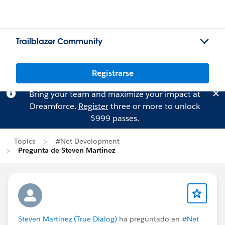
Trailblazer Community
Registrarse
Bring your team and maximize your impact at
Dreamforce.
Register
three or more to unlock
$999 passes.
Topics
#Net Development
Pregunta de Steven Martinez
Steven Martinez (True Dialog)
ha preguntado en
#Net