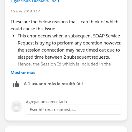
Jigar Shah (Achieva Inc.)
16 ene. 2018 3:12
These are the below reasons that I can think of which
could cause this issue.
This error occurs when a subsequent SOAP Service
Request is trying to perform any operation however,
the session connection may have timed out due to
elasped time between 2 subsequent requests.
Hence, the Session Id which is included in the
SOAP Header of your service request is not valid
Mostrar más
anymore. You can try setting the Session Timeout
A 1 usuario más le resultó útil
value to its maximum which is 120 seconds.
Additionally, the Session Id value included in the
header is incorrect and hence you could do the
Agregar un comentario
following.
Escribir una respuesta...
If you get this error, use appropriate retry
mechanism to login again with the given
credetnials which will create a new connection