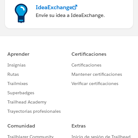
IdeaExchange
Envíe su idea a IdeaExchange.