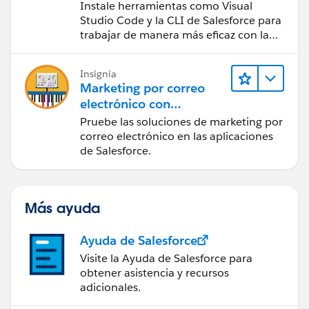
Tools (Configurar el
Instale herramientas como Visual
espacio de trabajo e
Studio Code y la CLI de Salesforce para
instalar herramientas de
trabajar de manera más eficaz con la
plataforma Salesforce.
desarrollo)
Insignia
Marketing por correo
electrónico con
Salesforce Starter, Pro y
Pruebe las soluciones de marketing por
Marketing Cloud Next
correo electrónico en las aplicaciones
de Salesforce.
Más ayuda
Ayuda de Salesforce
Visite la Ayuda de Salesforce para
obtener asistencia y recursos
adicionales.