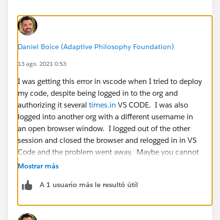
Daniel Boice (Adaptive Philosophy Foundation)
13 ago. 2021 0:53
I was getting this error in vscode when I tried to deploy
my code, despite being logged in to the org and
authorizing it several
times.in
VS CODE. I was also
logged into another org with a different username in
an open browser window. I logged out of the other
session and closed the browser and relogged in in VS
Code and the problem went away. Maybe you cannot
be logged into two different orgs on the same machine
Mostrar más
with different logins?
A 1 usuario más le resultó útil