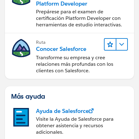
Platform Developer
Prepárese para el examen de
certificación Platform Developer con
herramientas de estudio interactivas.
Ruta
Conocer Salesforce
Transforme su empresa y cree
relaciones más profundas con los
clientes con Salesforce.
Más ayuda
Ayuda de Salesforce
Visite la Ayuda de Salesforce para
obtener asistencia y recursos
adicionales.