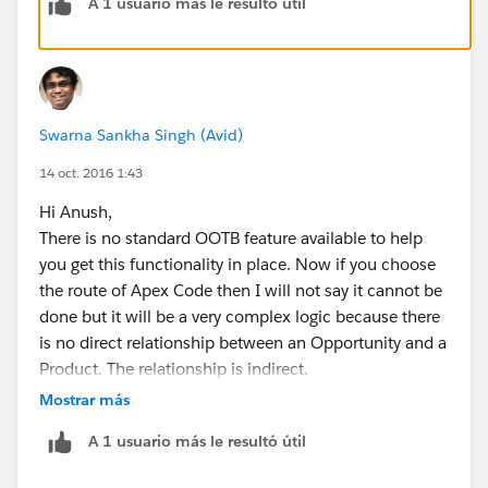
A 1 usuario más le resultó útil
Kind Regards,
Swarna.
Swarna Sankha Singh (Avid)
14 oct. 2016 1:43
Hi Anush,
There is no standard OOTB feature available to help
you get this functionality in place. Now if you choose
the route of Apex Code then I will not say it cannot be
done but it will be a very complex logic because there
is no direct relationship between an Opportunity and a
Product. The relationship is indirect.
An Opportunity is comprised of Opportunity Products
Mostrar más
or Line Items and it is these line items which have a
A 1 usuario más le resultó útil
direct relationship to a Product. Please keep in mind
that one Opportunity can have multiple line items and