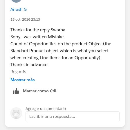
I need all the information related to product based on
Anush G
opportunity stage
But I'm getting duplicate records.
13 oct. 2016 23:13
Is there any way that can avoid the duplicate records.
Thanks for the reply Swarna
Regards
Sorry i was written Mistake
AnuSh
Count of Opportunities on the product Object (the
Standard Product object which is what you select
when creating Line Items for an Opportunity).
Thanks in advance
Regards
Anush
Mostrar más
Marcar como útil
Agregar un comentario
Escribir una respuesta...