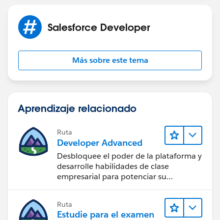
Salesforce Developer
Más sobre este tema
Aprendizaje relacionado
Ruta
Developer Advanced
Desbloquee el poder de la plataforma y
desarrolle habilidades de clase
empresarial para potenciar su
trayectoria profesional como
desarrollador.
Ruta
Estudie para el examen