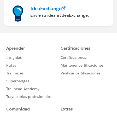
IdeaExchange
Envíe su idea a IdeaExchange.