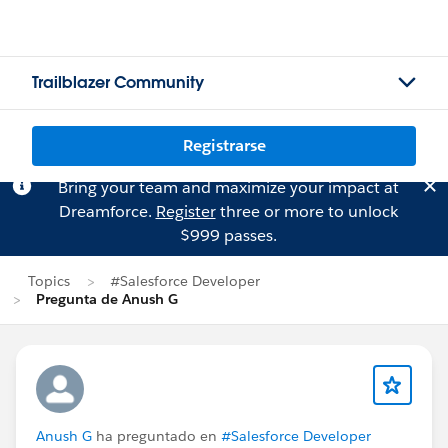
Trailblazer Community
Registrarse
Bring your team and maximize your impact at
Dreamforce.
Register
three or more to unlock
$999 passes.
Topics
#Salesforce Developer
Pregunta de Anush G
Anush G
ha preguntado en
#Salesforce Developer