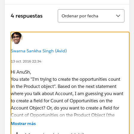
Ordenar
4 respuestas
Ordenar por fecha
Swarna Sankha Singh (Avid)
13 oct. 2016 22:34
Hi AnuSh,
You state "I'm trying to create the opportunities count
in the Product object". Based on the next statement
where you talk about Account, I am guessing you want
to create a field for Count of Opportunities on the
Account Object? Or, do you want to create a field for
Count of Opportunities on the Product Object (the
Standard Product object which is what you select
Mostrar más
when creating Line Items for an Opportunity)?