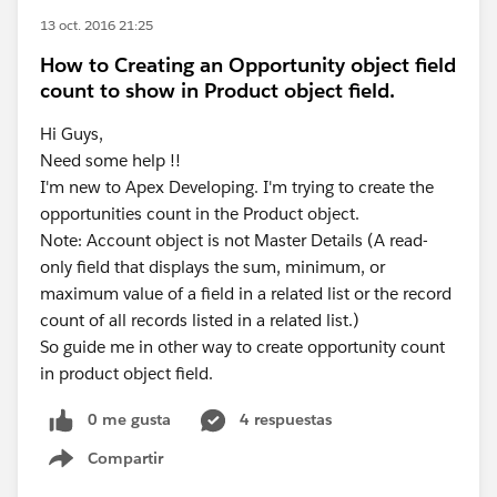
13 oct. 2016 21:25
How to Creating an Opportunity object field
count to show in Product object field.
Hi Guys,
Need some help !!
I'm new to Apex Developing. I'm trying to create the
opportunities count in the Product object.
Note: Account object is not Master Details (A read-
only field that displays the sum, minimum, or
maximum value of a field in a related list or the record
count of all records listed in a related list.)
So guide me in other way to create opportunity count
in product object field.
0 me gusta
4 respuestas
Compartir
Show menu