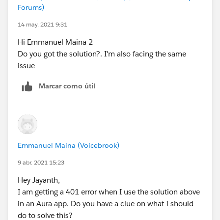
Forums)
14 may. 2021 9:31
Hi Emmanuel Maina 2
Do you got the solution?. I'm also facing the same
issue
Marcar como útil
Emmanuel Maina (Voicebrook)
9 abr. 2021 15:23
Hey Jayanth,
I am getting a 401 error when I use the solution above
in an Aura app. Do you have a clue on what I should
do to solve this?