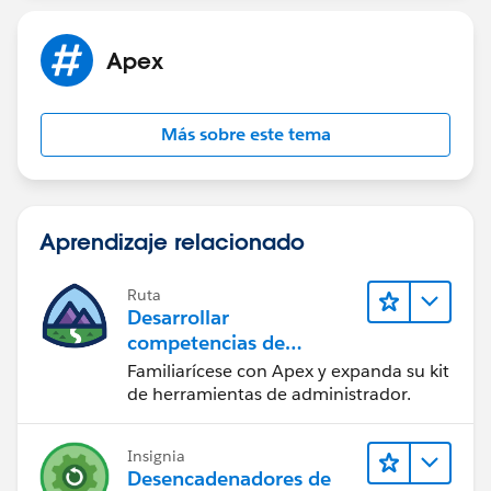
Apex
Más sobre este tema
Aprendizaje relacionado
Ruta
Desarrollar
competencias de
codificación Apex
Familiarícese con Apex y expanda su kit
de herramientas de administrador.
Insignia
Desencadenadores de