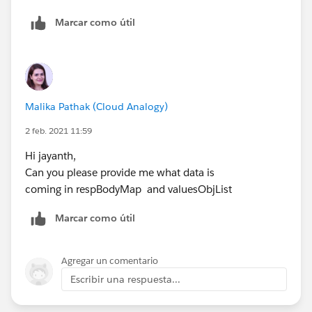
Marcar como útil
Malika Pathak (Cloud Analogy)
2 feb. 2021 11:59
Hi jayanth,
Can you please provide me what data is
coming in respBodyMap and valuesObjList
Marcar como útil
Agregar un comentario
Escribir una respuesta...