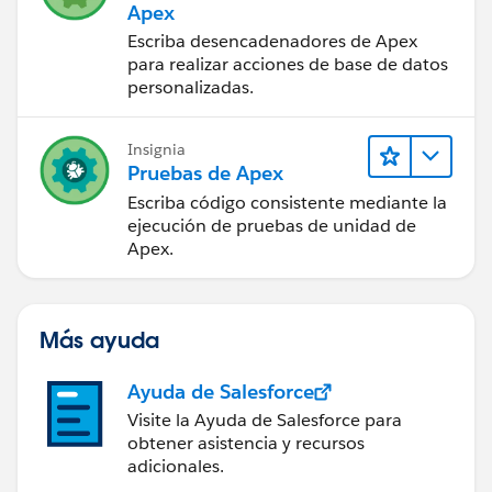
Apex
Escriba desencadenadores de Apex
para realizar acciones de base de datos
personalizadas.
Insignia
Pruebas de Apex
Escriba código consistente mediante la
ejecución de pruebas de unidad de
Apex.
Más ayuda
Ayuda de Salesforce
Visite la Ayuda de Salesforce para
obtener asistencia y recursos
adicionales.