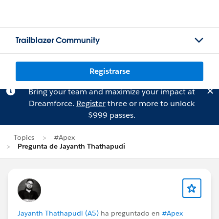
Trailblazer Community
Registrarse
Bring your team and maximize your impact at
Dreamforce.
Register
three or more to unlock
$999 passes.
Topics
#Apex
Pregunta de Jayanth Thathapudi
Jayanth Thathapudi (A5)
ha preguntado en
#Apex