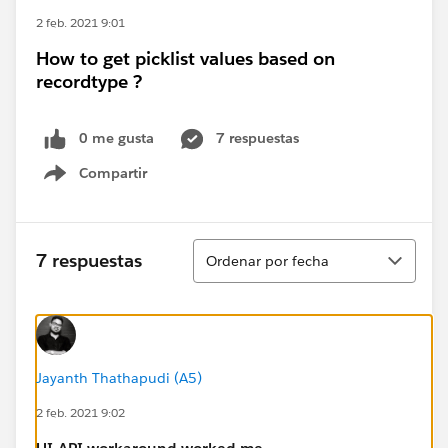
2 feb. 2021 9:01
How to get picklist values based on
recordtype ?
0 me gusta
7 respuestas
Compartir
Show menu
Ordenar
7 respuestas
Ordenar por fecha
Jayanth Thathapudi (A5)
2 feb. 2021 9:02