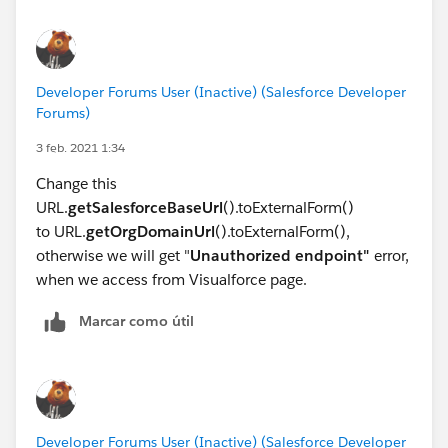
[{"attributes":
system.debug('pvalues ' + pickValues);
{"converted":false,"picklistAtrributesValueType":"LeadSt
return pickValues;
atus"},"label":"New","validFor":[],"value":"New"},
}
{"attributes":
Developer Forums User (Inactive) (Salesforce Developer
{"converted":false,"picklistAtrributesValueType":"LeadSt
Forums)
atus"},"label":"Disqualified","validFor":
3 feb. 2021 1:34
[],"value":"Disqualified"},{"attributes":
{"converted":false,"picklistAtrributesValueType":"LeadSt
Change this
atus"},"label":"Working","validFor":
URL.
getSalesforceBaseUrl
().toExternalForm()
[],"value":"Working"},{"attributes":
to URL.
getOrgDomainUrl
().toExternalForm(),
{"converted":true,"picklistAtrributesValueType":"LeadSt
otherwise we will get "
Unauthorized endpoint"
error,
atus"},"label":"Qualified","validFor":
when we access from Visualforce page.
[],"value":"Qualified"}]
Marcar como útil
Please feel free to play on the above code in Execute
Anonymous and let me know if you have any
concerns.
Thanks,
Jay
Developer Forums User (Inactive) (Salesforce Developer