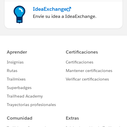
IdeaExchange
Envíe su idea a IdeaExchange.