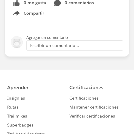
0 me gusta
0 comentarios
Compartir
Show menu
Agregar un comentario
Escribir un comentario...