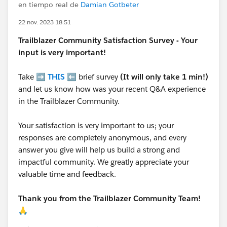
en tiempo real de
Damian Gotbeter
22 nov. 2023 18:51
Trailblazer
Community Satisfaction Survey - Your
input is very important!
Take ➡️
THIS
⬅️ brief survey
(It will only take 1 min!)
and let us know how was your recent Q&A experience
in the Trailblazer Community.
Your satisfaction is very important to us; your
responses are completely anonymous, and every
answer you give will help us build a strong and
impactful community. We greatly appreciate your
valuable time and feedback.
Thank you from the Trailblazer Community Team!
🙏