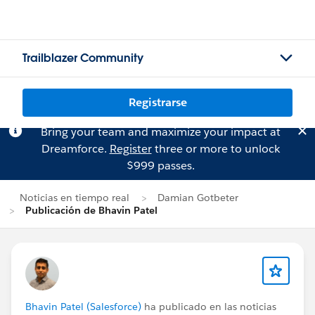
Trailblazer Community
Registrarse
Bring your team and maximize your impact at
Dreamforce.
Register
three or more to unlock
$999 passes.
Noticias en tiempo real
Damian Gotbeter
Publicación de Bhavin Patel
Bhavin Patel (Salesforce)
ha publicado en las noticias