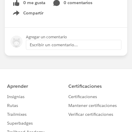
0 me gusta
0 comentarios
Compartir
Show menu
Agregar un comentario
Escribir un comentario...