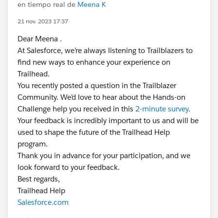
en tiempo real de
Meena K
21 nov. 2023 17:37
Dear Meena .
At Salesforce, we’re always listening to Trailblazers to
find new ways to enhance your experience on
Trailhead.
You recently posted a question in the Trailblazer
Community. We’d love to hear about the Hands-on
Challenge help you received in this
2-minute survey
.
Your feedback is incredibly important to us and will be
used to shape the future of the Trailhead Help
program.
Thank you in advance for your participation, and we
look forward to your feedback.
Best regards,
Trailhead Help
Salesforce.com