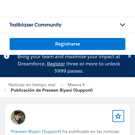
Trailblazer Community
Registrarse
Bring your team and maximize your impact at
Dreamforce.
Register
three or more to unlock
$999 passes.
Noticias en tiempo real
Meena K
Publicación de Praveen Biyani (Support)
Praveen Biyani (Support)
ha publicado en las noticias