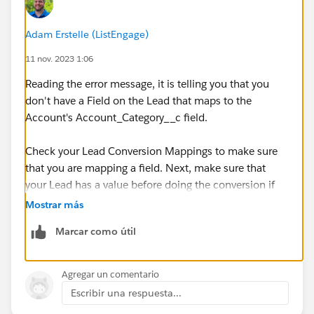
Adam Erstelle (ListEngage)
11 nov. 2023 1:06
Reading the error message, it is telling you that you
don't have a Field on the Lead that maps to the
Account's Account_Category__c field.
Check your Lead Conversion Mappings to make sure
that you are mapping a field. Next, make sure that
your Lead has a value before doing the conversion if
the Account's field is Required.
Mostrar más
Marcar como útil
If you are doing the conversion in a Flow, try using an
Asynchronous path, this makes it a lot easier on the
sync mechanism and making sure that everything is
Agregar un comentario
done well.
Escribir una respuesta...