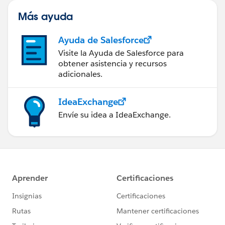
Más ayuda
Ayuda de Salesforce
Visite la Ayuda de Salesforce para
obtener asistencia y recursos
adicionales.
IdeaExchange
Envíe su idea a IdeaExchange.