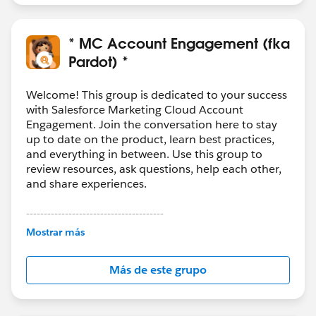
* MC Account Engagement (fka
Pardot) *
Welcome! This group is dedicated to your success
with Salesforce Marketing Cloud Account
Engagement. Join the conversation here to stay
up to date on the product, learn best practices,
and everything in between. Use this group to
review resources, ask questions, help each other,
and share experiences.
---------------------------------------
This group is maintained and moderated by
Mostrar más
Salesforce employees. The content received in
this group falls under the official Forward-Looking
Más de este grupo
Statement:
http://investor.salesforce.com/about-
us/investor/forward-looking-
statements/default.aspx