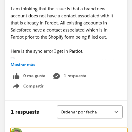
I am thinking that the issue is that a brand new
account does not have a contact associated with it
that is already in Pardot. All existing accounts in
Salesforce have a contact associated which is in
Pardot prior to the Shopify form being filled out.
Here is the sync error I get in Pardot:
Mostrar más
0 me gusta
1 respuesta
I know this is quite confusing but if anyone has advice
I would appreciate it!
Compartir
Show menu
Ordenar
1 respuesta
Ordenar por fecha