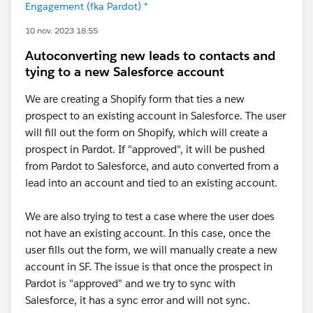
Engagement (fka Pardot) *
10 nov. 2023 18:55
Autoconverting new leads to contacts and
tying to a new Salesforce account
We are creating a Shopify form that ties a new
prospect to an existing account in Salesforce. The user
will fill out the form on Shopify, which will create a
prospect in Pardot. If "approved", it will be pushed
from Pardot to Salesforce, and auto converted from a
lead into an account and tied to an existing account.
We are also trying to test a case where the user does
not have an existing account. In this case, once the
user fills out the form, we will manually create a new
account in SF. The issue is that once the prospect in
Pardot is "approved" and we try to sync with
Salesforce, it has a sync error and will not sync.