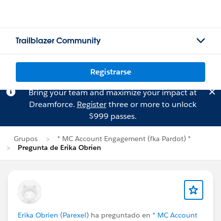
Trailblazer Community
Registrarse
Bring your team and maximize your impact at
Dreamforce.
Register
three or more to unlock
$999 passes.
Grupos
* MC Account Engagement (fka Pardot) *
Pregunta de Erika Obrien
Erika Obrien (Parexel)
ha preguntado en
* MC Account