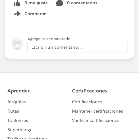
0 me gusta
0 comentarios
Compartir
Show menu
Agregar un comentario
Escribir un comentario...