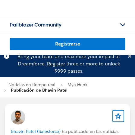
Trailblazer Community
Registrarse
Bring your team and maximize your impact at
Dreamforce.
Register
three or more to unlock
$999 passes.
Noticias en tiempo real
Mya Henk
Publicación de Bhavin Patel
Bhavin Patel (Salesforce)
ha publicado en las noticias