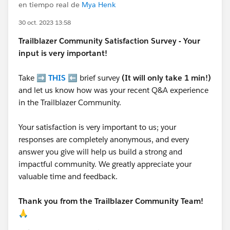
en tiempo real de
Mya Henk
30 oct. 2023 13:58
Trailblazer
Community Satisfaction Survey - Your
input is very important!
Take ➡️
THIS
⬅️ brief survey
(It will only take 1 min!)
and let us know how was your recent Q&A experience
in the Trailblazer Community.
Your satisfaction is very important to us; your
responses are completely anonymous, and every
answer you give will help us build a strong and
impactful community. We greatly appreciate your
valuable time and feedback.
Thank you from the Trailblazer Community Team!
🙏