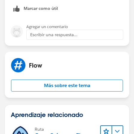
22 options are).
Marcar como útil
Then you only need 5 date fields.
Agregar un comentario
Escribir una respuesta...
Flow
Más sobre este tema
Aprendizaje relacionado
Ruta