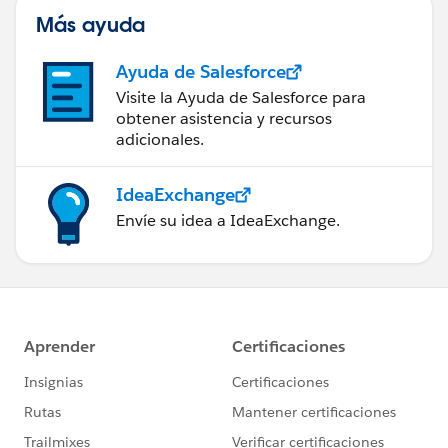
Más ayuda
Ayuda de Salesforce
Visite la Ayuda de Salesforce para
obtener asistencia y recursos
adicionales.
IdeaExchange
Envíe su idea a IdeaExchange.