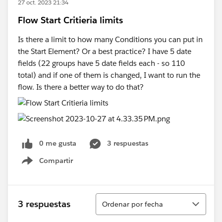
27 oct. 2023 21:34
Flow Start Critieria limits
Is there a limit to how many Conditions you can put in
the Start Element? Or a best practice? I have 5 date
fields (22 groups have 5 date fields each - so 110
total) and if one of them is changed, I want to run the
flow. Is there a better way to do that?
0 me gusta
3 respuestas
Compartir
Show menu
Ordenar
3 respuestas
Ordenar por fecha