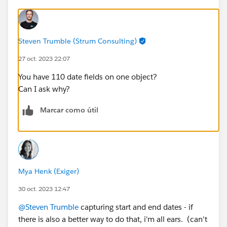
Steven Trumble (Strum Consulting)
27 oct. 2023 22:07
You have 110 date fields on one object?
Can I ask why?
Marcar como útil
Mya Henk (Exiger)
30 oct. 2023 12:47
@Steven Trumble
capturing start and end dates - if
there is also a better way to do that, i'm all ears. (can't