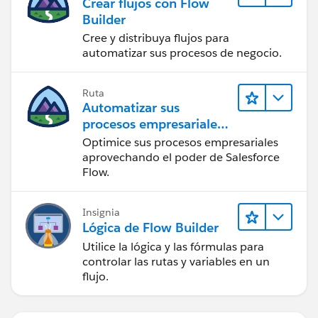
Crear flujos con Flow
Builder
Cree y distribuya flujos para
automatizar sus procesos de negocio.
Ruta
Automatizar sus
procesos empresariales
con Salesforce Flow
Optimice sus procesos empresariales
aprovechando el poder de Salesforce
Flow.
Insignia
Lógica de Flow Builder
Utilice la lógica y las fórmulas para
controlar las rutas y variables en un
flujo.