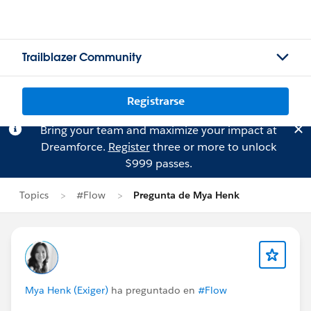
Trailblazer Community
Registrarse
Bring your team and maximize your impact at
Dreamforce.
Register
three or more to unlock
$999 passes.
Topics
#Flow
Pregunta de Mya Henk
Mya Henk (Exiger)
ha preguntado en
#Flow