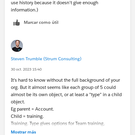
use history because it doesn't give enough
information.)
Marcar como útil
Steven Trumble (Strum Consulting)
30 oct. 2023 15:40
It's hard to know without the full background of your
org. But it almost seems like each group of 5 could
almost be its own object, or at least a "type" in a child
object.
Eg parent = Account.
Child = training.
Training. Type gives options for Team training,
individual training, instructor training etc (whatever the
Mostrar más