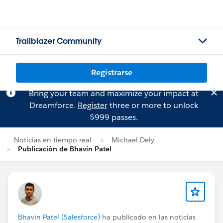
Trailblazer Community
Registrarse
Bring your team and maximize your impact at
Dreamforce.
Register
three or more to unlock
$999 passes.
Noticias en tiempo real
Michael Dely
Publicación de Bhavin Patel
Bhavin Patel (Salesforce)
ha publicado en las noticias