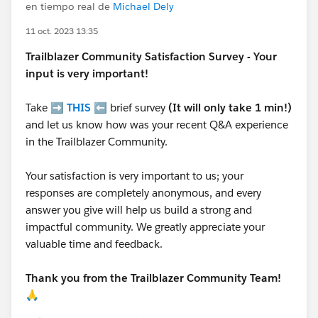
en tiempo real de
Michael Dely
11 oct. 2023 13:35
Trailblazer
Community Satisfaction Survey - Your
input is very important!
Take ➡️
THIS
⬅️ brief survey
(It will only take 1 min!)
and let us know how was your recent Q&A experience
in the Trailblazer Community.
Your satisfaction is very important to us; your
responses are completely anonymous, and every
answer you give will help us build a strong and
impactful community. We greatly appreciate your
valuable time and feedback.
Thank you from the Trailblazer Community Team!
🙏