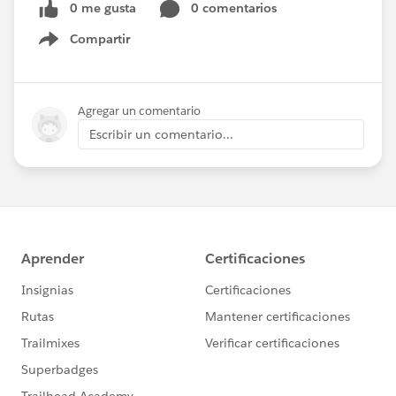
0 me gusta
0 comentarios
Compartir
Show menu
Agregar un comentario
Escribir un comentario...