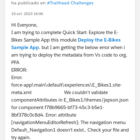
ha publicado en
#Trailhead Challenges
10 oct. 2023 16:06
Hi Everyone,
I am trying to complete Quick Start: Explore the E-
Bikes Sample App this module
Deploy the E-Bikes
Sample App
. but I am getting the below error when i
am trying to deploy the metadata from Vs code to org.
PFA
ERROR:
Error:
force-app\main\default\experiences\E_Bikes1.site-
meta.xml We couldn't validate
componentAttributes in E_Bikes1/themes/jepson.json
for component f78b9665-bf73-45c3-b5e1-
8bf378c0c8d4. Error: attribute
[navigationMenuEditorRefresh]: The navigation menu
Default_Navigation1 doesn’t exist.. Check your file and
try again.