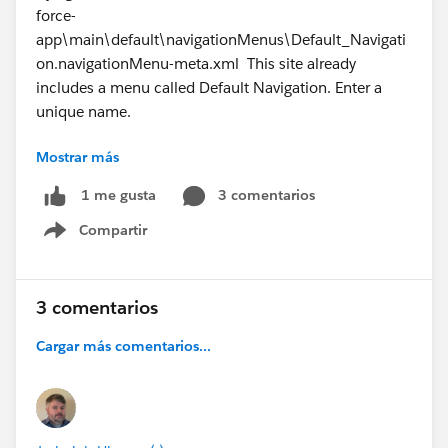
force-
app\main\default\navigationMenus\Default_Navigati
on.navigationMenu-meta.xml This site already
includes a menu called Default Navigation. Enter a
unique name.
Mostrar más
21:27:26.163 ended SFDX: Deploy Source to Org
3 comentarios
1 me gusta
Compartir
Show menu
3 comentarios
#Trailhead
#Salesforce Developer
#TrailblazerCommunity
#Trailhead Challenges
Cargar más comentarios...