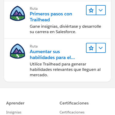
Ruta
Primeros pasos con
Trailhead
Gane insignias, diviértase y desarrolle
su carrera en Salesforce.
Ruta
Aumentar sus
habilidades para el
futuro con Trailhead
Utilice Trailhead para generar
habilidades relevantes que lleguen al
mercado.