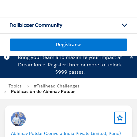
Trailblazer Community
Registrarse
Bring your team and maximize your impact at
Dreamforce.
Register
three or more to unlock
$999 passes.
Topics
#Trailhead Challenges
Publicación de Abhinav Potdar
Abhinav Potdar (Convera India Private Limited, Pune)