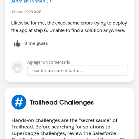
Jerimiah Hinnen (-)
15 nov. 2023 0:28
Likewise for me, the exact same errors trying to deploy
the app at step 6. Unable to find a solution anywhere.
0 me gusta
Agregar un comentario
Escribir un comentario...
Trailhead Challenges
Hands-on challenges are the “secret sauce” of
Trailhead. Before searching for solutions to
superbadge challenges, review the Salesforce