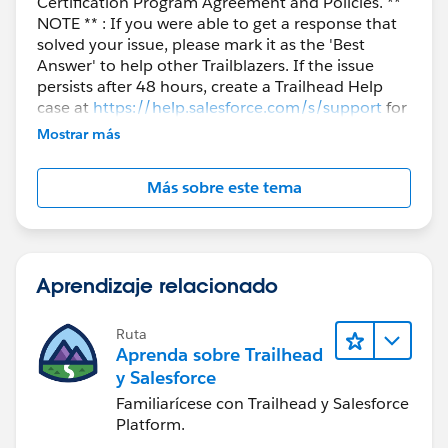
Certification Program Agreement and Policies. **
NOTE ** : If you were able to get a response that
solved your issue, please mark it as the 'Best
Answer' to help other Trailblazers. If the issue
persists after 48 hours, create a Trailhead Help
case at
https://help.salesforce.com/s/support
for
further assistance.
Mostrar más
Más sobre este tema
Aprendizaje relacionado
Ruta
Aprenda sobre Trailhead
y Salesforce
Familiarícese con Trailhead y Salesforce
Platform.