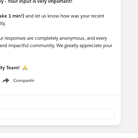
 - Your input is very important!
take 1 min!)
and let us know how was your recent
ty.
 your responses are completely anonymous, and every
g and impactful community. We greatly appreciate your
ity Team!
🙏
Compartir
Show menu