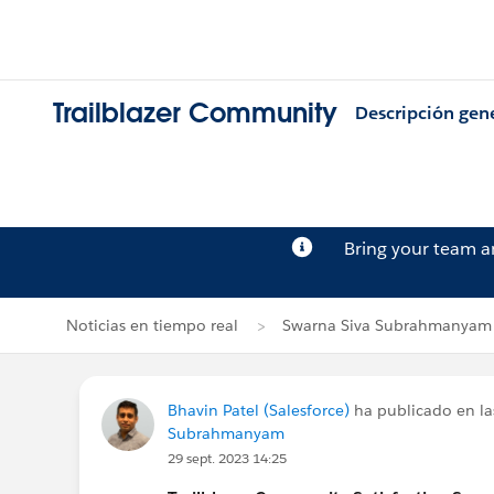
Trailblazer Community
Descripción gen
Bring your team 
Noticias en tiempo real
Swarna Siva Subrahmanyam
Bhavin Patel (Salesforce)
ha publicado en la
Subrahmanyam
29 sept. 2023 14:25