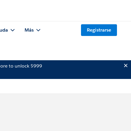
uda
Más
Registrarse
ore to unlock $999