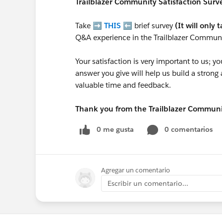
Trailblazer
Community Satisfaction Survey
Take ➡️
THIS
⬅️ brief survey
(It will only 
Q&A experience in the Trailblazer Communi
Your satisfaction is very important to us;
answer you give will help us build a stron
valuable time and feedback.
Thank you from the Trailblazer Commun
0 me gusta
0 comentarios
Agregar un comentario
Escribir un comentario...