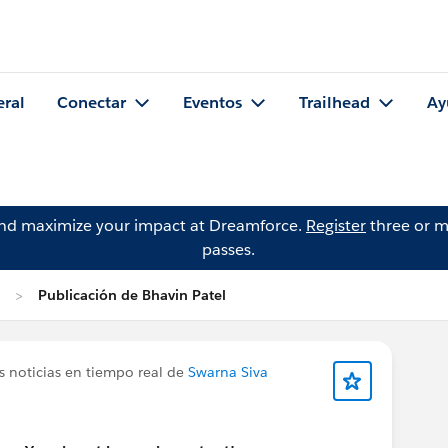
eral
Conectar
Eventos
Trailhead
Ay
and maximize your impact at Dreamforce.
Register
three or m
passes.
Publicación de Bhavin Patel
s noticias en tiempo real de
Swarna Siva