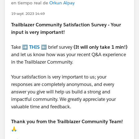
en tiempo real de
Orkun Alpay
19 sept. 2023 14:49
Trailblazer
Community Satisfaction Survey - Your
input is very important!
Take ➡️
THIS
⬅️ brief survey
(It will only take 1 min!)
and let us know how was your recent Q&A experience
in the Trailblazer Community.
Your satisfaction is very important to us; your
responses are completely anonymous, and every
answer you give will help us build a strong and
impactful community. We greatly appreciate your
valuable time and feedback.
Thank you from the Trailblazer Community Team!
🙏