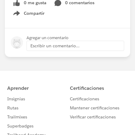
0 me gusta
0 comentarios
Compartir
Show menu
Agregar un comentario
Escribir un comentario...