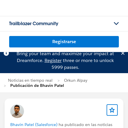
Trailblazer Community
Registrarse
Bring your team and maximize your impact at
Dreamforce.
Register
three or more to unlock
$999 passes.
Noticias en tiempo real
Orkun Alpay
Publicación de Bhavin Patel
Bhavin Patel (Salesforce)
ha publicado en las noticias