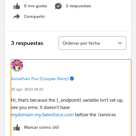
0 me gusta
3 respuestas
Compartir
Show menu
Ordenar
3 respuestas
Ordenar por fecha
Jonathan Fox (Cooper Parry)
25 ago. 2023 18:33
Hi, that’s because the {_endpoint} variable isn’t set up,
see you error, it doesn’t have
mydomain.my.Salesforce.com
before the /services
Marcar como útil