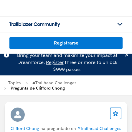
Trailblazer Community
Registrarse
Bring your team and maximize your impact at
Dreamforce.
Register
three or more to unlock
$999 passes.
Topics
#Trailhead Challenges
Pregunta de Clifford Chong
Clifford Chong
ha preguntado en
#Trailhead Challenges