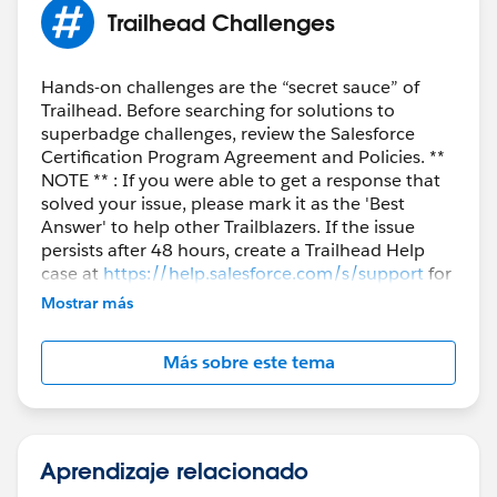
Trailhead Challenges
Hands-on challenges are the “secret sauce” of
Trailhead. Before searching for solutions to
superbadge challenges, review the Salesforce
Certification Program Agreement and Policies. **
NOTE ** : If you were able to get a response that
solved your issue, please mark it as the 'Best
Answer' to help other Trailblazers. If the issue
persists after 48 hours, create a Trailhead Help
case at
https://help.salesforce.com/s/support
for
further assistance.
Mostrar más
Más sobre este tema
Aprendizaje relacionado