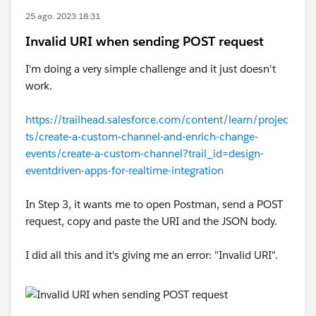
25 ago. 2023 18:31
Invalid URI when sending POST request
I'm doing a very simple challenge and it just doesn't
work.
https://trailhead.salesforce.com/content/learn/projec
ts/create-a-custom-channel-and-enrich-change-
events/create-a-custom-channel?trail_id=design-
eventdriven-apps-for-realtime-integration
In Step 3, it wants me to open Postman, send a POST
request, copy and paste the URI and the JSON body.
I did all this and it's giving me an error: "Invalid URI".