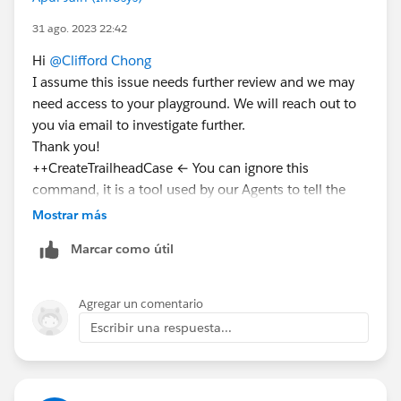
31 ago. 2023 22:42
Hi
@Clifford Chong
I assume this issue needs further review and we may
need access to your playground. We will reach out to
you via email to investigate further.
Thank you!
++CreateTrailheadCase ← You can ignore this
command, it is a tool used by our Agents to tell the
system to create your case.
Mostrar más
Marcar como útil
Agregar un comentario
Escribir una respuesta...