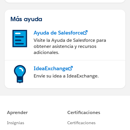
Más ayuda
Ayuda de Salesforce
Visite la Ayuda de Salesforce para
obtener asistencia y recursos
adicionales.
IdeaExchange
Envíe su idea a IdeaExchange.