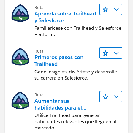
Ruta
Aprenda sobre Trailhead
y Salesforce
Familiarícese con Trailhead y Salesforce
Platform.
Ruta
Primeros pasos con
Trailhead
Gane insignias, diviértase y desarrolle
su carrera en Salesforce.
Ruta
Aumentar sus
habilidades para el
futuro con Trailhead
Utilice Trailhead para generar
habilidades relevantes que lleguen al
mercado.