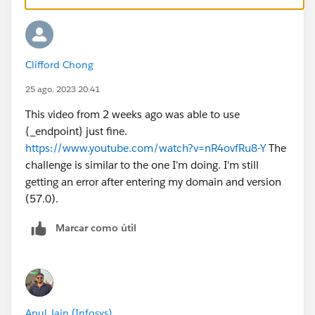
Clifford Chong
25 ago. 2023 20:41
This video from 2 weeks ago was able to use
{_endpoint} just fine.
https://www.youtube.com/watch?v=nR4ovfRu8-Y
The
challenge is similar to the one I'm doing. I'm still
getting an error after entering my domain and version
(57.0).
Marcar como útil
Apul Jain (Infosys)