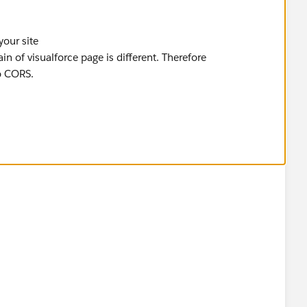
your site
in of visualforce page is different. Therefore
 CORS.
r end?scenario may or may not be same in real world