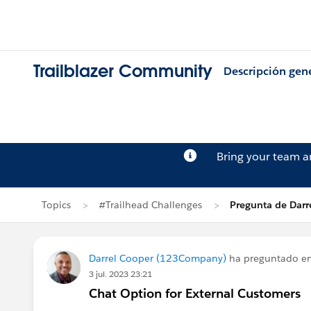
Trailblazer Community
Descripción gen
Bring your team 
Topics
#Trailhead Challenges
Pregunta de Darr
Darrel Cooper (123Company)
ha preguntado e
3 jul. 2023 23:21
Chat Option for External Customers