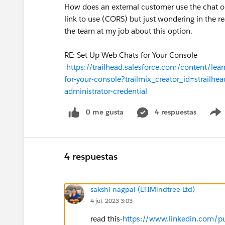
How does an external customer use the chat o
link to use (CORS) but just wondering in the r
the team at my job about this option.
RE: Set Up Web Chats for Your Console
https://trailhead.salesforce.com/content/lea
for-your-console?trailmix_creator_id=strailhea
administrator-credential
0 me gusta
4 respuestas
4 respuestas
sakshi nagpal (LTIMindtree Ltd)
4 jul. 2023 3:03
read this-
https://www.linkedin.com/pul