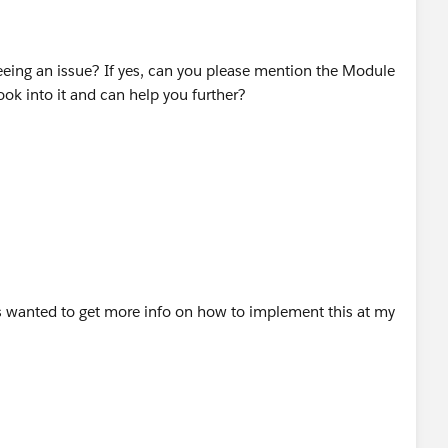
seeing an issue? If yes, can you please mention the Module
ok into it and can help you further?
as wanted to get more info on how to implement this at my