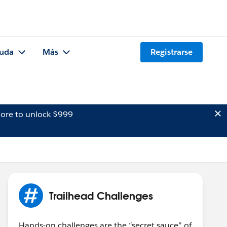
uda
Más
Registrarse
ore to unlock $999
Trailhead Challenges
Hands-on challenges are the “secret sauce” of