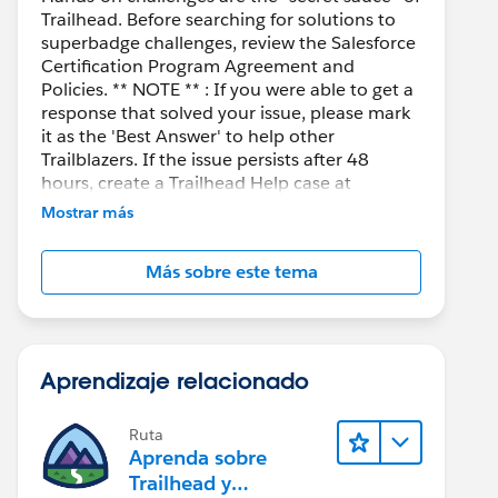
Trailhead. Before searching for solutions to
superbadge challenges, review the Salesforce
Certification Program Agreement and
Policies. ** NOTE ** : If you were able to get a
response that solved your issue, please mark
it as the 'Best Answer' to help other
Trailblazers. If the issue persists after 48
hours, create a Trailhead Help case at
https://help.salesforce.com/s/support
for
Mostrar más
further assistance.
Más sobre este tema
Aprendizaje relacionado
Ruta
Aprenda sobre
Trailhead y