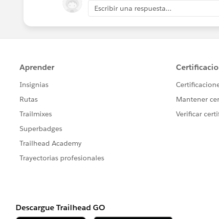
Escribir una respuesta...