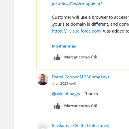
josu%C3%A9-nogueira/
Customer will use a browser to access 
.your site domain is different, and doma
https://*.visualforce.com
was added to
Will you use a visualforce page at you
Mostrar más
Marcar como útil
Darrel Cooper (123Company)
4 jul. 2023 4:40
@sakshi nagpal
Thanks
Marcar como útil
Ravikumar Chethi (Salesforce)