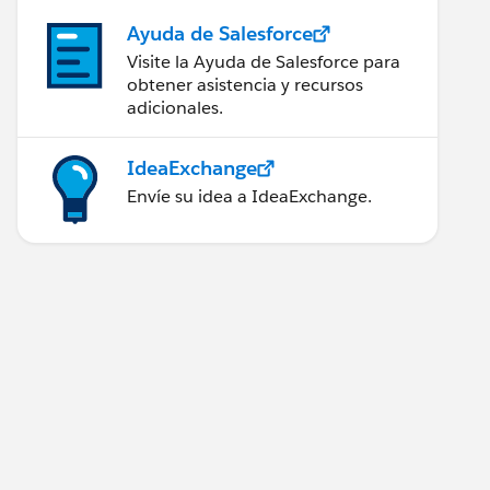
Ayuda de Salesforce
Visite la Ayuda de Salesforce para
obtener asistencia y recursos
adicionales.
IdeaExchange
Envíe su idea a IdeaExchange.