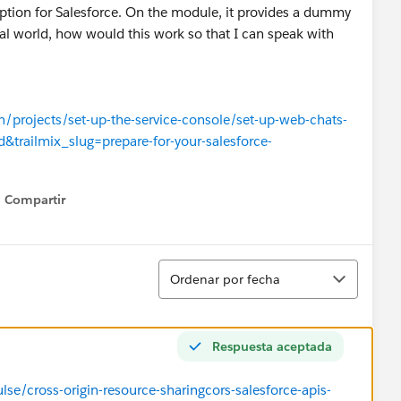
ption for Salesforce. On the module, it provides a dummy
eal world, how would this work so that I can speak with
rn/projects/set-up-the-service-console/set-up-web-chats-
d&trailmix_slug=prepare-for-your-salesforce-
Compartir
Show menu
Ordenar
Ordenar por fecha
Respuesta aceptada
se/cross-origin-resource-sharingcors-salesforce-apis-