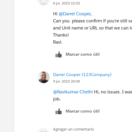
6 jul. 2023 22:03
Hi
@Darrel Cooper
,
Can you please confirm if you're still 
and Unit name or URL so that we can lo
Thanks!
Ravi.
Marcar como útil
Darrel Cooper (123Company)
9 jul. 2023 20:09
@Ravikumar Chethi
Hi, no issues. I w
job.
Marcar como útil
Agregar un comentario