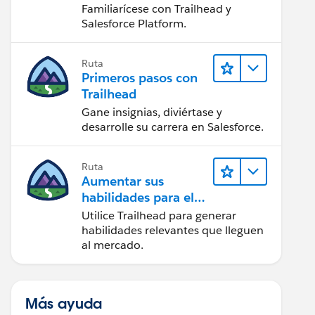
Salesforce
Familiarícese con Trailhead y
Salesforce Platform.
Ruta
Primeros pasos con
Trailhead
Gane insignias, diviértase y
desarrolle su carrera en Salesforce.
Ruta
Aumentar sus
habilidades para el
futuro con Trailhead
Utilice Trailhead para generar
habilidades relevantes que lleguen
al mercado.
Más ayuda