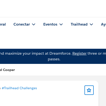
eral
Conectar
Eventos
Trailhead
Ay
and maximize your impact at Dreamforce.
Register
three or m
passes.
el Cooper
n
#Trailhead Challenges