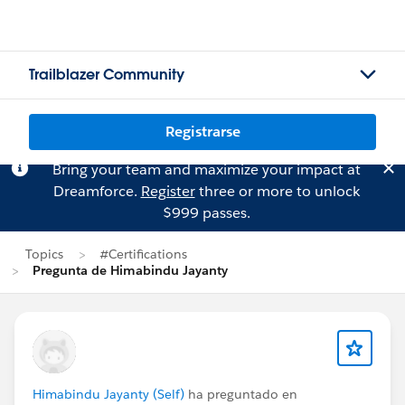
Trailblazer Community
Registrarse
Bring your team and maximize your impact at
Dreamforce.
Register
three or more to unlock
$999 passes.
Topics
#Certifications
Pregunta de Himabindu Jayanty
Himabindu Jayanty (Self)
ha preguntado en