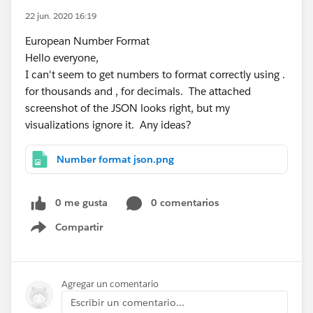
22 jun. 2020 16:19
European Number Format
Hello everyone,
I can't seem to get numbers to format correctly using .
for thousands and , for decimals. The attached
screenshot of the JSON looks right, but my
visualizations ignore it. Any ideas?
Number format json.png
0 me gusta
0 comentarios
Compartir
Show menu
Agregar un comentario
Escribir un comentario...