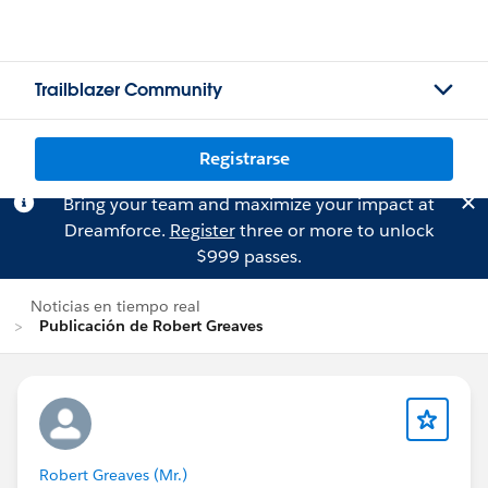
Trailblazer Community
Registrarse
Bring your team and maximize your impact at
Dreamforce.
Register
three or more to unlock
$999 passes.
Noticias en tiempo real
Publicación de Robert Greaves
Robert Greaves (Mr.)