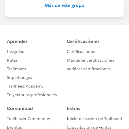
this group falls under the official Forward-Looking
Más de este grupo
Statement:
http://investor.salesforce.com/about-
us/investor/forward-looking-
statements/default.aspx