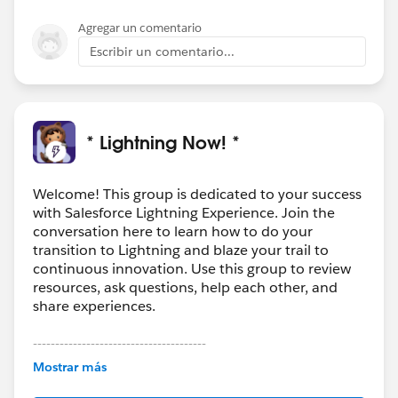
Agregar un comentario
Escribir un comentario...
* Lightning Now! *
Welcome! This group is dedicated to your success
with Salesforce Lightning Experience. Join the
conversation here to learn how to do your
transition to Lightning and blaze your trail to
continuous innovation. Use this group to review
resources, ask questions, help each other, and
share experiences.
---------------------------------------
This group is maintained and moderated by
Mostrar más
Salesforce employees. The content received in