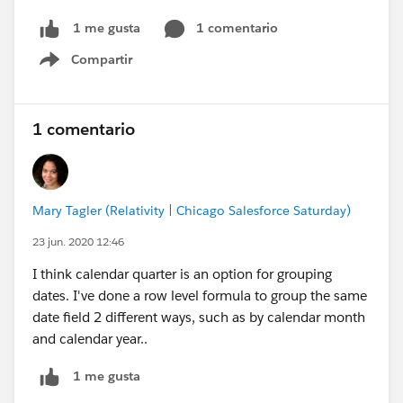
1 comentario
1 me gusta
Compartir
Show menu
1 comentario
Mary Tagler (Relativity | Chicago Salesforce Saturday)
23 jun. 2020 12:46
I think calendar quarter is an option for grouping
dates. I've done a row level formula to group the same
date field 2 different ways, such as by calendar month
and calendar year..
1 me gusta