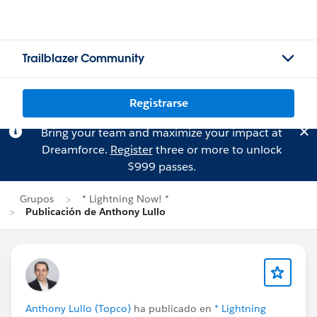
Trailblazer Community
Registrarse
Bring your team and maximize your impact at
Dreamforce.
Register
three or more to unlock
$999 passes.
Grupos
* Lightning Now! *
Publicación de Anthony Lullo
Anthony Lullo (Topco)
ha publicado en
* Lightning