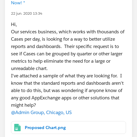
Now! *
22 jun. 2020 13:34
Hi,
Our services business, which works with thousands of
Cases per day, is looking for a way to better utilize
reports and dashboards. Their specific request is to
see if Cases can be grouped by quarter or other larger
metrics to help eliminate the need for a large or
unreadable chart.
I've attached a sample of what they are looking for. I
know that the standard reports and dashboards aren't
able to do this, but was wondering if anyone know of
any good AppExchange apps or other solutions that
might help?
@Admin Group, Chicago, US
Proposed Chart.png