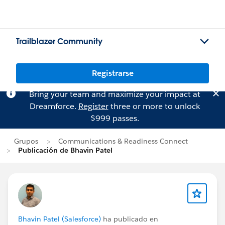
Trailblazer Community
Registrarse
Bring your team and maximize your impact at
Dreamforce.
Register
three or more to unlock
$999 passes.
Grupos
Communications & Readiness Connect
Publicación de Bhavin Patel
Bhavin Patel (Salesforce)
ha publicado en