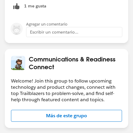
1 me gusta
Agregar un comentario
Escribir un comentario...
Communications & Readiness
Connect
Welcome! Join this group to follow upcoming
technology and product changes, connect with
top Trailblazers to problem-solve, and find self-
help through featured content and topics.
Más de este grupo