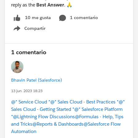
reply as the
Best Answer
. 🙏
1 comentario
10 me gusta
Compartir
Show menu
1 comentario
Bhavin Patel (Salesforce)
13 jun. 2023 18:23
@* Service Cloud *
@* Sales Cloud - Best Practices *
@*
Sales Cloud - Getting Started *
@* Salesforce Platform
*
@Lightning Flow Discussions
@Formulas - Help, Tips
and Tricks
@Reports & Dashboards
@Salesforce Flow
Automation