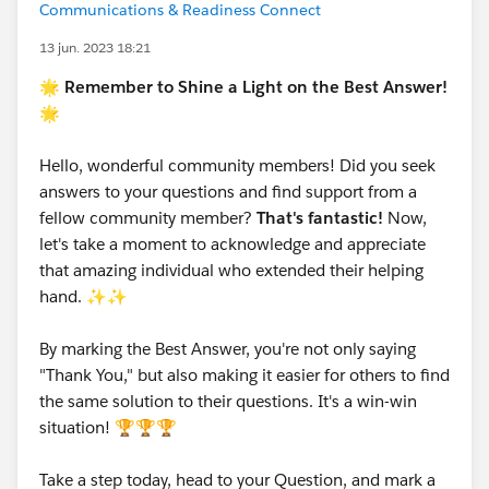
Communications & Readiness Connect
13 jun. 2023 18:21
🌟 Remember to Shine a Light on the Best Answer!
🌟
Hello, wonderful community members! Did you seek
answers to your questions and find support from a
fellow community member?
That's fantastic!
Now,
let's take a moment to acknowledge and appreciate
that amazing individual who extended their helping
hand. ✨✨
By marking the Best Answer, you're not only saying
"Thank You," but also making it easier for others to find
the same solution to their questions. It's a win-win
situation! 🏆🏆🏆
Take a step today, head to your Question, and mark a