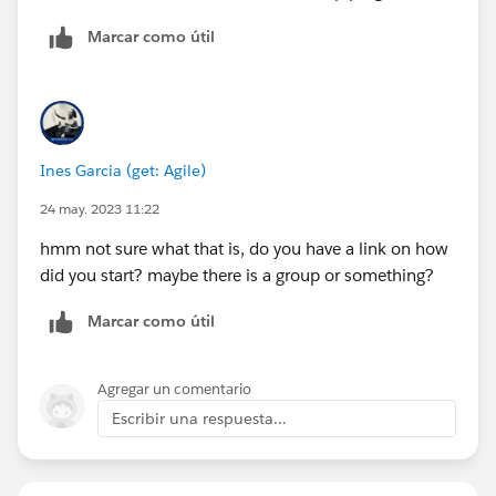
Marcar como útil
Ines Garcia (get: Agile)
24 may. 2023 11:22
hmm not sure what that is, do you have a link on how
did you start? maybe there is a group or something?
Marcar como útil
Agregar un comentario
Escribir una respuesta...