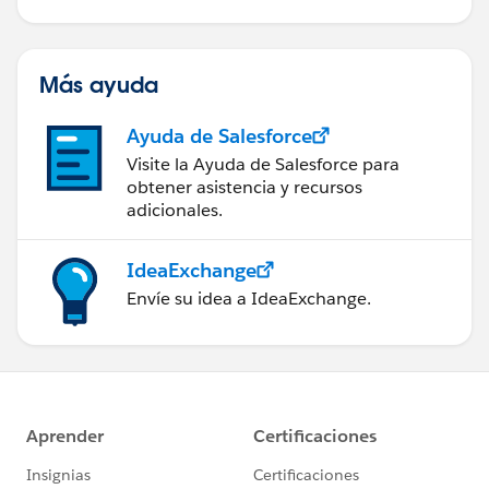
Más ayuda
Ayuda de Salesforce
Visite la Ayuda de Salesforce para
obtener asistencia y recursos
adicionales.
IdeaExchange
Envíe su idea a IdeaExchange.