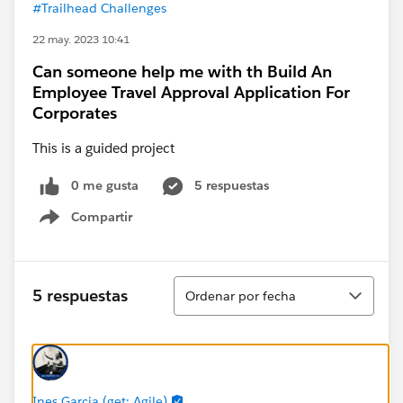
#Trailhead Challenges
22 may. 2023 10:41
Can someone help me with th Build An
Employee Travel Approval Application For
Corporates
This is a guided project
0 me gusta
5 respuestas
Compartir
Show menu
Ordenar
5 respuestas
Ordenar por fecha
Ines Garcia (get: Agile)