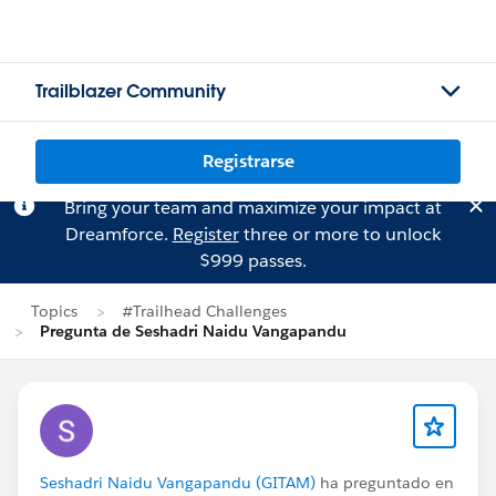
Trailblazer Community
Registrarse
Bring your team and maximize your impact at
Dreamforce.
Register
three or more to unlock
$999 passes.
Topics
#Trailhead Challenges
Pregunta de Seshadri Naidu Vangapandu
Seshadri Naidu Vangapandu (GITAM)
ha preguntado en