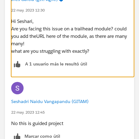
22 may. 2023 12:30
Hi Seshari,
Are you facing this issue on a trailhead module? could
you add theURL here of the module, as there are many
many!
what are you struggling with exactly?
A 1 usuario más le resultó útil
Seshadri Naidu Vangapandu (GITAM)
22 may. 2023 12:45
No this is guided project
Marcar como útil