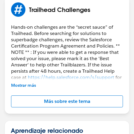
Trailhead Challenges
Hands-on challenges are the “secret sauce” of
Trailhead. Before searching for solutions to
superbadge challenges, review the Salesforce
Certification Program Agreement and Policies. **
NOTE ** : If you were able to get a response that
solved your issue, please mark it as the 'Best
Answer' to help other Trailblazers. If the issue
persists after 48 hours, create a Trailhead Help
case at
https://help.salesforce.com/s/support
for
further assistance.
Mostrar más
Más sobre este tema
Aprendizaje relacionado