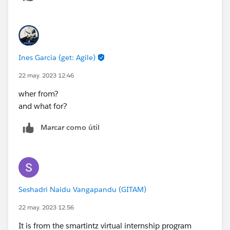
Ines Garcia (get: Agile)
22 may. 2023 12:46
wher from?
and what for?
Marcar como útil
Seshadri Naidu Vangapandu (GITAM)
22 may. 2023 12:56
It is from the smartintz virtual internship program