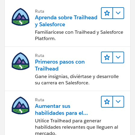
Ruta
Aprenda sobre Trailhead
y Salesforce
Familiarícese con Trailhead y Salesforce
Platform.
Ruta
Primeros pasos con
Trailhead
Gane insignias, diviértase y desarrolle
su carrera en Salesforce.
Ruta
Aumentar sus
habilidades para el
futuro con Trailhead
Utilice Trailhead para generar
habilidades relevantes que lleguen al
mercado.