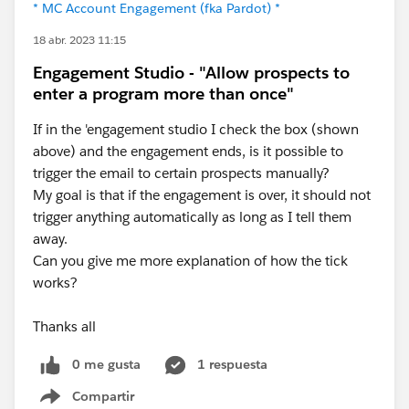
* MC Account Engagement (fka Pardot) *
18 abr. 2023 11:15
Engagement Studio - "Allow prospects to
enter a program more than once"
If in the 'engagement studio I check the box (shown
above) and the engagement ends, is it possible to
trigger the email to certain prospects manually?
My goal is that if the engagement is over, it should not
trigger anything automatically as long as I tell them
away.
Can you give me more explanation of how the tick
works?
Thanks all
0 me gusta
1 respuesta
Compartir
Show menu