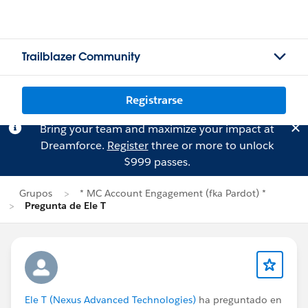
Trailblazer Community
Registrarse
Bring your team and maximize your impact at
Dreamforce.
Register
three or more to unlock
$999 passes.
Grupos
* MC Account Engagement (fka Pardot) *
Pregunta de Ele T
Ele T (Nexus Advanced Technologies)
ha preguntado en