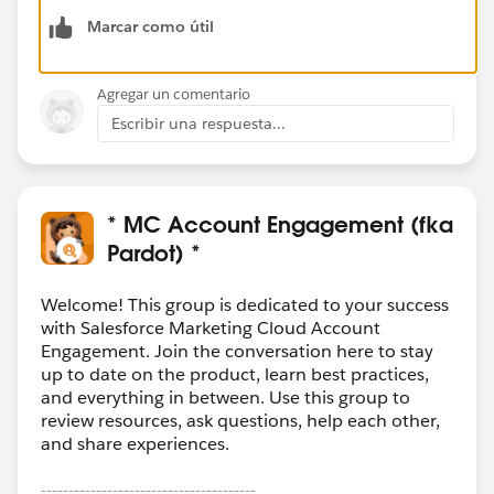
Marcar como útil
Agregar un comentario
Escribir una respuesta...
* MC Account Engagement (fka
Pardot) *
Welcome! This group is dedicated to your success
with Salesforce Marketing Cloud Account
Engagement. Join the conversation here to stay
up to date on the product, learn best practices,
and everything in between. Use this group to
review resources, ask questions, help each other,
and share experiences.
---------------------------------------