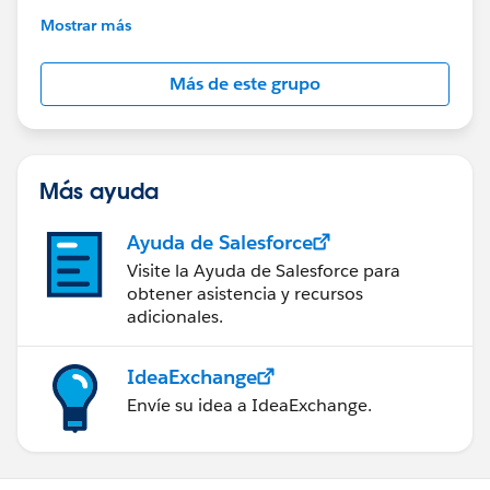
This group is maintained and moderated by
Mostrar más
Salesforce employees. The content received in
this group falls under the official Forward-Looking
Más de este grupo
Statement:
http://investor.salesforce.com/about-
us/investor/forward-looking-
statements/default.aspx
Más ayuda
Ayuda de Salesforce
Visite la Ayuda de Salesforce para
obtener asistencia y recursos
adicionales.
IdeaExchange
Envíe su idea a IdeaExchange.