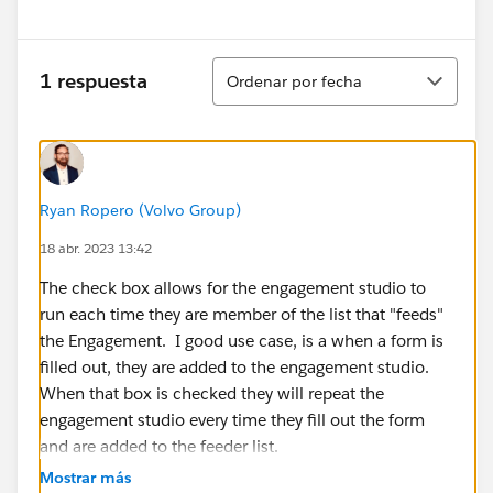
Ordenar
1 respuesta
Ordenar por fecha
Ryan Ropero (Volvo Group)
18 abr. 2023 13:42
The check box allows for the engagement studio to
run each time they are member of the list that "feeds"
the Engagement. I good use case, is a when a form is
filled out, they are added to the engagement studio.
When that box is checked they will repeat the
engagement studio every time they fill out the form
and are added to the feeder list.
Mostrar más