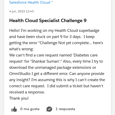
Salesforce Health Cloud *
4 jun. 2023 12:43
Health Cloud Specialist Challenge 9
Hello! I'm working on my Health Cloud superbadge
and have been stuck on part 9 for 3 days. I keep
getting the error "Challenge Not yet complete... here's
what's wrong:
We can't find a care request named 'Diabetes care
request' for 'Shankar Suman'." Also, every time I try to
download the unmanaged package extensions or
OmniStudio I get a different error. Can anyone provide
any insight? I'm assuming this is why I can't create the
correct care request. I did submit a ticket but haven't
received a response.
Thank you!
0 me gusta
1 respuesta