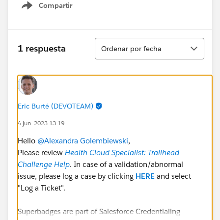
Compartir
Show menu
Ordenar
1 respuesta
Ordenar por fecha
Eric Burté (DEVOTEAM)
4 jun. 2023 13:19
Hello
@Alexandra Golembiewski
,
Please review
Health Cloud Specialist: Trailhead
Challenge Help
. In case of a validation/abnormal
issue, please log a case by clicking
HERE
and select
"Log a Ticket".
Superbadges are part of Salesforce Credentialing