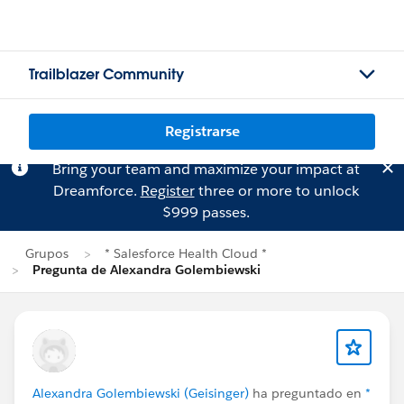
Trailblazer Community
Registrarse
Bring your team and maximize your impact at
Dreamforce.
Register
three or more to unlock
$999 passes.
Grupos
* Salesforce Health Cloud *
Pregunta de Alexandra Golembiewski
Alexandra Golembiewski (Geisinger)
ha preguntado en
*