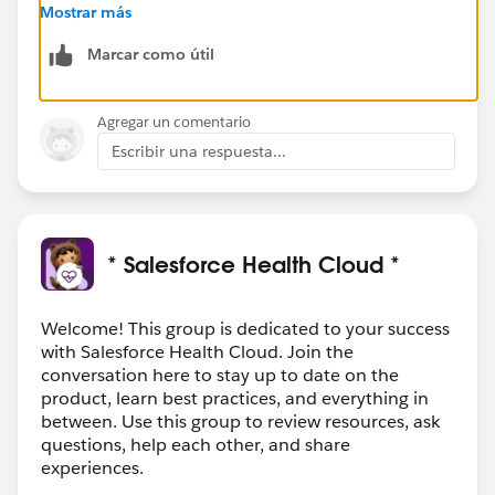
Program. As explained in
Mostrar más
https://trailhead.salesforce.com/fr/content/learn/mo
Marcar como útil
dules/superbadge-cred-security-quick-
look/superbadges-and-the-salesforce-credentialing-
program
Agregar un comentario
Escribir una respuesta...
Do’s and Don’ts for Superbadge Program Security
Key information about the program agreement
includes the following guidelines.
Salesforce Credentialing Program participants
should
:
* Salesforce Health Cloud *
Search for general resources and use Help articles
to complete superbadges.
Prepare for superbadges by completing the
Welcome! This group is dedicated to your success
with Salesforce Health Cloud. Join the
prerequisite content and carefully reviewing the
conversation here to stay up to date on the
Help article for the superbadge.
product, learn best practices, and everything in
Submit a case
to the Credential Security team if
between. Use this group to review resources, ask
you see any activity that undermines credential
questions, help each other, and share
security.
experiences.