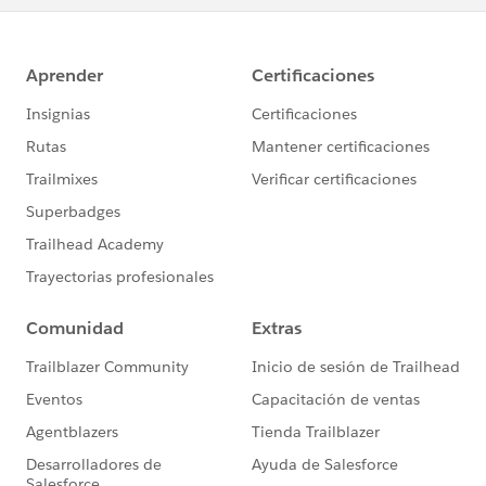
about the Salesforce Certification Program information
and Superbadge Code of Conduct.
Good luck !
BR
Eric