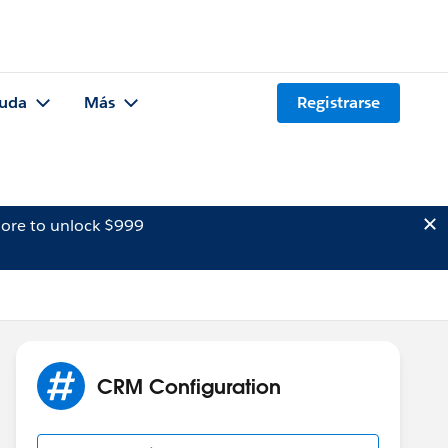
uda
Más
Registrarse
ore to unlock $999
CRM Configuration