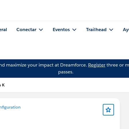
eral
Conectar
Eventos
Trailhead
Ay
and maximize your impact at Dreamforce.
Register
three or m
passes.
a K
figuration