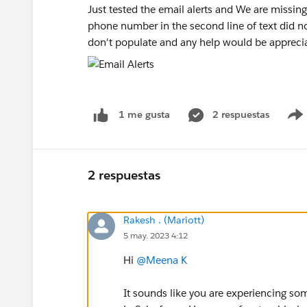
Just tested the email alerts and We are missing
phone number in the second line of text did no
don't populate and any help would be appreci
2 respuestas
1 me gusta
2 respuestas
Rakesh . (Mariott)
5 may. 2023 4:12
Hi
@Meena K
It sounds like you are experiencing so