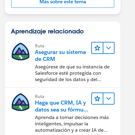
Más sobre este tema
Aprendizaje relacionado
Ruta
Asegurar su sistema
de CRM
Asegúrese de que su instancia de
Salesforce esté protegida con
seguridad de los datos y del
usuario.
Ruta
Haga que CRM, IA y
datos sea su fórmula
de confianza
Aprenda a tomar decisiones más
inteligentes, impulsar la
automatización y a crear IA de