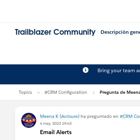
Trailblazer Community
Descripción gen
Bring your team 
Topics
#CRM Configuration
Pregunta de Meen
Meena K (Acrisure)
ha preguntado en
#CRM Con
4 may. 2023 19:43
Email Alerts