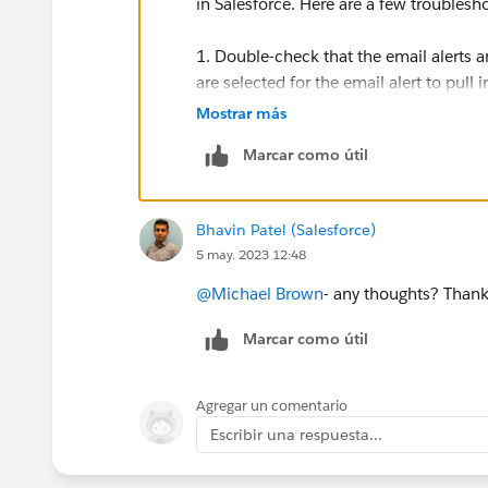
in Salesforce. Here are a few troublesh
1. Double-check that the email alerts ar
are selected for the email alert to pull
Mostrar más
2. Check the formatting of the email s
Marcar como útil
the correct format and that there are n
3. Verify that the image is properly l
Bhavin Patel (Salesforce)
sure that it is correct and that the ima
5 may. 2023 12:48
4. Review the settings for the Salesforc
@Michael Brown
- any thoughts? Thank
up and that all necessary fields are ma
Marcar como útil
If these steps do not resolve the issue
administrator or technical support team
Agregar un comentario
Escribir una respuesta...
Good Luck!!!