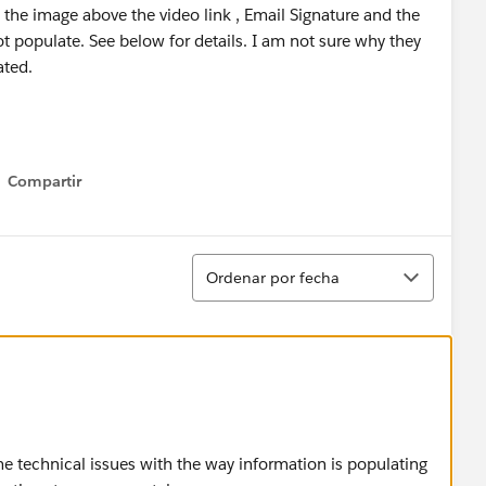
 the image above the video link , Email Signature and the
t populate. See below for details. I am not sure why they
ated.
Compartir
Show menu
Ordenar
Ordenar por fecha
me technical issues with the way information is populating