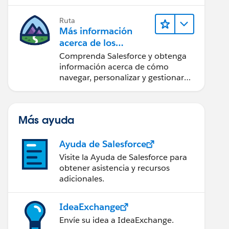
confianza utilizando la tecnología y
los productos más populares de
Ruta
Salesforce.
Más información
acerca de los
fundamentos de
Comprenda Salesforce y obtenga
CRM para Lightning
información acerca de cómo
Experience
navegar, personalizar y gestionar
funciones básicas de CRM.
Más ayuda
Ayuda de Salesforce
Visite la Ayuda de Salesforce para
obtener asistencia y recursos
adicionales.
IdeaExchange
Envíe su idea a IdeaExchange.