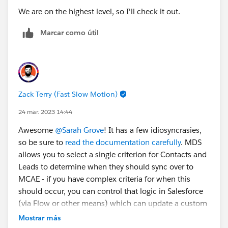
We are on the highest level, so I'll check it out.
Marcar como útil
Zack Terry (Fast Slow Motion)
24 mar. 2023 14:44
Awesome
@Sarah Grove
! It has a few idiosyncrasies,
so be sure to
read the documentation carefully
. MDS
allows you to select a single criterion for Contacts and
Leads to determine when they should sync over to
MCAE - if you have complex criteria for when this
should occur, you can control that logic in Salesforce
(via Flow or other means) which can update a custom
field value to control whether or not a Contact/Lead
Mostrar más
should sync to MCAE.