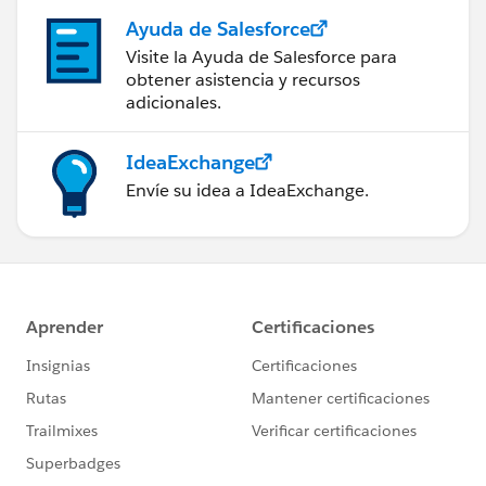
Ayuda de Salesforce
Visite la Ayuda de Salesforce para
obtener asistencia y recursos
adicionales.
IdeaExchange
Envíe su idea a IdeaExchange.