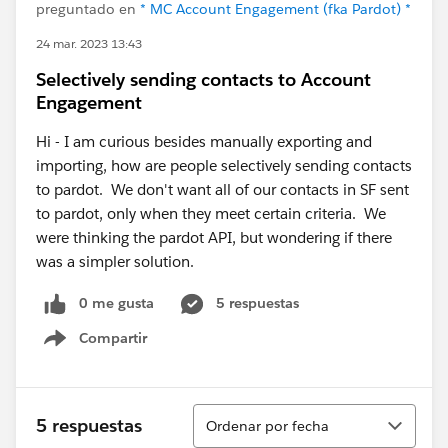
preguntado en
* MC Account Engagement (fka Pardot) *
24 mar. 2023 13:43
Selectively sending contacts to Account
Engagement
Hi - I am curious besides manually exporting and
importing, how are people selectively sending contacts
to pardot. We don't want all of our contacts in SF sent
to pardot, only when they meet certain criteria. We
were thinking the pardot API, but wondering if there
was a simpler solution.
0 me gusta
5 respuestas
Compartir
Show menu
Ordenar
5 respuestas
Ordenar por fecha