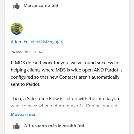
Marcar como útil
Adam Erstelle (ListEngage)
24 mar. 2023 20:14
If MDS doesn't work for you, we've found success in
helping clients where MDS is wide open AND Pardot is
configured so that new Contacts aren't automatically
sent to Pardot.
Then, a Salesforce Flow is set up with the criteria you
want to have when determining of a Contact should
be sent over, and Flow Actions for Pardot (a free
Mostrar más
AppExchange App) can be used to help with the API
A 1 usuario más le resultó útil
request used to do the actual sending. The "Create