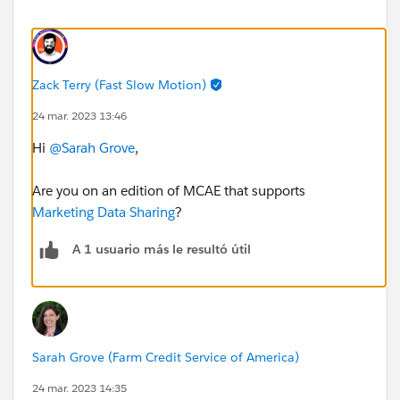
Zack Terry (Fast Slow Motion)
24 mar. 2023 13:46
Hi
@Sarah Grove
,
Are you on an edition of MCAE that supports
Marketing Data Sharing
?
A 1 usuario más le resultó útil
Sarah Grove (Farm Credit Service of America)
24 mar. 2023 14:35