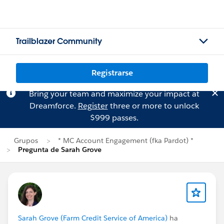
Trailblazer Community
Registrarse
Bring your team and maximize your impact at
Dreamforce.
Register
three or more to unlock
$999 passes.
Grupos
* MC Account Engagement (fka Pardot) *
Pregunta de Sarah Grove
Sarah Grove (Farm Credit Service of America)
ha