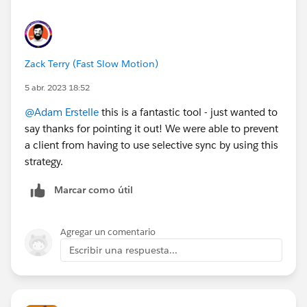
Prospect" Flow Action works well, where you only
need to provide the Email Address and the CRM ID.
Zack Terry (Fast Slow Motion)
5 abr. 2023 18:52
@Adam Erstelle
this is a fantastic tool - just wanted to
say thanks for pointing it out! We were able to prevent
a client from having to use selective sync by using this
strategy.
Marcar como útil
Agregar un comentario
Escribir una respuesta...