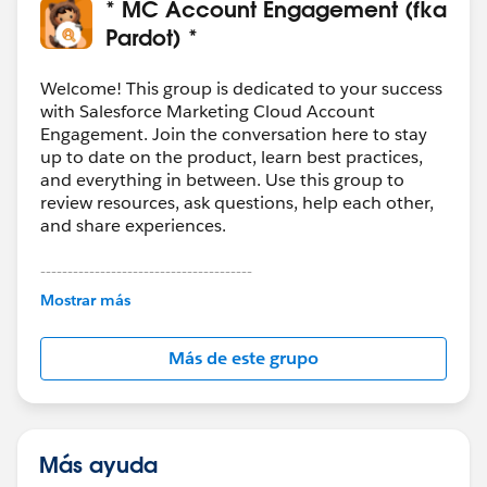
* MC Account Engagement (fka
Pardot) *
Welcome! This group is dedicated to your success
with Salesforce Marketing Cloud Account
Engagement. Join the conversation here to stay
up to date on the product, learn best practices,
and everything in between. Use this group to
review resources, ask questions, help each other,
and share experiences.
---------------------------------------
This group is maintained and moderated by
Mostrar más
Salesforce employees. The content received in
this group falls under the official Forward-Looking
Más de este grupo
Statement:
http://investor.salesforce.com/about-
us/investor/forward-looking-
statements/default.aspx
Más ayuda