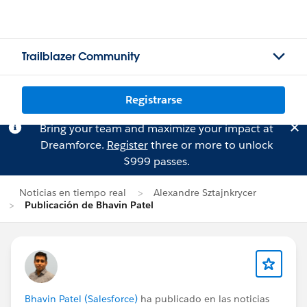
Trailblazer Community
Registrarse
Bring your team and maximize your impact at
Dreamforce.
Register
three or more to unlock
$999 passes.
Noticias en tiempo real
Alexandre Sztajnkrycer
Publicación de Bhavin Patel
Bhavin Patel (Salesforce)
ha publicado en las noticias