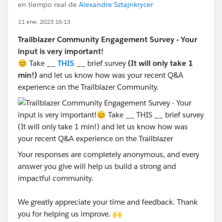
en tiempo real de
Alexandre Sztajnkrycer
11 ene. 2023 16:13
Trailblazer Community Engagement Survey - Your
input is very important!
😊 Take __
THIS
__ brief survey
(It will only take 1
min!)
and let us know how was your recent Q&A
experience on the Trailblazer Community.
Your responses are completely anonymous, and every
answer you give will help us build a strong and
impactful community.
We greatly appreciate your time and feedback. Thank
you for helping us improve. 🙌