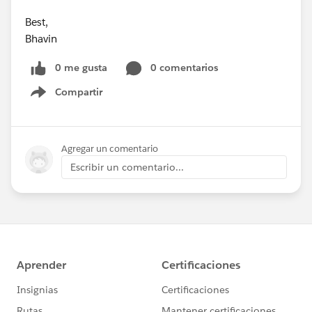
Best,
Bhavin
0 me gusta
0 comentarios
Compartir
Show menu
Agregar un comentario
Escribir un comentario...