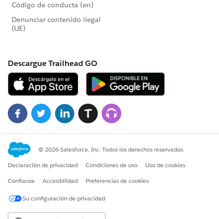
I am curious to know which solution you'll end up
going with, so if you could let me/us know that would
be great. All the best and hope this helps!