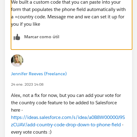
We built a custom code that you can paste into your
form that populates the phone field automatically with
a +country code. Message me and we can set it up for
you if you like
Marcar como útil
Jennifer Reeves (Freelance)
24 ene. 2023 14:08
Alex, not a fix for now, but you can add your vote for
the country code feature to be added to Salesforce
here -
https://ideas.salesforce.com/s/idea/a0B8W00000J9S
zCUAV/add-country-code-drop-down-to-phone-field
-
every vote counts :)