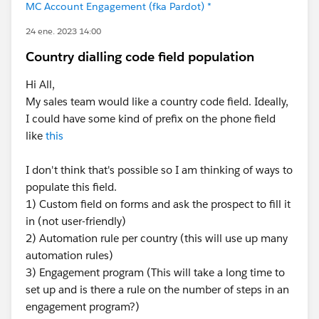
MC Account Engagement (fka Pardot) *
24 ene. 2023 14:00
Country dialling code field population
Hi All,
My sales team would like a country code field. Ideally,
I could have some kind of prefix on the phone field
like
this
I don't think that's possible so I am thinking of ways to
populate this field.
1) Custom field on forms and ask the prospect to fill it
in (not user-friendly)
2) Automation rule per country (this will use up many
automation rules)
3) Engagement program (This will take a long time to
set up and is there a rule on the number of steps in an
engagement program?)