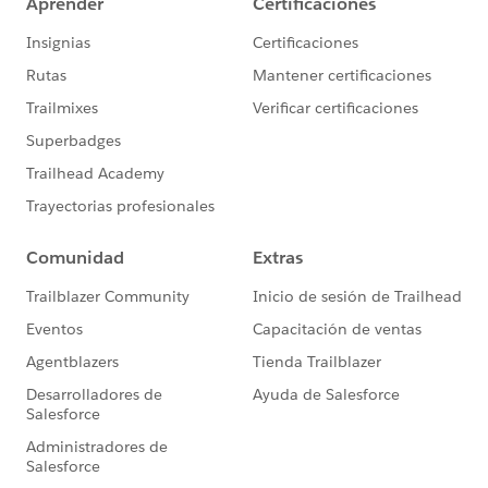
*Note that any change your Sales team makes on
Salesforce CRM will be overwritten by the phone
number stored in Pardot, but this method will allow for
the prospect to change phone number via a Pardot
form if this is a possible use case.
–
Additionally, I think that both these ways would
require some form of validation to check that the
phone number input into the Pardot form does not
have the + or country phone code already appended to
it to prevent it from being added unnecessarily to
phone numbers. Here are some resources which you
may be able to reference/reverse-engineer for this
validation:
How to validate Mobile Number with Country code
followed by 10 digits
Get country code from mobile number