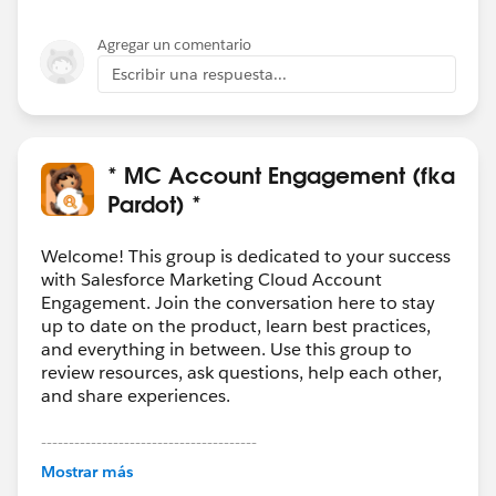
programs.
Agregar un comentario
And, since it is your sales team who needs this country
Escribir una respuesta...
code, I will also assume that this country phone code
will need to be visible within Salesforce first and
foremost.
* MC Account Engagement (fka
(Option 1) Changing phone number to reflect
Pardot) *
country code
Steps:
Welcome! This group is dedicated to your success
> Set the sync behaviour for the Phone number field
with Salesforce Marketing Cloud Account
Engagement. Join the conversation here to stay
on Pardot to read from Salesforce
up to date on the product, learn best practices,
> Flow on Salesforce to check & populate Phone
and everything in between. Use this group to
number field with country code
review resources, ask questions, help each other,
> Pardot phone number field will be updated
and share experiences.
accordingly
---------------------------------------
*Note that there may be possible issues if the prospect
This group is maintained and moderated by
Mostrar más
Salesforce employees. The content received in
changes phone number via a Pardot form, as it will