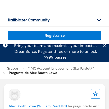
Trailblazer Community
Registrarse
Bring your team and maximize your impact at
Dreamforce.
Register
three or more to unlock
$999 passes.
Grupos
* MC Account Engagement (fka Pardot) *
Pregunta de Alex Booth-Lowe
Alex Booth-Lowe (William Reed Ltd)
ha preguntado en
*