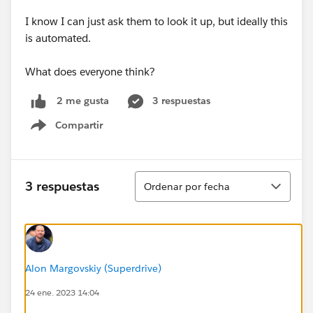
I know I can just ask them to look it up, but ideally this
is automated.
What does everyone think?
3 respuestas
2 me gusta
Compartir
Show menu
Ordenar
3 respuestas
Ordenar por fecha
Alon Margovskiy (Superdrive)
24 ene. 2023 14:04