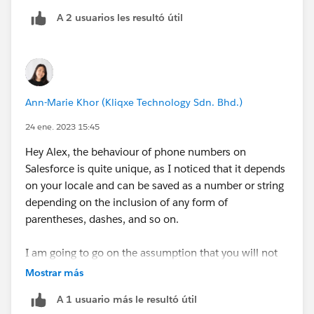
A 2 usuarios les resultó útil
Ann-Marie Khor (Kliqxe Technology Sdn. Bhd.)
24 ene. 2023 15:45
Hey Alex, the behaviour of phone numbers on
Salesforce is quite unique, as I noticed that it depends
on your locale and can be saved as a number or string
depending on the inclusion of any form of
parentheses, dashes, and so on.
I am going to go on the assumption that you will not
be using any third-party apps or integrations for this as
Mostrar más
you've only mentioned standard Pardot functionality ie
A 1 usuario más le resultó útil
custom fields, automation rules, and engagement