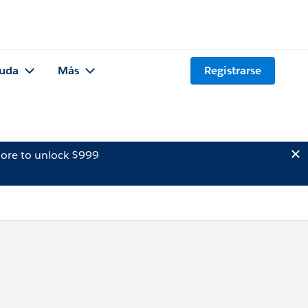
uda
Más
Registrarse
ore to unlock $999