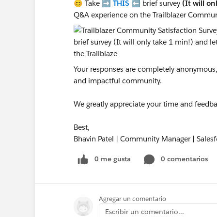
😊 Take ➡️
THIS
⬅️ brief survey
(It will o
Q&A experience on the Trailblazer Commun
Your responses are completely anonymous, a
and impactful community.
We greatly appreciate your time and feedba
Best,
Bhavin Patel | Community Manager | Salesf
0 me gusta
0 comentarios
Agregar un comentario
Escribir un comentario...