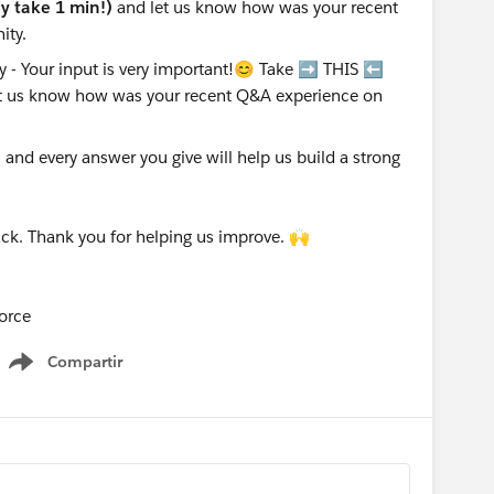
nly take 1 min!)
and let us know how was your recent
ity.
nd every answer you give will help us build a strong
ck. Thank you for helping us improve. 🙌
orce
Compartir
Show menu