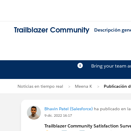
Trailblazer Community
Descripción gen
Bring your team 
Noticias en tiempo real
Meena K
Publicación d
Bhavin Patel (Salesforce)
ha publicado en la
9 dic. 2022 16:17
Trailblazer Community Satisfaction Surve