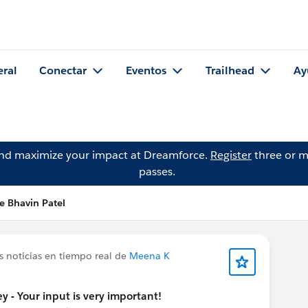
eral
Conectar
Eventos
Trailhead
Ay
and maximize your impact at Dreamforce.
Register
three or m
passes.
e Bhavin Patel
s noticias en tiempo real de
Meena K
y - Your input is very important!