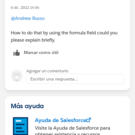
6 dic. 2022 14:54
@Andrew Russo
How to do that by using the formula field could you
please explain briefly.
Marcar como útil
Agregar un comentario
Escribir una respuesta...
Más ayuda
Ayuda de Salesforce
Visite la Ayuda de Salesforce para
obtener asistencia y recursos