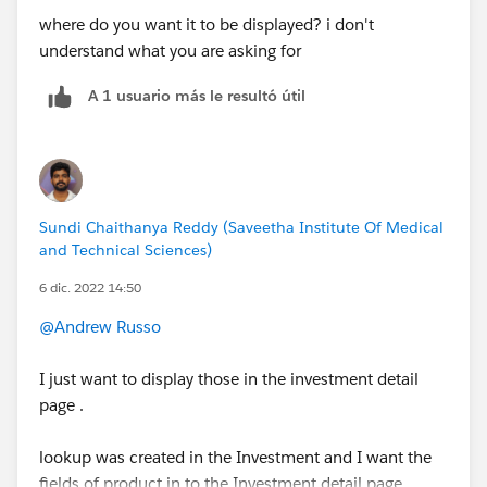
where do you want it to be displayed? i don't
understand what you are asking for
A 1 usuario más le resultó útil
Sundi Chaithanya Reddy (Saveetha Institute Of Medical
and Technical Sciences)
6 dic. 2022 14:50
@Andrew Russo
I just want to display those in the investment detail
page .
lookup was created in the Investment and I want the
fields of product in to the Investment detail page.