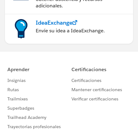
adicionales.
IdeaExchange
Envíe su idea a IdeaExchange.