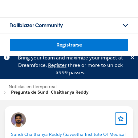
Trailblazer Community
Registrarse
Bring your team and maximize your impact at
Dreamforce.
Register
three or more to unlock
$999 passes.
Noticias en tiempo real
Pregunta de Sundi Chaithanya Reddy
Sundi Chaithanya Reddy (Saveetha Institute Of Medical