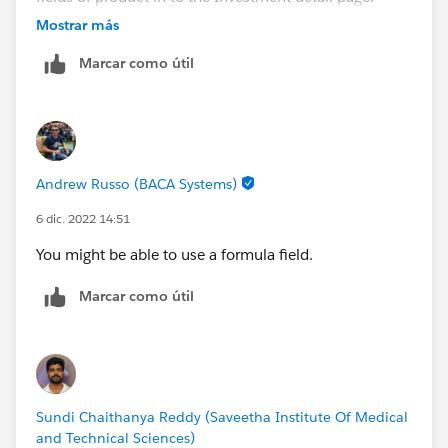
Mostrar más
please help me thanking you,
Marcar como útil
Andrew Russo (BACA Systems)
6 dic. 2022 14:51
You might be able to use a formula field.
Marcar como útil
Sundi Chaithanya Reddy (Saveetha Institute Of Medical
and Technical Sciences)