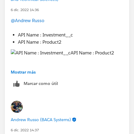
6 dic. 2022 14:36
@Andrew Russo
API Name : Investment__c
API Name : Product2
Mostrar más
Marcar como útil
Andrew Russo (BACA Systems)
6 dic. 2022 14:37