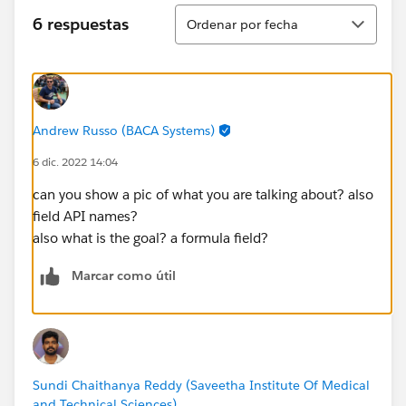
Ordenar
6 respuestas
Ordenar por fecha
Andrew Russo (BACA Systems)
6 dic. 2022 14:04
can you show a pic of what you are talking about? also
field API names?
also what is the goal? a formula field?
Marcar como útil
Sundi Chaithanya Reddy (Saveetha Institute Of Medical
and Technical Sciences)