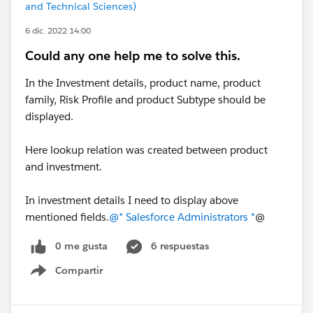
and Technical Sciences)
6 dic. 2022 14:00
Could any one help me to solve this.
In the Investment details, product name, product
family, Risk Profile and product Subtype should be
displayed.
Here lookup relation was created between product
and investment.
In investment details I need to display above
mentioned fields.
@* Salesforce Administrators *
@
0 me gusta
6 respuestas
Compartir
Show menu