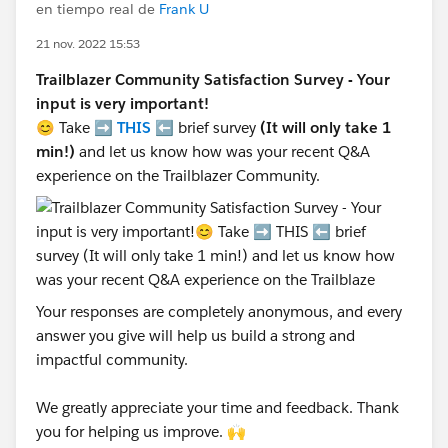
en tiempo real de
Frank U
21 nov. 2022 15:53
Trailblazer Community Satisfaction Survey - Your
input is very important!
😊 Take ➡️
THIS
⬅️ brief survey
(It will only take 1
min!)
and let us know how was your recent Q&A
experience on the Trailblazer Community.
Your responses are completely anonymous, and every
answer you give will help us build a strong and
impactful community.
We greatly appreciate your time and feedback. Thank
you for helping us improve. 🙌