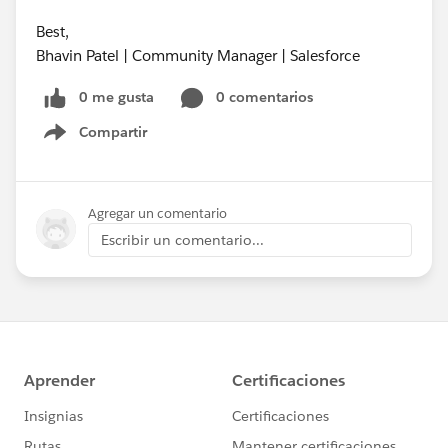
Best,
Bhavin Patel | Community Manager | Salesforce
0 me gusta
0 comentarios
Compartir
Show menu
Agregar un comentario
Escribir un comentario...