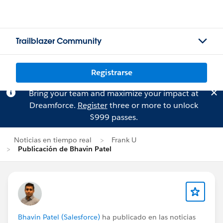
Trailblazer Community
Registrarse
Bring your team and maximize your impact at
Dreamforce.
Register
three or more to unlock
$999 passes.
Noticias en tiempo real
Frank U
Publicación de Bhavin Patel
Bhavin Patel (Salesforce)
ha publicado en las noticias