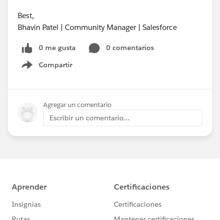
Best,
Bhavin Patel | Community Manager | Salesforce
0 me gusta
0 comentarios
Compartir
Show menu
Agregar un comentario
Escribir un comentario...