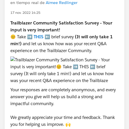
en tiempo real de
Aimee Redlinger
17 nov. 2022 14:25
Trailblazer Community Satisfaction Survey - Your
input is very important!
😊 Take ➡️
THIS
⬅️ brief survey
(It will only take 1
min!)
and let us know how was your recent Q&A
experience on the Trailblazer Community.
Your responses are completely anonymous, and every
answer you give will help us build a strong and
impactful community.
We greatly appreciate your time and feedback. Thank
you for helping us improve. 🙌