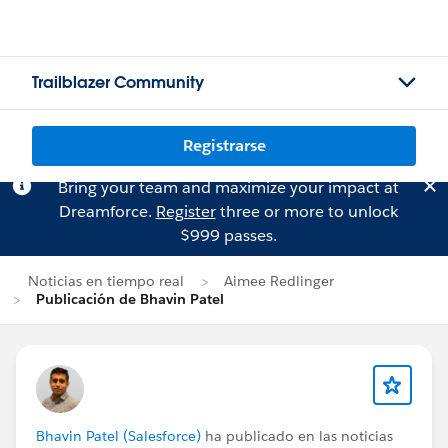
Trailblazer Community
Registrarse
Bring your team and maximize your impact at
Dreamforce.
Register
three or more to unlock
$999 passes.
Noticias en tiempo real
Aimee Redlinger
Publicación de Bhavin Patel
Bhavin Patel (Salesforce)
ha publicado en las noticias