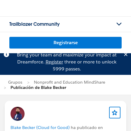
Trailblazer Community
Registrarse
Bring your team and maximize your impact at
Dreamforce.
Register
three or more to unlock
$999 passes.
Grupos
Nonprofit and Education MindShare
Publicación de Blake Becker
Blake Becker (Cloud for Good)
ha publicado en