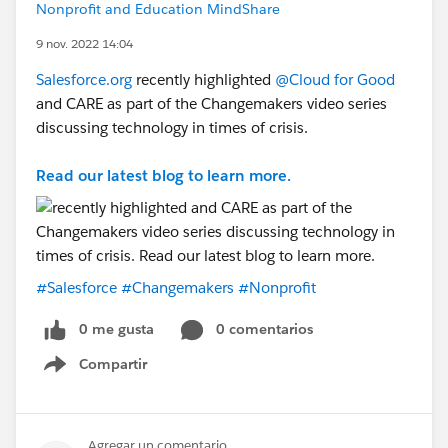
Nonprofit and Education MindShare
9 nov. 2022 14:04
Salesforce.org
recently highlighted
@Cloud for Good
and CARE as part of the Changemakers video series
discussing technology in times of crisis.
Read our latest blog to learn more.
#Salesforce
#Changemakers
#Nonprofit
0 me gusta
0 comentarios
Compartir
Show menu
Agregar un comentario