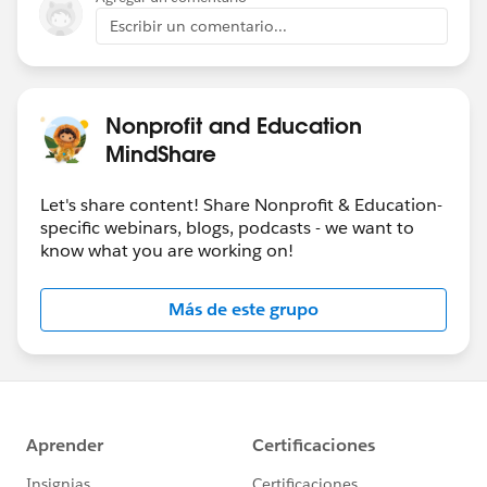
Escribir un comentario...
Nonprofit and Education
MindShare
Let's share content! Share Nonprofit & Education-
specific webinars, blogs, podcasts - we want to
know what you are working on!
Más de este grupo