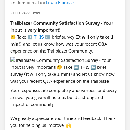
en tiempo real de
Louie Flores Jr
21 oct. 2022 16:59
Trailblazer Community Satisfaction Survey - Your
input is very important!
😊 Take ➡️
THIS
⬅️ brief survey
(It will only take 1
min!)
and let us know how was your recent Q&A
experience on the Trailblazer Community.
Your responses are completely anonymous, and every
answer you give will help us build a strong and
impactful community.
We greatly appreciate your time and feedback. Thank
you for helping us improve. 🙌