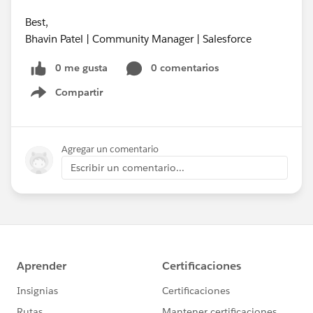
Best,
Bhavin Patel | Community Manager | Salesforce
0 me gusta
0 comentarios
Compartir
Show menu
Agregar un comentario
Escribir un comentario...