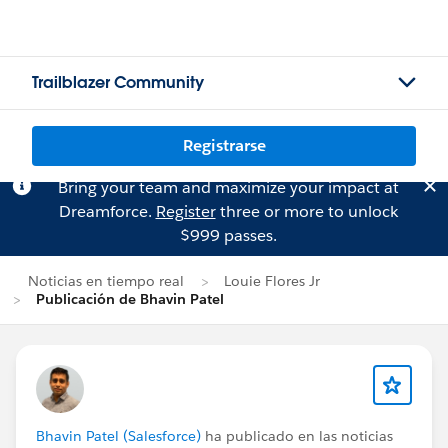
Trailblazer Community
Registrarse
Bring your team and maximize your impact at
Dreamforce.
Register
three or more to unlock
$999 passes.
Noticias en tiempo real
Louie Flores Jr
Publicación de Bhavin Patel
Bhavin Patel (Salesforce)
ha publicado en las noticias