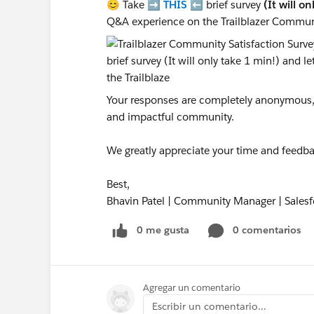
😊 Take ➡️
THIS
⬅️ brief survey
(It will o
Q&A experience on the Trailblazer Commun
Your responses are completely anonymous, a
and impactful community.
We greatly appreciate your time and feedba
Best,
Bhavin Patel | Community Manager | Salesf
0 me gusta
0 comentarios
Agregar un comentario
Escribir un comentario...