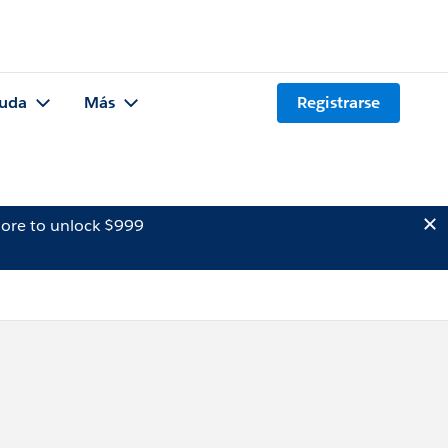
uda
Más
Registrarse
ore to unlock $999