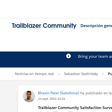
Trailblazer Community
Descripción gen
Bring your team 
Noticias en tiempo real
Sebastian Sedlnitzky
Pu
Bhavin Patel (Salesforce)
ha publicado en la
14 sept. 2022 13:22
Trailblazer Community Satisfaction Surve