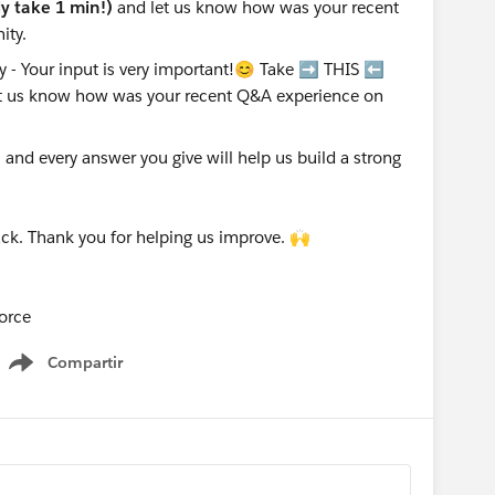
nly take 1 min!)
and let us know how was your recent
ity.
nd every answer you give will help us build a strong
ck. Thank you for helping us improve. 🙌
orce
Compartir
Show menu