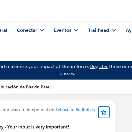
eral
Conectar
Eventos
Trailhead
Ay
and maximize your impact at Dreamforce.
Register
three or m
passes.
blicación de Bhavin Patel
s noticias en tiempo real de
Sebastian Sedlnitzky
y - Your input is very important!