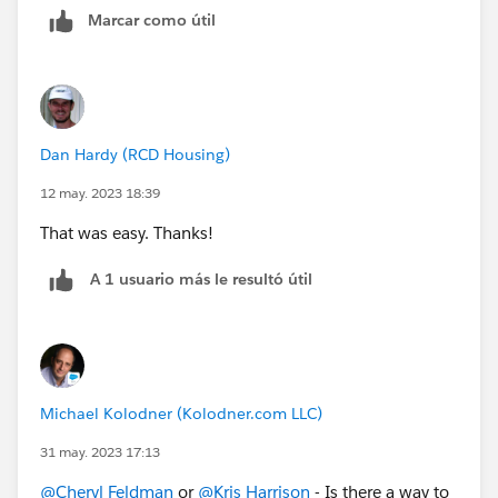
Marcar como útil
Dan Hardy (RCD Housing)
12 may. 2023 18:39
That was easy. Thanks!
A 1 usuario más le resultó útil
Michael Kolodner (Kolodner.com LLC)
31 may. 2023 17:13
@Cheryl Feldman
or
@Kris Harrison
- Is there a way to