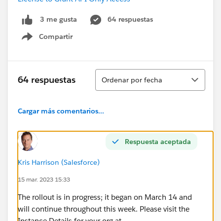
64 respuestas
3 me gusta
Compartir
Show menu
Ordenar
64 respuestas
Ordenar por fecha
Cargar más comentarios...
Respuesta aceptada
Kris Harrison (Salesforce)
15 mar. 2023 15:33
The rollout is in progress; it began on March 14 and
will continue throughout this week. Please visit the
Instance Details for your org at