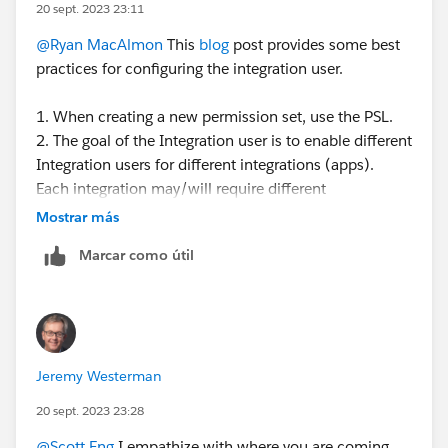
20 sept. 2023 23:11
@Ryan MacAlmon
This
blog
post provides some best
practices for configuring the integration user.
1. When creating a new permission set, use the PSL.
2. The goal of the Integration user is to enable different
Integration users for different integrations (apps).
Each integration may/will require different
permissions depending on the app to integrate and the
Mostrar más
use case. You can create different perm sets for each
Marcar como útil
integration - so the perm set is controlling the access.
3. The PSL defines what features you are licensed to
use - is the total access you have available to you. By
assigning the PSL to a perm set, it defines the total set
of access that is available for you to configure the
Jeremy Westerman
perm set. What access you choose to give that perm
set depends on the use case for that perm set.
20 sept. 2023 23:28
@Scott Eng
I empathize with where you are coming