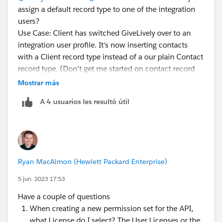
assign a default record type to one of the integration
users?
Use Case: Client has switched GiveLively over to an
integration user profile. It's now inserting contacts
with a Client record type instead of a our plain Contact
record type. (Don't get me started on contact record
types...)
Mostrar más
The integration user profile doesn't allow settings by
A 4 usuarios les resultó útil
object, so I can't clone the profile and make one for
GL that would assign one or the other as default.
Permission sets don't allow setting a default record
type either (because you could have more than one...)
So is there any way to do this? If not, how are we
Ryan MacAlmon (Hewlett Packard Enterprise)
supposed to manage default record types when
integrations insert records?
5 jun. 2023 17:53
Have a couple of questions
When creating a new permission set for the API,
what License do I select? The User Licenses or the