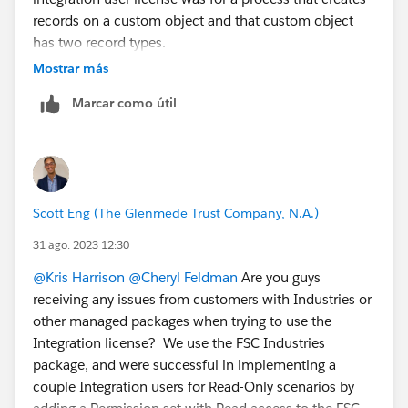
records on a custom object and that custom object
cc a team mate:L
@Claudia Espinoza
has two record types.
@Michael Kolodner
in the example you provided with
Mostrar más
GiveLively it sounds like a record type is chosen at
Marcar como útil
random?
Linking the related idea:
https://ideas.salesforce.com/s/idea/a0B8W00000Gd
nc0UAB/default-record-type-in-permission-sets
Scott Eng (The Glenmede Trust Company, N.A.)
31 ago. 2023 12:30
@Kris Harrison
@Cheryl Feldman
Are you guys
receiving any issues from customers with Industries or
other managed packages when trying to use the
Integration license? We use the FSC Industries
package, and were successful in implementing a
couple Integration users for Read-Only scenarios by