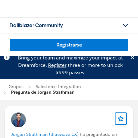
Trailblazer Community
Registrarse
Bring your team and maximize your impact at
Dreamforce.
Register
three or more to unlock
$999 passes.
Grupos
Salesforce Integration
Pregunta de Jorgan Strathman
Jorgan Strathman (Bluewave CX)
ha preguntado en