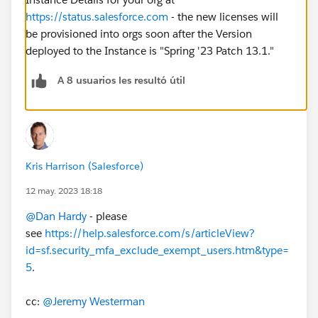
https://status.salesforce.com
- the new licenses will
be provisioned into orgs soon after the Version
deployed to the Instance is "Spring '23 Patch 13.1."
A 8 usuarios les resultó útil
Kris Harrison (Salesforce)
12 may. 2023 18:18
@Dan Hardy
- please
see
https://help.salesforce.com/s/articleView?
id=sf.security_mfa_exclude_exempt_users.htm&type=
5
.
cc:
@Jeremy Westerman