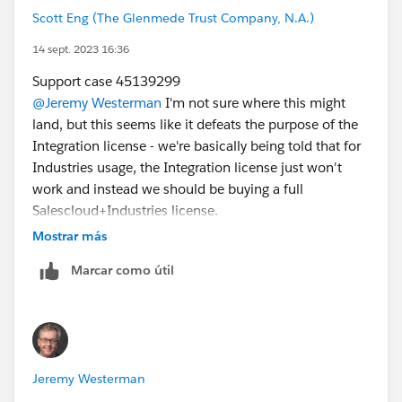
Scott Eng (The Glenmede Trust Company, N.A.)
14 sept. 2023 16:36
Support case 45139299
@Jeremy Westerman
I'm not sure where this might
land, but this seems like it defeats the purpose of the
Integration license - we're basically being told that for
Industries usage, the Integration license just won't
work and instead we should be buying a full
Salescloud+Industries license.
Mostrar más
Marcar como útil
Jeremy Westerman