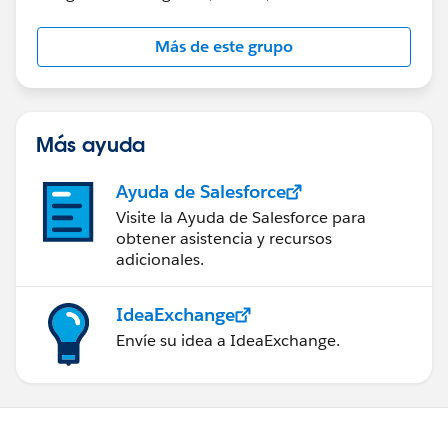
Más de este grupo
Más ayuda
Ayuda de Salesforce
Visite la Ayuda de Salesforce para
obtener asistencia y recursos
adicionales.
IdeaExchange
Envíe su idea a IdeaExchange.