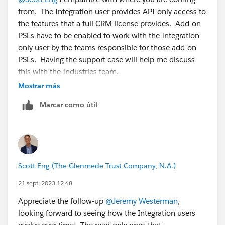
If you want an API user that has read-only access to,
from. The Integration user provides API-only access to
say, the Account, Contact and Case objects, then:
the features that a full CRM license provides. Add-on
1. Create a perm set and assign the Salesforce API
PSLs have to be enabled to work with the Integration
Integration PSL.
only user by the teams responsible for those add-on
2. In the perm set only grant read-only access to the
PSLs. Having the support case will help me discuss
Account, Contact and Case objects.
this with the Industries team.
3. Assign that perm set to the API-only user you
Mostrar más
created.
Marcar como útil
Scott Eng (The Glenmede Trust Company, N.A.)
21 sept. 2023 12:48
Appreciate the follow-up
@Jeremy Westerman
,
looking forward to seeing how the Integration users