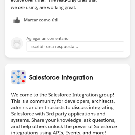
evolve over time! The read-only ones that
we
are
using, are working great.
Marcar como útil
Agregar un comentario
Escribir una respuesta...
Salesforce Integration
Welcome to the Salesforce Integration group!
This is a community for developers, architects,
admins and enthusiasts to discuss integrating
Salesforce with 3rd party applications and
systems. Share your knowledge, ask questions,
and help others unlock the power of Salesforce
integrations using APIs, Events, and more!