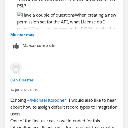
PSL?
Mostrar más
Also why the need to create a User License and
Marcar como útil
PSL? Couldn't you just make the User licenses and
let the Perm Set control the access?
Since the PSL says....
Accounts: Read, Create, Edit, Delete, View All,
Modify All
Dan Chester
Cases: Read, Create, Edit, Delete, View All,
14 jul. 2023 16:19
Modify All
Echoing
@Michael Kolodner
, I would also like to hear
Will the API user have all this access if I just assign the
about how to assign default record types to integration
PSL? or do I have to create separate permission set?
users.
One of the first use cases we intended for this
I just want read-only on the API user
integration user license was for a process that creates