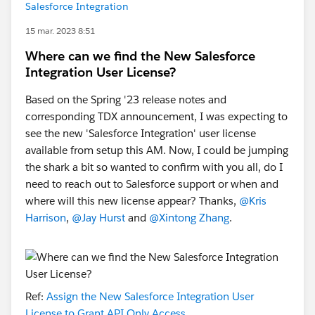
Salesforce Integration
15 mar. 2023 8:51
Where can we find the New Salesforce
Integration User License?
Based on the Spring '23 release notes and
corresponding TDX announcement, I was expecting to
see the new 'Salesforce Integration' user license
available from setup this AM. Now, I could be jumping
the shark a bit so wanted to confirm with you all, do I
need to reach out to Salesforce support or when and
where will this new license appear? Thanks,
@Kris
Harrison
,
@Jay Hurst
and
@Xintong Zhang
.
Ref:
Assign the New Salesforce Integration User
License to Grant API Only Access