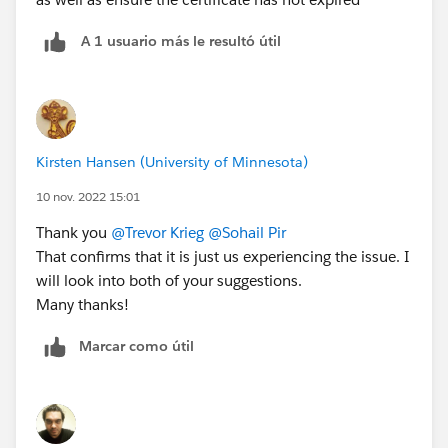
A 1 usuario más le resultó útil
Kirsten Hansen (University of Minnesota)
10 nov. 2022 15:01
Thank you
@Trevor Krieg
@Sohail Pir
That confirms that it is just us experiencing the issue. I
will look into both of your suggestions.
Many thanks!
Marcar como útil