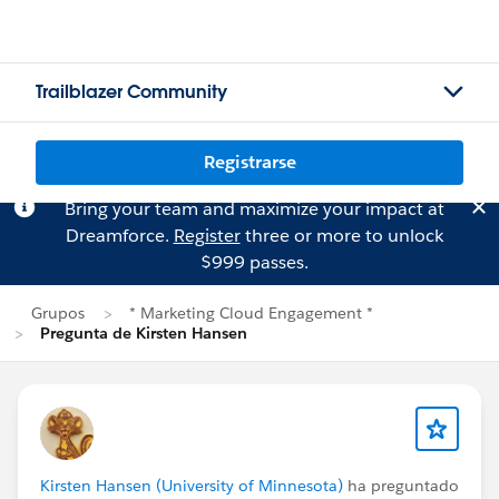
Trailblazer Community
Registrarse
Bring your team and maximize your impact at
Dreamforce.
Register
three or more to unlock
$999 passes.
Grupos
* Marketing Cloud Engagement *
Pregunta de Kirsten Hansen
Kirsten Hansen (University of Minnesota)
ha preguntado