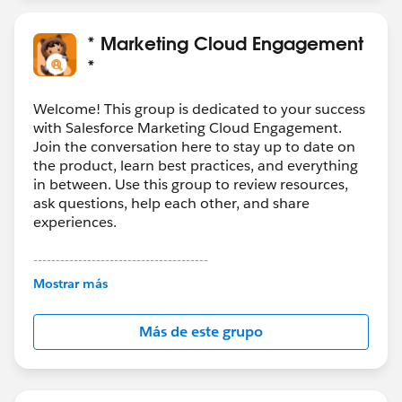
* Marketing Cloud Engagement
*
Welcome! This group is dedicated to your success
with Salesforce Marketing Cloud Engagement.
Join the conversation here to stay up to date on
the product, learn best practices, and everything
in between. Use this group to review resources,
ask questions, help each other, and share
experiences.
---------------------------------------
This group is maintained and moderated by
Mostrar más
Salesforce employees. The content received in
this group falls under the official Forward-Looking
Más de este grupo
Statement:
http://investor.salesforce.com/about-
us/investor/forward-looking-
statements/default.aspx