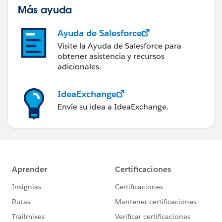
Más ayuda
Ayuda de Salesforce
Visite la Ayuda de Salesforce para
obtener asistencia y recursos
adicionales.
IdeaExchange
Envíe su idea a IdeaExchange.