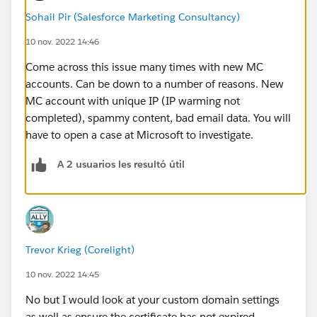
Sohail Pir (Salesforce Marketing Consultancy)
10 nov. 2022 14:46
Come across this issue many times with new MC
accounts. Can be down to a number of reasons. New
MC account with unique IP (IP warming not
completed), spammy content, bad email data. You will
have to open a case at Microsoft to investigate.
A 2 usuarios les resultó útil
Trevor Krieg (Corelight)
10 nov. 2022 14:45
No but I would look at your custom domain settings
as well as ensure the certificate has not expired