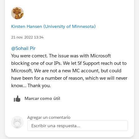
Kirsten Hansen (University of Minnesota)
21 nov. 2022 13:34
@Sohail Pir
You were correct. The issue was with Microsoft
blocking one of our IPs. We let Sf Support reach out to
Microsoft, We are not a new MC account, but could
have been for a number of reason, which we will never
know... Thank you.
Marcar como útil
Agregar un comentario
Escribir una respuesta...