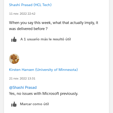
Shashi Prasad (HCL Tech)
11 nov. 2022 22:42
When you say this week, what that actually imply, it
was delivered before ?
A 1 usuario más le resultó útil
Kirsten Hansen (University of Minnesota)
21 nov. 2022 13:31
@Shashi Prasad
Yes, no issues with Microsoft previously.
Marcar como útil