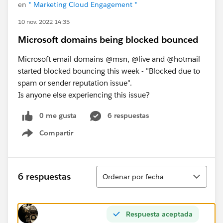
en
* Marketing Cloud Engagement *
10 nov. 2022 14:35
Microsoft domains being blocked bounced
Microsoft email domains @msn, @live and @hotmail
started blocked bouncing this week - "Blocked due to
spam or sender reputation issue".
Is anyone else experiencing this issue?
0 me gusta
6 respuestas
Compartir
Show menu
Ordenar
6 respuestas
Ordenar por fecha
Respuesta aceptada