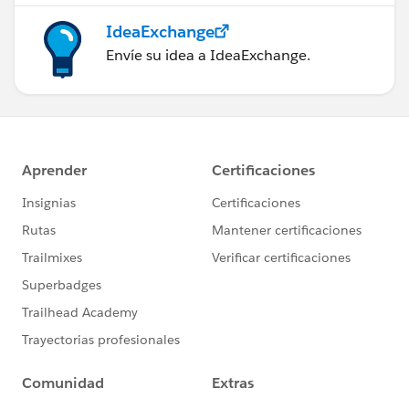
IdeaExchange
Envíe su idea a IdeaExchange.