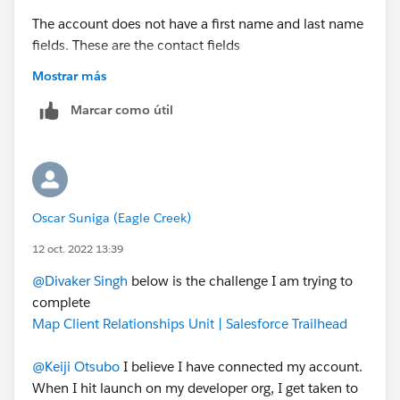
The account does not have a first name and last name
fields. These are the contact fields
Can you please share the challenge link?
Mostrar más
Marcar como útil
Oscar Suniga (Eagle Creek)
12 oct. 2022 13:39
@Divaker Singh
below is the challenge I am trying to
complete
Map Client Relationships Unit | Salesforce Trailhead
@Keiji Otsubo
I believe I have connected my account.
When I hit launch on my developer org, I get taken to