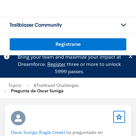
Trailblazer Community
Registrarse
Bring your team and maximize your impact at
Dreamforce.
Register
three or more to unlock
$999 passes.
Topics
#Trailhead Challenges
Pregunta de Oscar Suniga
Oscar Suniga (Eagle Creek)
ha preguntado en