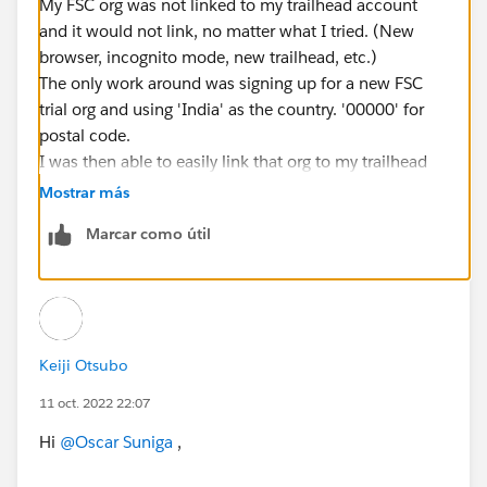
My FSC org was not linked to my trailhead account
and it would not link, no matter what I tried. (New
browser, incognito mode, new trailhead, etc.)
The only work around was signing up for a new FSC
trial org and using 'India' as the country. '00000' for
postal code.
I was then able to easily link that org to my trailhead
account.
Mostrar más
Marcar como útil
Keiji Otsubo
11 oct. 2022 22:07
Hi
@Oscar Suniga
,