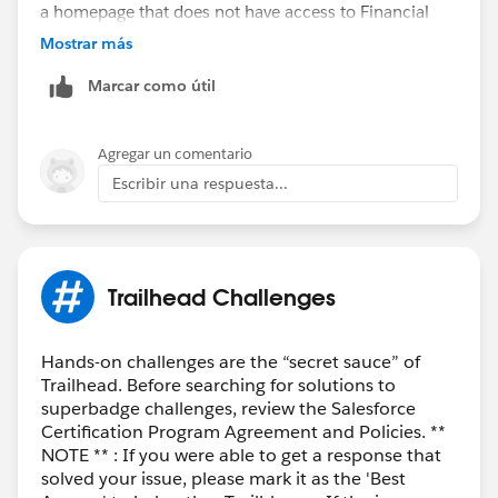
a homepage that does not have access to Financial
Services features like wealth management, until I click
Mostrar más
on view profile and switch usernames.
Marcar como útil
Agregar un comentario
Escribir una respuesta...
Trailhead Challenges
Hands-on challenges are the “secret sauce” of
Trailhead. Before searching for solutions to
superbadge challenges, review the Salesforce
Certification Program Agreement and Policies. **
NOTE ** : If you were able to get a response that
solved your issue, please mark it as the 'Best