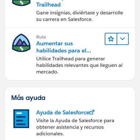
Trailhead
Gane insignias, diviértase y desarrolle
su carrera en Salesforce.
Ruta
Aumentar sus
habilidades para el
futuro con Trailhead
Utilice Trailhead para generar
habilidades relevantes que lleguen al
mercado.
Más ayuda
Ayuda de Salesforce
Visite la Ayuda de Salesforce para
obtener asistencia y recursos
adicionales.