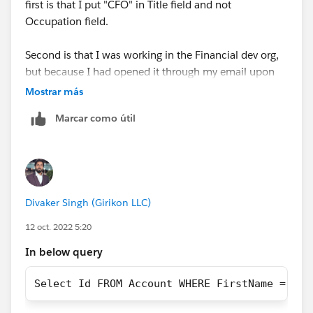
first is that I put "CFO" in Title field and not
Occupation field.
Second is that I was working in the Financial dev org,
but because I had opened it through my email upon
verifying it was set up, I hadn't linked it to my
Mostrar más
Trailblazer account.
Marcar como útil
https://trailhead.salesforce.com/trailblazer-
community/feed/0D54S00000Je07vSAB
Divaker Singh (Girikon LLC)
12 oct. 2022 5:20
In below query
Select Id FROM Account WHERE FirstName = 'Cl