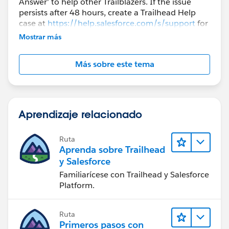
Answer' to help other Trailblazers. If the issue
persists after 48 hours, create a Trailhead Help
case at
https://help.salesforce.com/s/support
for
further assistance.
Mostrar más
Más sobre este tema
Aprendizaje relacionado
Ruta
Aprenda sobre Trailhead
y Salesforce
Familiarícese con Trailhead y Salesforce
Platform.
Ruta
Primeros pasos con