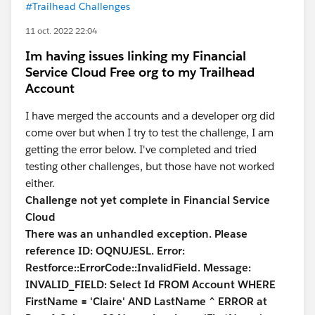
#Trailhead Challenges
11 oct. 2022 22:04
Im having issues linking my Financial
Service Cloud Free org to my Trailhead
Account
I have merged the accounts and a developer org did
come over but when I try to test the challenge, I am
getting the error below. I've completed and tried
testing other challenges, but those have not worked
either.
Challenge not yet complete in Financial Service
Cloud
There was an unhandled exception. Please
reference ID: OQNUJESL. Error:
Restforce::ErrorCode::InvalidField. Message:
INVALID_FIELD: Select Id FROM Account WHERE
FirstName = 'Claire' AND LastName ^ ERROR at