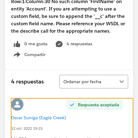
Row:1:Column:30 No such column 'FirstName' on
entity 'Account'. If you are attempting to use a
custom field, be sure to append the '__c' after the
custom field name. Please reference your WSDL or
the describe call for the appropriate names.
0 me gusta
4 respuestas
Compartir
Show menu
Ordenar
4 respuestas
Ordenar por fecha
Respuesta aceptada
Oscar Suniga (Eagle Creek)
12 oct. 2022 19:15