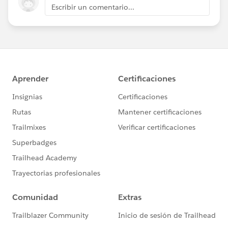
Escribir un comentario...