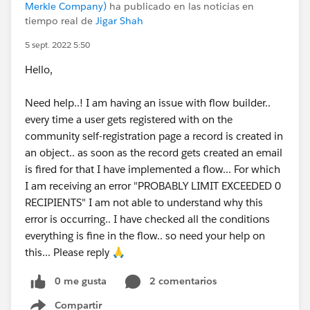
Merkle Company)
ha publicado en las noticias en
tiempo real de
Jigar Shah
5 sept. 2022 5:50
Hello,
Need help..! I am having an issue with flow builder..
every time a user gets registered with on the
community self-registration page a record is created in
an object.. as soon as the record gets created an email
is fired for that I have implemented a flow... For which
I am receiving an error "PROBABLY LIMIT EXCEEDED 0
RECIPIENTS" I am not able to understand why this
error is occurring.. I have checked all the conditions
everything is fine in the flow.. so need your help on
this... Please reply 🙏
0 me gusta
2 comentarios
Compartir