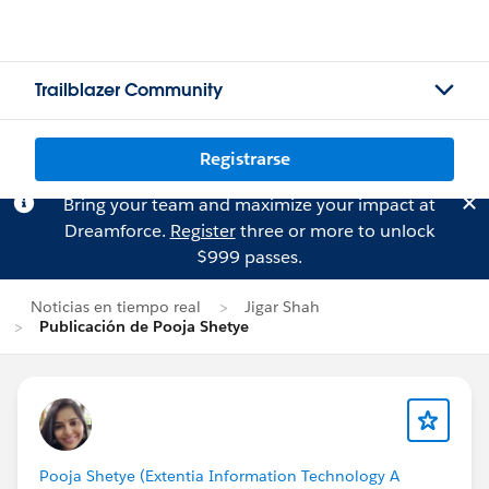
Trailblazer Community
Registrarse
Bring your team and maximize your impact at
Dreamforce.
Register
three or more to unlock
$999 passes.
Noticias en tiempo real
Jigar Shah
Publicación de Pooja Shetye
Pooja Shetye (Extentia Information Technology A