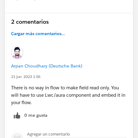
Show menu
2 comentarios
Cargar más comentarios...
Arpan Choudhary (Deutsche Bank)
21 jun. 2023 1:56
There is no way in flow to make field read only. You
will have to use Lwc/aura component and embed it in
your flow.
0 me gusta
Agregar un comentario