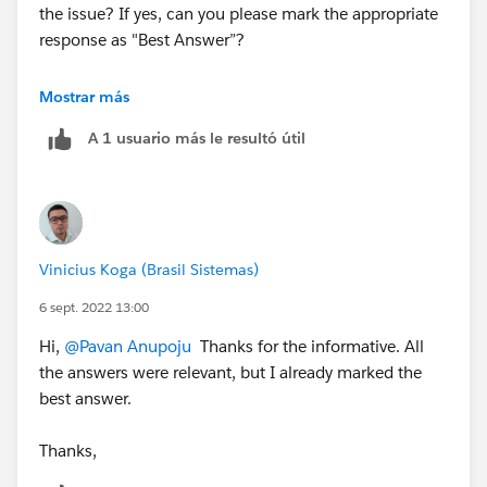
the issue? If yes, can you please mark the appropriate
response as "Best Answer”?
Thanks,
Mostrar más
Jyothsna
A 1 usuario más le resultó útil
++TrailheadHelpFollowUp
Vinicius Koga (Brasil Sistemas)
6 sept. 2022 13:00
Hi,
@Pavan Anupoju
Thanks for the informative. All
the answers were relevant, but I already marked the
best answer.
Thanks,