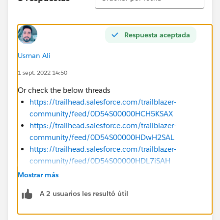
Respuesta aceptada
Usman Ali
1 sept. 2022 14:50
Or check the below threads
https://trailhead.salesforce.com/trailblazer-
community/feed/0D54S00000HCH5KSAX
https://trailhead.salesforce.com/trailblazer-
community/feed/0D54S00000HDwH2SAL
https://trailhead.salesforce.com/trailblazer-
community/feed/0D54S00000HDL7iSAH
https://trailhead.salesforce.com/trailblazer-
Mostrar más
community/feed/0D54S00000HCYFfSAP
A 2 usuarios les resultó útil