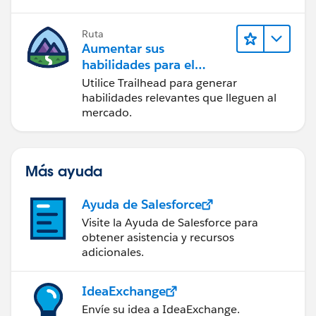
Ruta
Aumentar sus
habilidades para el
futuro con Trailhead
Utilice Trailhead para generar
habilidades relevantes que lleguen al
mercado.
Más ayuda
Ayuda de Salesforce
Visite la Ayuda de Salesforce para
obtener asistencia y recursos
adicionales.
IdeaExchange
Envíe su idea a IdeaExchange.