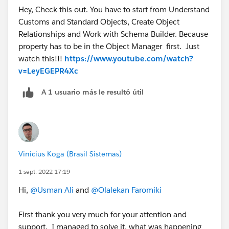
Hey, Check this out. You have to start from Understand
Customs and Standard Objects, Create Object
Relationships and Work with Schema Builder. Because
property has to be in the Object Manager first. Just
watch this!!!
https://www.youtube.com/watch?
v=LeyEGEPR4Xc
A 1 usuario más le resultó útil
Vinicius Koga (Brasil Sistemas)
1 sept. 2022 17:19
Hi,
@Usman Ali
and
@Olalekan Faromiki
First thank you very much for your attention and
support. I managed to solve it, what was happening