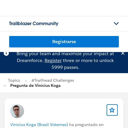
Trailblazer Community
Registrarse
Bring your team and maximize your impact at
Dreamforce.
Register
three or more to unlock
$999 passes.
Topics
#Trailhead Challenges
Pregunta de Vinicius Koga
Vinicius Koga (Brasil Sistemas)
ha preguntado en