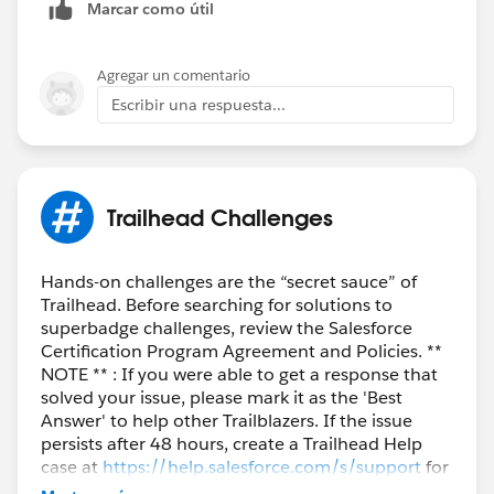
Marcar como útil
Agregar un comentario
Escribir una respuesta...
Trailhead Challenges
Hands-on challenges are the “secret sauce” of
Trailhead. Before searching for solutions to
superbadge challenges, review the Salesforce
Certification Program Agreement and Policies. **
NOTE ** : If you were able to get a response that
solved your issue, please mark it as the 'Best
Answer' to help other Trailblazers. If the issue
persists after 48 hours, create a Trailhead Help
case at
https://help.salesforce.com/s/support
for
further assistance.