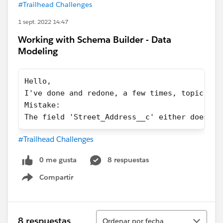
#Trailhead Challenges
1 sept. 2022 14:47
Working with Schema Builder - Data
Modeling
Hello,
I've done and redone, a few times, topic 3 o
Mistake:
The field 'Street_Address__c' either does no
#Trailhead Challenges
0 me gusta
8 respuestas
Compartir
Show menu
Ordenar
8 respuestas
Ordenar por fecha