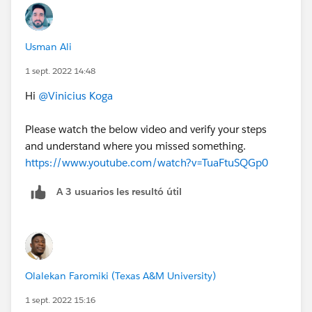
Usman Ali
1 sept. 2022 14:48
Hi
@Vinicius Koga
Please watch the below video and verify your steps
and understand where you missed something.
https://www.youtube.com/watch?v=TuaFtuSQGp0
A 3 usuarios les resultó útil
Olalekan Faromiki (Texas A&M University)
1 sept. 2022 15:16