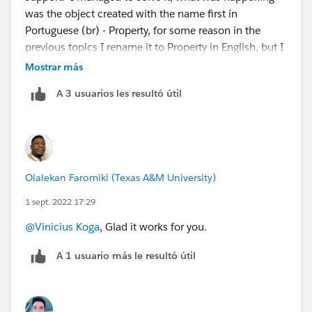
was the object created with the name first in
Portuguese (br) - Property, for some reason in the
previous topics I rename it to Property in English, but I
changed it in a generic way, and the object itself got a
Mostrar más
part in english and another part in portuguese,
A 3 usuarios les resultó útil
mention it all in english without leaving any traces and
it worked!!!
Olalekan Faromiki (Texas A&M University)
1 sept. 2022 17:29
@Vinicius Koga
, Glad it works for you.
A 1 usuario más le resultó útil