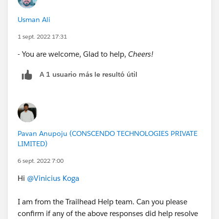
Usman Ali
1 sept. 2022 17:31
- You are welcome, Glad to help,
Cheers!
A 1 usuario más le resultó útil
Pavan Anupoju (CONSCENDO TECHNOLOGIES PRIVATE
LIMITED)
6 sept. 2022 7:00
Hi
@Vinicius Koga
I am from the Trailhead Help team. Can you please
confirm if any of the above responses did help resolve