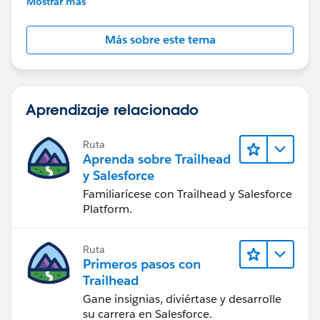
Mostrar más
Más sobre este tema
Aprendizaje relacionado
Ruta
Aprenda sobre Trailhead
y Salesforce
Familiarícese con Trailhead y Salesforce
Platform.
Ruta
Primeros pasos con
Trailhead
Gane insignias, diviértase y desarrolle
su carrera en Salesforce.