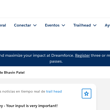
eral
Conectar
Eventos
Trailhead
Ay
and maximize your impact at Dreamforce.
Register
three or m
passes.
de Bhavin Patel
s noticias en tiempo real de
trail head
y - Your input is very important!