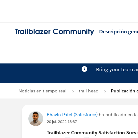
Trailblazer Community
Descripción gen
Bring your team 
Noticias en tiempo real
trail head
Publicación 
Bhavin Patel (Salesforce)
ha publicado en la
20 jul. 2022 13:37
Trailblazer Community Satisfaction Surve