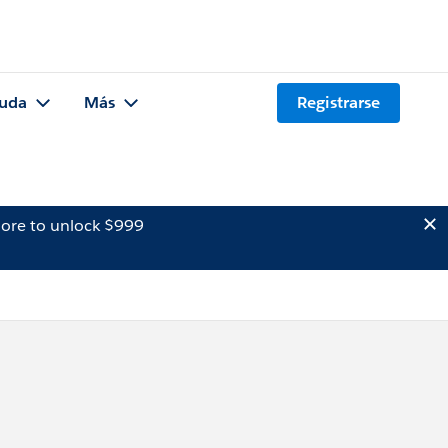
uda
Más
Registrarse
ore to unlock $999