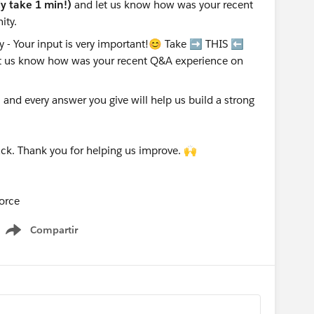
nly take 1 min!)
and let us know how was your recent
ity.
nd every answer you give will help us build a strong
ck. Thank you for helping us improve. 🙌
orce
Compartir
Show menu