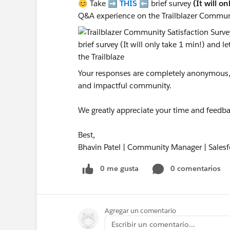
😊 Take ➡️
THIS
⬅️ brief survey
(It will o
Q&A experience on the Trailblazer Commun
Your responses are completely anonymous, a
and impactful community.
We greatly appreciate your time and feedba
Best,
Bhavin Patel | Community Manager | Salesf
0 me gusta
0 comentarios
Agregar un comentario
Escribir un comentario...